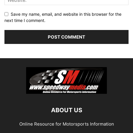
Save my name, email, and website in this browser for the
next time I comment.
ABOUT US
Online Resource for Motorsports Information