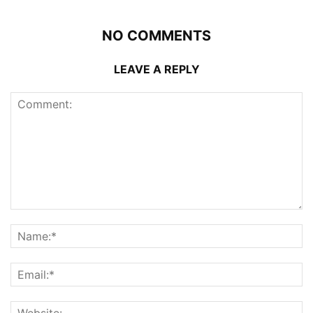
NO COMMENTS
LEAVE A REPLY