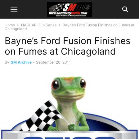
Home
NASCAR Cup Series
Bayne’s Ford Fusion Finishes on Fumes at
Chicagoland
Bayne’s Ford Fusion Finishes
on Fumes at Chicagoland
By
SM Archive
-
September 20, 2011