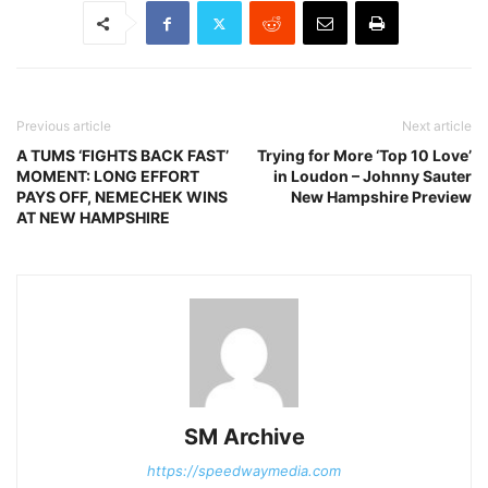
Previous article
Next article
A TUMS ‘FIGHTS BACK FAST’
Trying for More ‘Top 10 Love’
MOMENT: LONG EFFORT
in Loudon – Johnny Sauter
PAYS OFF, NEMECHEK WINS
New Hampshire Preview
AT NEW HAMPSHIRE
SM Archive
https://speedwaymedia.com