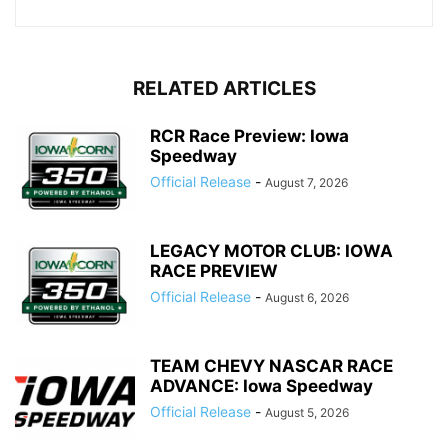
RELATED ARTICLES
RCR Race Preview: Iowa
Speedway
Official Release
-
August 7, 2026
LEGACY MOTOR CLUB: IOWA
RACE PREVIEW
Official Release
-
August 6, 2026
TEAM CHEVY NASCAR RACE
ADVANCE: Iowa Speedway
Official Release
-
August 5, 2026