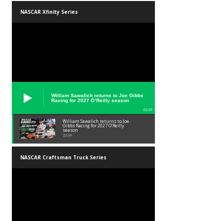
NASCAR Xfinity Series
William Sawalich returns to Joe Gibbs
Racing for 2027 O’Reilly season
02:59
William Sawalich returns to Joe
Gibbs Racing for 2027 O’Reilly
season
02:59
NASCAR Craftsman Truck Series