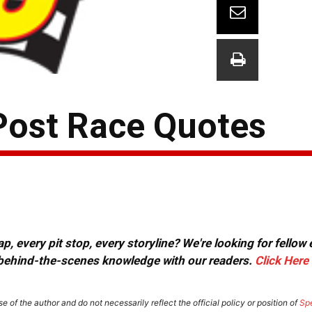
Post Race Quotes
, every pit stop, every storyline? We're looking for fellow
or behind-the-scenes knowledge with our readers.
Click Here
e of the author and do not necessarily reflect the official policy or position of
Sp