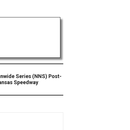
wide Series (NNS) Post-
Kansas Speedway