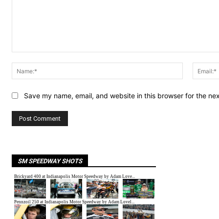
Comment:
Name:*
Save my name, email, and website in this browser for the ne
SM SPEEDWAY SHOTS