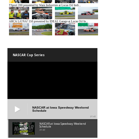
NASCAR Cup Series
NASCAR at Iowa Speedway Weekend
Schedule
01:45
NASCAR at Iowa Speedway Weekend
Schedule
01:45