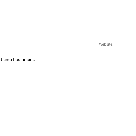
Email:*
xt time I comment.