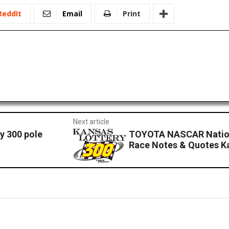
ReddIt
Email
Print
Next article
y 300 pole
TOYOTA NASCAR Nation
Race Notes & Quotes 