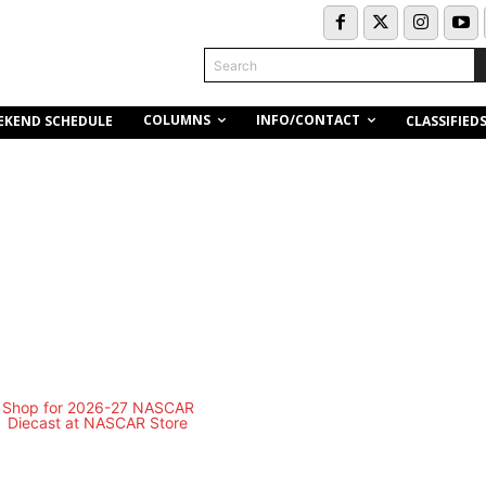
Search
COLUMNS
INFO/CONTACT
EKEND SCHEDULE
CLASSIFIED