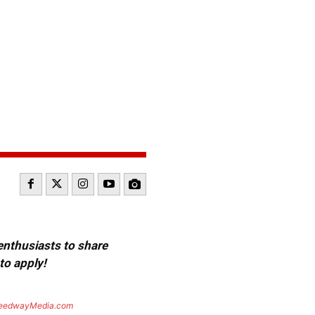
 enthusiasts to share
to apply!
eedwayMedia.com