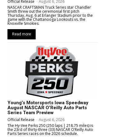
Official Release
-
August 6, 2026
NASCAR CRAFTSMAN Truck Series star Chandler
Smith threw out the ceremonial first pitch
Thursday, Aug. 6 at Erlanger Stadium prior to the
game with the Chattanooga Lookouts vs. the
Knoxville Smokies.
Read more
Young’s Motorsports Iowa Speedway
August NASCAR O’Reilly Auto Parts
Series Team Preview
Official Release
-
August 6, 2026
The Hy-Vee Perks 250 (250 laps | 218.75 miles) is
the 23rd of thirty-three (33) NASCAR O’Reilly Auto
Parts Series races on the 2026 schedule.