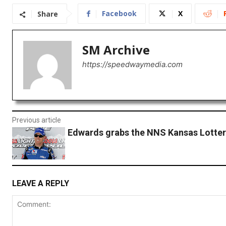
Facebook
X
Share
SM Archive
https://speedwaymedia.com
Previous article
Edwards grabs the NNS Kansas Lotter
LEAVE A REPLY