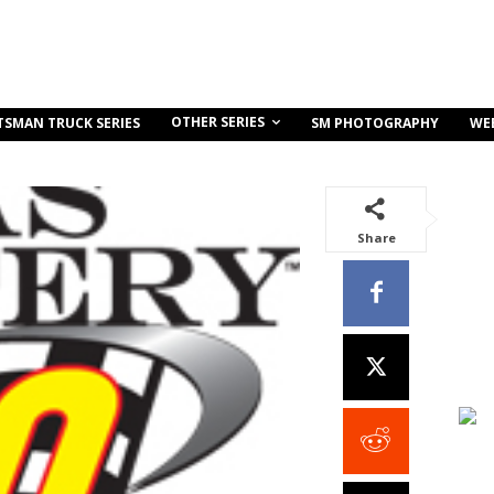
OTHER SERIES
TSMAN TRUCK SERIES
SM PHOTOGRAPHY
WE
Share