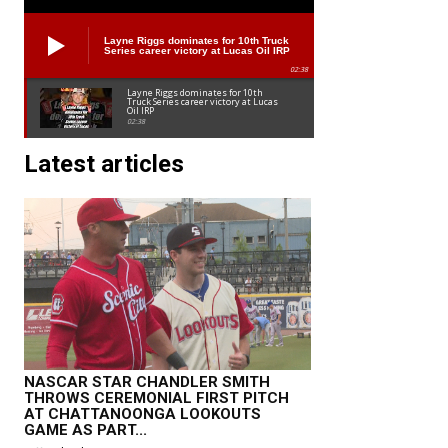
Layne Riggs dominates for 10th Truck
Series career victory at Lucas Oil IRP
02:38
Layne Riggs dominates for 10th
Truck Series career victory at Lucas
Oil IRP
02:38
Latest articles
NASCAR STAR CHANDLER SMITH
THROWS CEREMONIAL FIRST PITCH
AT CHATTANOONGA LOOKOUTS
GAME AS PART...