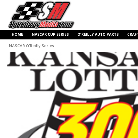
HOME
NASCAR CUP SERIES
O’REILLY AUTO PARTS
CRAF
NASCAR O'Reilly Series