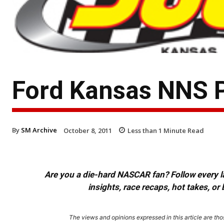
Ford Kansas NNS 
By
SM Archive
October 8, 2011
Less than 1
Minute Read
Are you a die-hard NASCAR fan? Follow every lap
insights, race recaps, hot takes, 
The views and opinions expressed in this article are thos