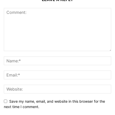
Save my name, email, and website in this browser for the
next time I comment.