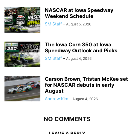
NASCAR at Iowa Speedway
Weekend Schedule
SM Staff
-
August 5, 2026
The Iowa Corn 350 at Iowa
Speedway Outlook and Picks
SM Staff
-
August 4, 2026
Carson Brown, Tristan McKee set
for NASCAR debuts in early
August
Andrew Kim
-
August 4, 2026
NO COMMENTS
LEAVE A REPLY