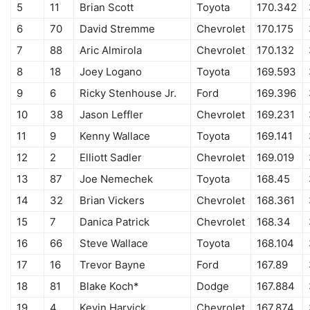
5
11
Brian Scott
Toyota
170.342
6
70
David Stremme
Chevrolet
170.175
7
88
Aric Almirola
Chevrolet
170.132
8
18
Joey Logano
Toyota
169.593
9
6
Ricky Stenhouse Jr.
Ford
169.396
10
38
Jason Leffler
Chevrolet
169.231
11
9
Kenny Wallace
Toyota
169.141
12
2
Elliott Sadler
Chevrolet
169.019
13
87
Joe Nemechek
Toyota
168.45
14
32
Brian Vickers
Chevrolet
168.361
15
7
Danica Patrick
Chevrolet
168.34
16
66
Steve Wallace
Toyota
168.104
17
16
Trevor Bayne
Ford
167.89
18
81
Blake Koch*
Dodge
167.884
19
4
Kevin Harvick
Chevrolet
167.874