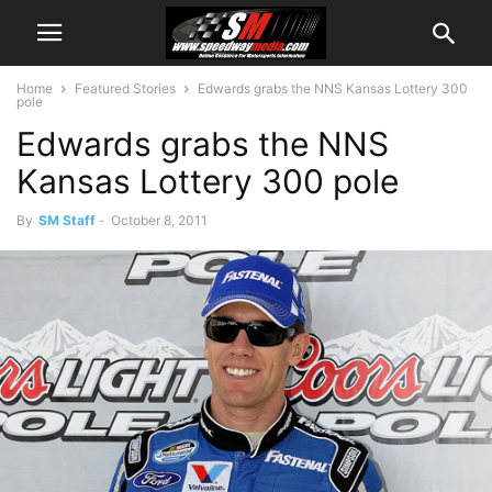
Home
Featured Stories
Edwards grabs the NNS Kansas Lottery 300
pole
Edwards grabs the NNS
Kansas Lottery 300 pole
By
SM Staff
-
October 8, 2011