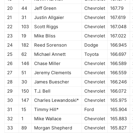
20
44
Jeff Green
Chevrolet
167.79
21
31
Justin Allgaier
Chevrolet
167.619
22
103
Scott Riggs
Chevrolet
167.048
23
19
Mike Bliss
Chevrolet
167.022
24
182
Reed Sorenson
Dodge
166.945
25
62
Michael Annett
Toyota
166.697
26
146
Chase Miller
Chevrolet
166.589
27
51
Jeremy Clements
Chevrolet
166.559
28
30
James Buescher
Chevrolet
166.246
29
150
T.J. Bell
Chevrolet
166.072
30
147
Charles Lewandoski*
Chevrolet
165.975
31
15
Timmy Hill*
Ford
165.904
32
1
Mike Wallace
Chevrolet
165.883
33
89
Morgan Shepherd
Chevrolet
165.827