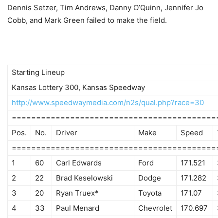
Dennis Setzer, Tim Andrews, Danny O’Quinn, Jennifer Jo
Cobb, and Mark Green failed to make the field.
Starting Lineup
Kansas Lottery 300, Kansas Speedway
http://www.speedwaymedia.com/n2s/qual.php?race=30
==========================================
Pos.
No.
Driver
Make
Speed
==========================================
1
60
Carl Edwards
Ford
171.521
2
22
Brad Keselowski
Dodge
171.282
3
20
Ryan Truex*
Toyota
171.07
4
33
Paul Menard
Chevrolet
170.697