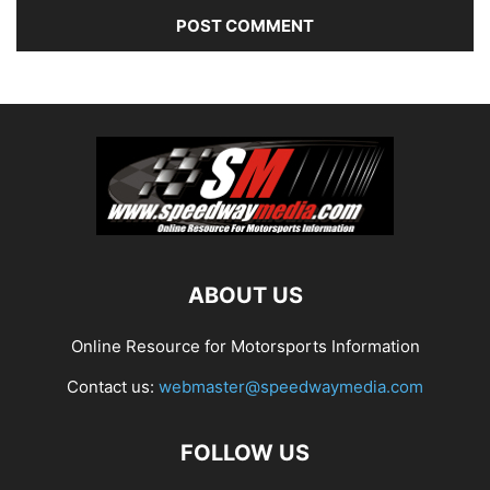
ABOUT US
Online Resource for Motorsports Information
Contact us:
webmaster@speedwaymedia.com
FOLLOW US