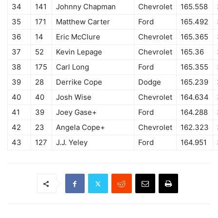
34
141
Johnny Chapman
Chevrolet
165.558
35
171
Matthew Carter
Ford
165.492
36
14
Eric McClure
Chevrolet
165.365
37
52
Kevin Lepage
Chevrolet
165.36
38
175
Carl Long
Ford
165.355
39
28
Derrike Cope
Dodge
165.239
40
40
Josh Wise
Chevrolet
164.634
41
39
Joey Gase+
Ford
164.288
42
23
Angela Cope+
Chevrolet
162.323
43
127
J.J. Yeley
Ford
164.951