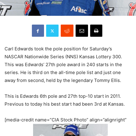
Carl Edwards took the pole position for Saturday’s
NASCAR Nationwide Series (NNS) Kansas Lottery 300.
This was Edwards’ 27th pole award in 240 starts in the
series. He is third on the all-time pole list and just one
away from second, held by the legendary Tommy Ellis.
This is Edwards 6th pole and 27th top-10 start in 2011.
Previous to today his best start had been 3rd at Kansas.
[media-credit name=”CIA Stock Photo” align=”alignright”