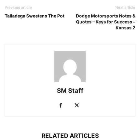
Previous article
Next article
Talladega Sweetens The Pot
Dodge Motorsports Notes &
Quotes – Keys for Success –
Kansas 2
SM Staff
RELATED ARTICLES