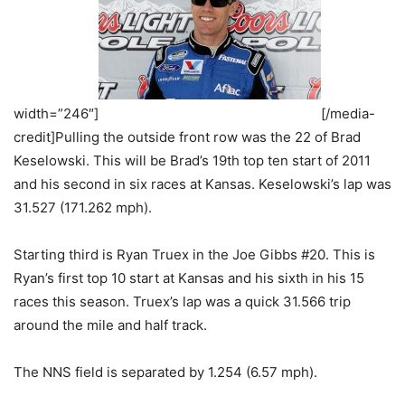
width=”246″]
[/media-
credit]Pulling the outside front row was the 22 of Brad
Keselowski. This will be Brad’s 19th top ten start of 2011
and his second in six races at Kansas. Keselowski’s lap was
31.527 (171.262 mph).
Starting third is Ryan Truex in the Joe Gibbs #20. This is
Ryan’s first top 10 start at Kansas and his sixth in his 15
races this season. Truex’s lap was a quick 31.566 trip
around the mile and half track.
The NNS field is separated by 1.254 (6.57 mph).