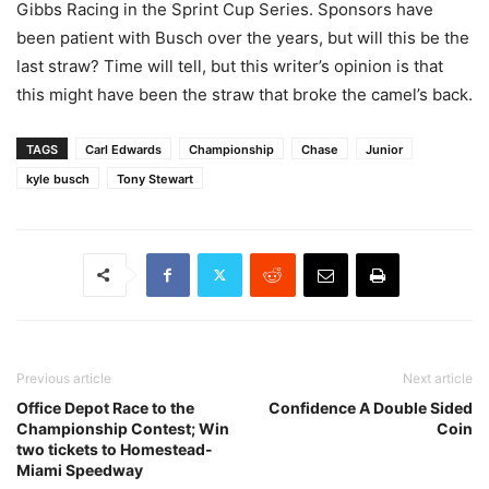
Gibbs Racing in the Sprint Cup Series. Sponsors have
been patient with Busch over the years, but will this be the
last straw? Time will tell, but this writer’s opinion is that
this might have been the straw that broke the camel’s back.
TAGS
Carl Edwards
Championship
Chase
Junior
kyle busch
Tony Stewart
Previous article
Next article
Office Depot Race to the
Confidence A Double Sided
Championship Contest; Win
Coin
two tickets to Homestead-
Miami Speedway