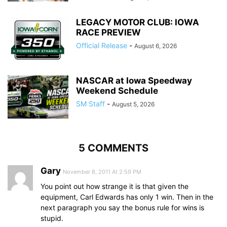
LEGACY MOTOR CLUB: IOWA
RACE PREVIEW
Official Release
-
August 6, 2026
NASCAR at Iowa Speedway
Weekend Schedule
SM Staff
-
August 5, 2026
5 COMMENTS
Gary
November 8, 2011 At 2:59 PM
You point out how strange it is that given the
equipment, Carl Edwards has only 1 win. Then in the
next paragraph you say the bonus rule for wins is
stupid.