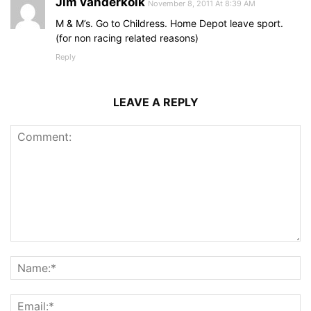
Jim vanderkolk
November 8, 2011 At 8:39 AM
M & M’s. Go to Childress. Home Depot leave sport.
(for non racing related reasons)
Reply
LEAVE A REPLY