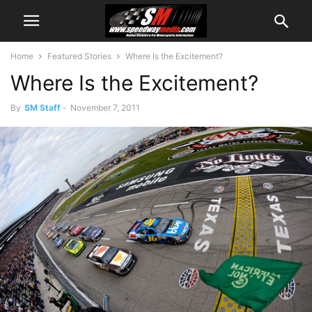
Home
Featured Stories
Where Is the Excitement?
Where Is the Excitement?
By
SM Staff
-
November 7, 2011