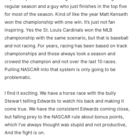
regular season and a guy who just finishes in the top five
for most of the season. Kind of like the year Matt Kenseth
won the championship with one win. It’s just not fan
inspiring. Yes the St. Louis Cardinals won the MLB
championship with the same scenario, but that is baseball
and not racing. For years, racing has been based on track
championships and those always took a season and
crowed the champion and not over the last 10 races.
Pulling NASCAR into that system is only going to be
problematic.
I find it exciting. We have a horse race with the bully
Stewart telling Edwards to watch his back and making it
come true. We have the consistent Edwards coming close,
but falling prey to the NASCAR rule about bonus points,
which I’ve always thought was stupid and not productive,
And the fight is on.