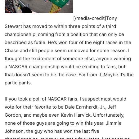
[/media-credit]Tony
Stewart has moved to within three points of a third
championship, coming from a position that can only be
described as futile. He’s won four of the eight races in the
Chase and still people seem unmoved for some reason. I
thought the excitement of someone else, anyone winning
a NASCAR championship would be exciting to fans, but
that doesn’t seem to be the case. Far from it. Maybe it’s the
participants.
If you took a poll of NASCAR fans, I suspect most would
vote for their favorite to be Dale Earnhardt, Jr., Jeff
Gordon, and maybe even Kevin Harvick. Unfortunately,
none of those guys are going to win this year. Jimmie
Johnson, the guy who has won the last five