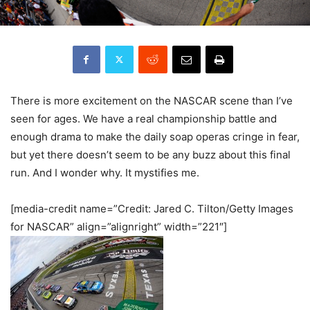
There is more excitement on the NASCAR scene than I’ve
seen for ages. We have a real championship battle and
enough drama to make the daily soap operas cringe in fear,
but yet there doesn’t seem to be any buzz about this final
run. And I wonder why. It mystifies me.
[media-credit name=”Credit: Jared C. Tilton/Getty Images
for NASCAR” align=”alignright” width=”221″]