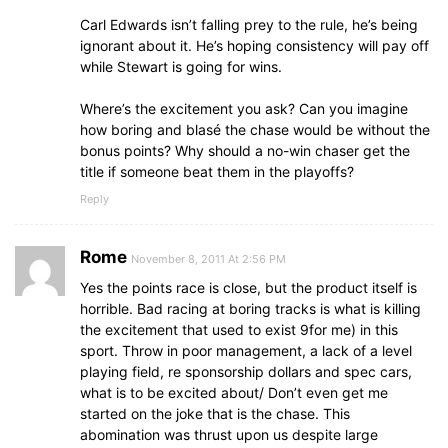
Carl Edwards isn’t falling prey to the rule, he’s being
ignorant about it. He’s hoping consistency will pay off
while Stewart is going for wins.
Where’s the excitement you ask? Can you imagine
how boring and blasé the chase would be without the
bonus points? Why should a no-win chaser get the
title if someone beat them in the playoffs?
Reply
Rome
November 8, 2011 At 2:56 PM
Yes the points race is close, but the product itself is
horrible. Bad racing at boring tracks is what is killing
the excitement that used to exist 9for me) in this
sport. Throw in poor management, a lack of a level
playing field, re sponsorship dollars and spec cars,
what is to be excited about/ Don’t even get me
started on the joke that is the chase. This
abomination was thrust upon us despite large