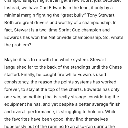
championships, might even get a few votes, just because.
Instead, we have Carl Edwards in the lead, if only by a
minimal margin fighting the “great bully,” Tony Stewart.
Both are great drivers and worthy of a championship. In
fact, Stewart is a two-time Sprint Cup champion and
Edwards has won the Nationwide championship. So, what’s
the problem?
Maybe it has to do with the whole system. Stewart
languished far to the back of the standings until the Chase
started. Finally, he caught fire while Edwards used
consistency, the reason the points systems has worked
forever, to stay at the top of the charts. Edwards has only
one win, something that is really strange considering the
equipment he has, and yet despite a better average finish
and overall performance, is struggling to hold on. While
the favorites have been good, they find themselves
hopelessly out of the running to an also-ran during the