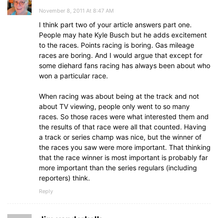
November 8, 2011 At 8:47 AM
I think part two of your article answers part one.
People may hate Kyle Busch but he adds excitement
to the races. Points racing is boring. Gas mileage
races are boring. And I would argue that except for
some diehard fans racing has always been about who
won a particular race.
When racing was about being at the track and not
about TV viewing, people only went to so many
races. So those races were what interested them and
the results of that race were all that counted. Having
a track or series champ was nice, but the winner of
the races you saw were more important. That thinking
that the race winner is most important is probably far
more important than the series regulars (including
reporters) think.
Reply