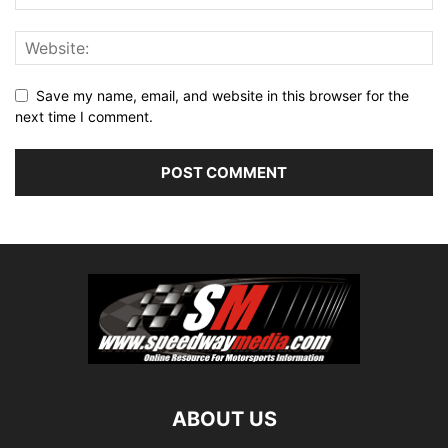
Save my name, email, and website in this browser for the
next time I comment.
ABOUT US