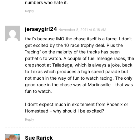
numbers who hate it.
Reply
jerseygirl24
November 8, 2011 At 9:16 AM
that’s because IMO the chase itself is a farce. I don’t
get excited by the 10 race trophy deal. Plus the
“racing” on the majority of the tracks has been
pathetic to watch. A couple of fuel mileage races, the
crapshoot at Talladega, which is always a joke, back
to Texas which produces a high speed parade but
not much in the way of fun to watch racing. The only
good race in the chase was at Martinsville – that was
fun to watch.
I don’t expect much in excitement from Phoenix or
Homestead – why should I be excited?
Reply
Sue Rarick