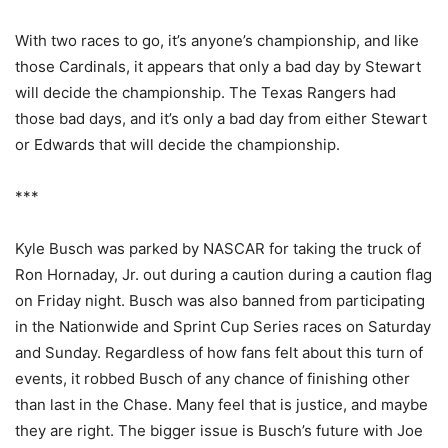
With two races to go, it’s anyone’s championship, and like
those Cardinals, it appears that only a bad day by Stewart
will decide the championship. The Texas Rangers had
those bad days, and it’s only a bad day from either Stewart
or Edwards that will decide the championship.
***
Kyle Busch was parked by NASCAR for taking the truck of
Ron Hornaday, Jr. out during a caution during a caution flag
on Friday night. Busch was also banned from participating
in the Nationwide and Sprint Cup Series races on Saturday
and Sunday. Regardless of how fans felt about this turn of
events, it robbed Busch of any chance of finishing other
than last in the Chase. Many feel that is justice, and maybe
they are right. The bigger issue is Busch’s future with Joe