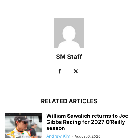
SM Staff
RELATED ARTICLES
William Sawalich returns to Joe
Gibbs Racing for 2027 O’Reilly
season
Andrew Kim
-
August 6, 2026