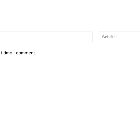
Email:*
xt time I comment.