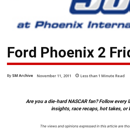
Ford Phoenix 2 Fr
By
SM Archive
November 11, 2011
Less than 1
Minute Read
Are you a die-hard NASCAR fan? Follow every lap
insights, race recaps, hot takes, 
The views and opinions expressed in this article are thos