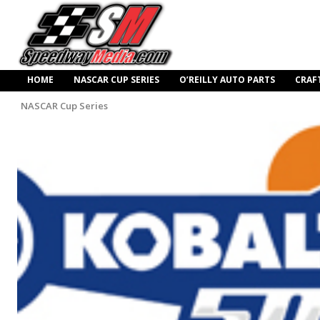
HOME
NASCAR CUP SERIES
O’REILLY AUTO PARTS
CRAF
NASCAR Cup Series