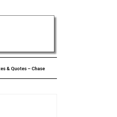
es & Quotes – Chase