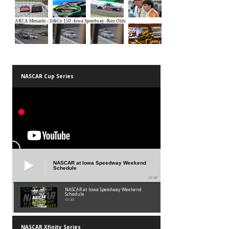
NASCAR Cup Series
NASCAR at Iowa Speedway Weekend
Schedule
01:45
NASCAR at Iowa Speedway Weekend
Schedule
01:45
NASCAR Xfinity Series