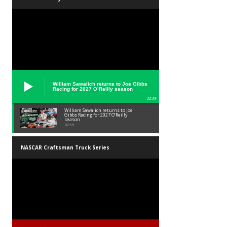
William Sawalich returns to Joe Gibbs
Racing for 2027 O’Reilly season
02:59
William Sawalich returns to Joe
Gibbs Racing for 2027 O’Reilly
season
02:59
NASCAR Craftsman Truck Series