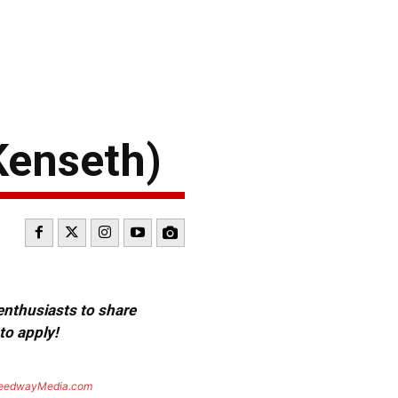
Kenseth)
 enthusiasts to share
to apply!
eedwayMedia.com