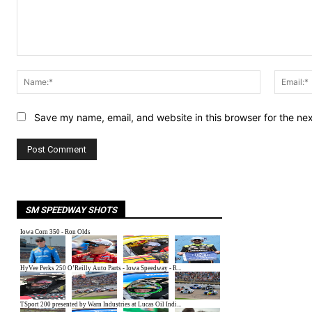
Comment:
Name:*
Save my name, email, and website in this browser for the ne
SM SPEEDWAY SHOTS