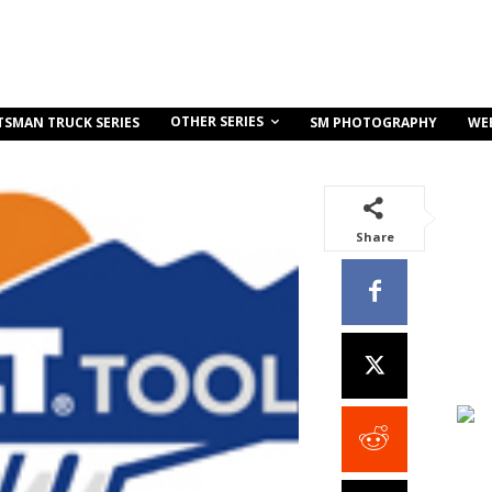
OTHER SERIES
TSMAN TRUCK SERIES
SM PHOTOGRAPHY
WE
Share