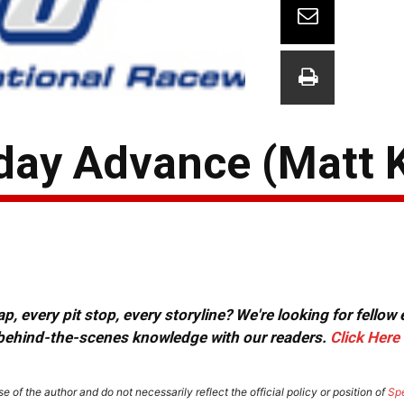
iday Advance (Matt 
, every pit stop, every storyline? We're looking for fellow
or behind-the-scenes knowledge with our readers.
Click Here
e of the author and do not necessarily reflect the official policy or position of
Sp