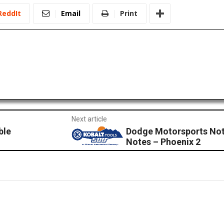
ReddIt
Email
Print
Next article
ble
Dodge Motorsports Not
Notes – Phoenix 2