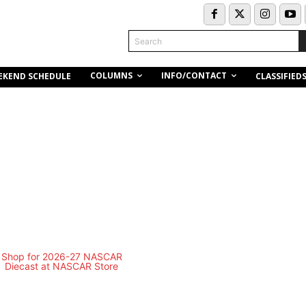
Search
COLUMNS
INFO/CONTACT
EKEND SCHEDULE
CLASSIFIED