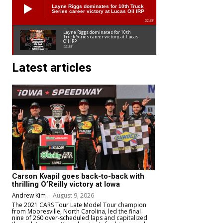
Layne Riggs dominates for 10th Truck
Series career victory at Lucas Oil IRP
02:38
Layne Riggs dominates for 10th
Truck Series career victory at Lucas
Oil IRP
02:38
Latest articles
Carson Kvapil goes back-to-back with
thrilling O’Reilly victory at Iowa
Andrew Kim
-
August 9, 2026
The 2021 CARS Tour Late Model Tour champion
from Mooresville, North Carolina, led the final
nine of 260 over-scheduled laps and capitalized