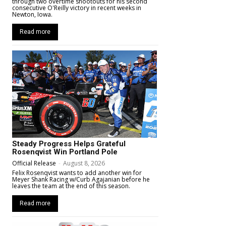
through two overtime shootouts for his second
consecutive O'Reilly victory in recent weeks in
Newton, Iowa.
Read more
Steady Progress Helps Grateful
Rosenqvist Win Portland Pole
Official Release
-
August 8, 2026
Felix Rosenqvist wants to add another win for
Meyer Shank Racing w/Curb Agajanian before he
leaves the team at the end of this season.
Read more