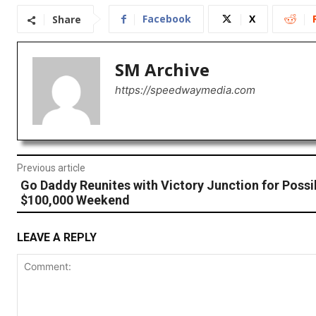
Facebook
X
Share
SM Archive
https://speedwaymedia.com
Previous article
Go Daddy Reunites with Victory Junction for Possi
$100,000 Weekend
LEAVE A REPLY