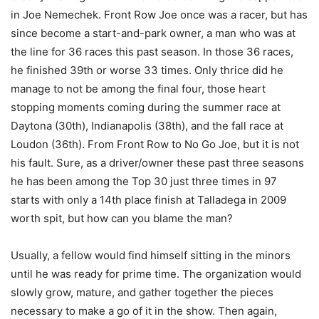
in Joe Nemechek. Front Row Joe once was a racer, but has
since become a start-and-park owner, a man who was at
the line for 36 races this past season. In those 36 races,
he finished 39th or worse 33 times. Only thrice did he
manage to not be among the final four, those heart
stopping moments coming during the summer race at
Daytona (30th), Indianapolis (38th), and the fall race at
Loudon (36th). From Front Row to No Go Joe, but it is not
his fault. Sure, as a driver/owner these past three seasons
he has been among the Top 30 just three times in 97
starts with only a 14th place finish at Talladega in 2009
worth spit, but how can you blame the man?
Usually, a fellow would find himself sitting in the minors
until he was ready for prime time. The organization would
slowly grow, mature, and gather together the pieces
necessary to make a go of it in the show. Then again,