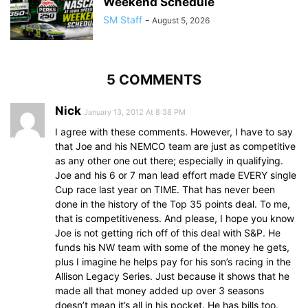
Weekend Schedule
SM Staff
-
August 5, 2026
5 COMMENTS
Nick
January 13, 2012 At 8:38 PM
I agree with these comments. However, I have to say
that Joe and his NEMCO team are just as competitive
as any other one out there; especially in qualifying.
Joe and his 6 or 7 man lead effort made EVERY single
Cup race last year on TIME. That has never been
done in the history of the Top 35 points deal. To me,
that is competitiveness. And please, I hope you know
Joe is not getting rich off of this deal with S&P. He
funds his NW team with some of the money he gets,
plus I imagine he helps pay for his son’s racing in the
Allison Legacy Series. Just because it shows that he
made all that money added up over 3 seasons
doesn’t mean it’s all in his pocket. He has bills too.