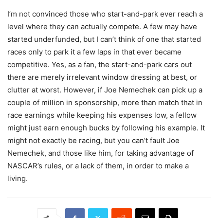
I’m not convinced those who start-and-park ever reach a
level where they can actually compete. A few may have
started underfunded, but I can’t think of one that started
races only to park it a few laps in that ever became
competitive. Yes, as a fan, the start-and-park cars out
there are merely irrelevant window dressing at best, or
clutter at worst. However, if Joe Nemechek can pick up a
couple of million in sponsorship, more than match that in
race earnings while keeping his expenses low, a fellow
might just earn enough bucks by following his example. It
might not exactly be racing, but you can’t fault Joe
Nemechek, and those like him, for taking advantage of
NASCAR’s rules, or a lack of them, in order to make a
living.