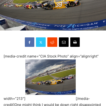
[media-credit name=”CIA Stock Photo” align=”alignright”
width=”213″]
[/media-
credit]One might think I would be down right disappointed