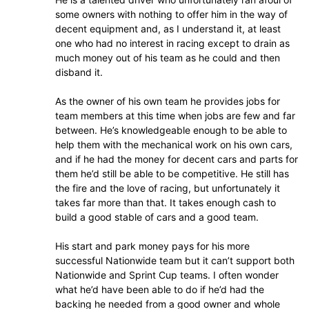
some owners with nothing to offer him in the way of
decent equipment and, as I understand it, at least
one who had no interest in racing except to drain as
much money out of his team as he could and then
disband it.
As the owner of his own team he provides jobs for
team members at this time when jobs are few and far
between. He’s knowledgeable enough to be able to
help them with the mechanical work on his own cars,
and if he had the money for decent cars and parts for
them he’d still be able to be competitive. He still has
the fire and the love of racing, but unfortunately it
takes far more than that. It takes enough cash to
build a good stable of cars and a good team.
His start and park money pays for his more
successful Nationwide team but it can’t support both
Nationwide and Sprint Cup teams. I often wonder
what he’d have been able to do if he’d had the
backing he needed from a good owner and whole