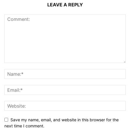
LEAVE A REPLY
Save my name, email, and website in this browser for the
next time I comment.