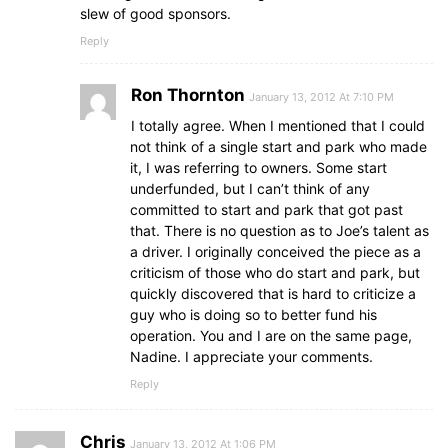
slew of good sponsors.
Reply
Ron Thornton
January 13, 2012 At 7:10 PM
I totally agree. When I mentioned that I could
not think of a single start and park who made
it, I was referring to owners. Some start
underfunded, but I can’t think of any
committed to start and park that got past
that. There is no question as to Joe’s talent as
a driver. I originally conceived the piece as a
criticism of those who do start and park, but
quickly discovered that is hard to criticize a
guy who is doing so to better fund his
operation. You and I are on the same page,
Nadine. I appreciate your comments.
Reply
Chris
January 13, 2012 At 1:06 PM