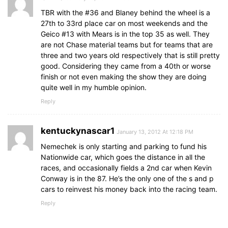
TBR with the #36 and Blaney behind the wheel is a
27th to 33rd place car on most weekends and the
Geico #13 with Mears is in the top 35 as well. They
are not Chase material teams but for teams that are
three and two years old respectively that is still pretty
good. Considering they came from a 40th or worse
finish or not even making the show they are doing
quite well in my humble opinion.
Reply
kentuckynascar1
January 13, 2012 At 12:18 PM
Nemechek is only starting and parking to fund his
Nationwide car, which goes the distance in all the
races, and occasionally fields a 2nd car when Kevin
Conway is in the 87. He’s the only one of the s and p
cars to reinvest his money back into the racing team.
Reply