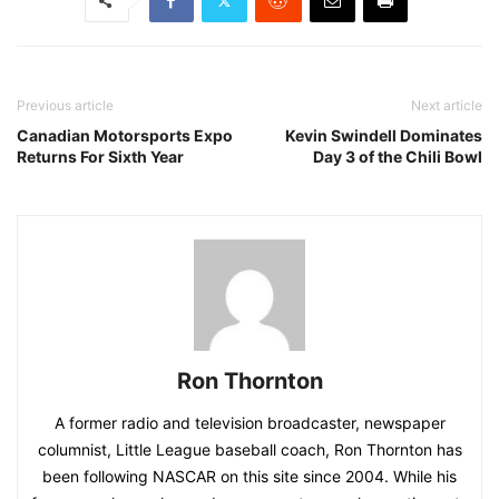
Previous article
Next article
Canadian Motorsports Expo
Kevin Swindell Dominates
Returns For Sixth Year
Day 3 of the Chili Bowl
Ron Thornton
A former radio and television broadcaster, newspaper
columnist, Little League baseball coach, Ron Thornton has
been following NASCAR on this site since 2004. While his