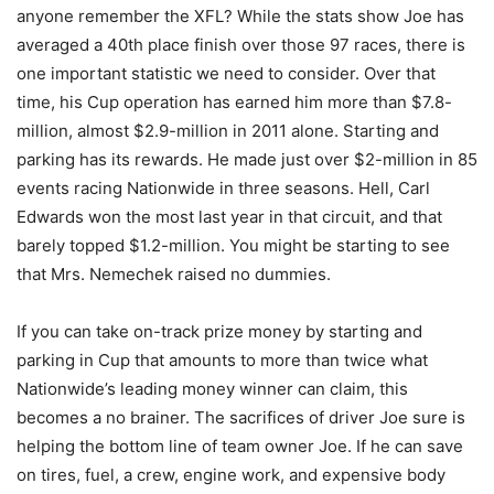
anyone remember the XFL? While the stats show Joe has
averaged a 40th place finish over those 97 races, there is
one important statistic we need to consider. Over that
time, his Cup operation has earned him more than $7.8-
million, almost $2.9-million in 2011 alone. Starting and
parking has its rewards. He made just over $2-million in 85
events racing Nationwide in three seasons. Hell, Carl
Edwards won the most last year in that circuit, and that
barely topped $1.2-million. You might be starting to see
that Mrs. Nemechek raised no dummies.
If you can take on-track prize money by starting and
parking in Cup that amounts to more than twice what
Nationwide’s leading money winner can claim, this
becomes a no brainer. The sacrifices of driver Joe sure is
helping the bottom line of team owner Joe. If he can save
on tires, fuel, a crew, engine work, and expensive body