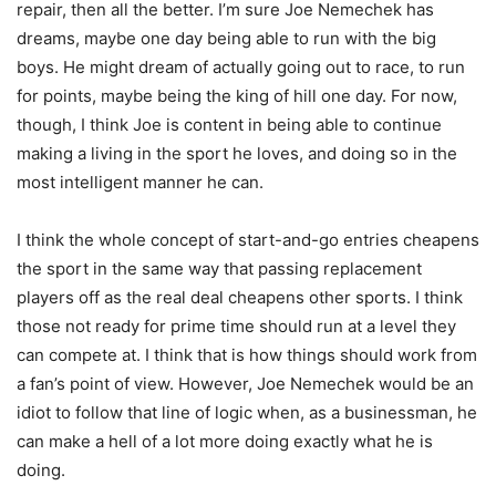
repair, then all the better. I’m sure Joe Nemechek has
dreams, maybe one day being able to run with the big
boys. He might dream of actually going out to race, to run
for points, maybe being the king of hill one day. For now,
though, I think Joe is content in being able to continue
making a living in the sport he loves, and doing so in the
most intelligent manner he can.
I think the whole concept of start-and-go entries cheapens
the sport in the same way that passing replacement
players off as the real deal cheapens other sports. I think
those not ready for prime time should run at a level they
can compete at. I think that is how things should work from
a fan’s point of view. However, Joe Nemechek would be an
idiot to follow that line of logic when, as a businessman, he
can make a hell of a lot more doing exactly what he is
doing.