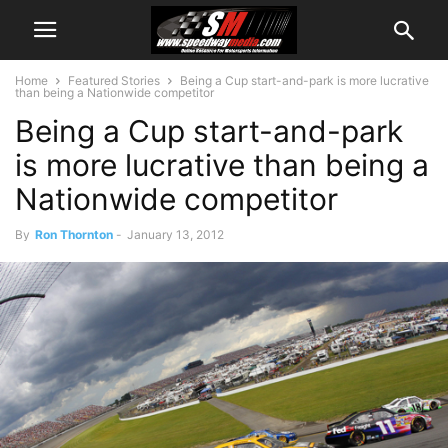
Home
Featured Stories
Being a Cup start-and-park is more lucrative
than being a Nationwide competitor
Being a Cup start-and-park
is more lucrative than being a
Nationwide competitor
By
Ron Thornton
-
January 13, 2012