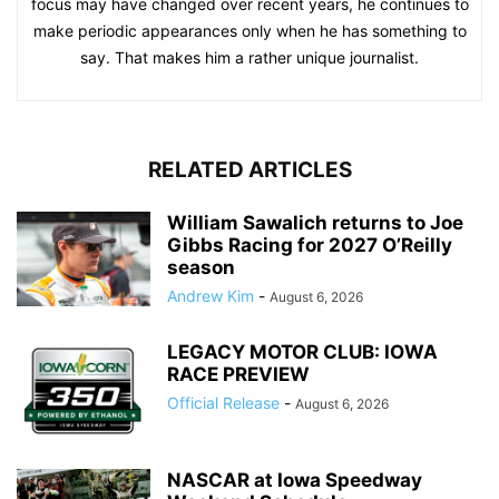
focus may have changed over recent years, he continues to
make periodic appearances only when he has something to
say. That makes him a rather unique journalist.
RELATED ARTICLES
William Sawalich returns to Joe
Gibbs Racing for 2027 O’Reilly
season
Andrew Kim
-
August 6, 2026
LEGACY MOTOR CLUB: IOWA
RACE PREVIEW
Official Release
-
August 6, 2026
NASCAR at Iowa Speedway