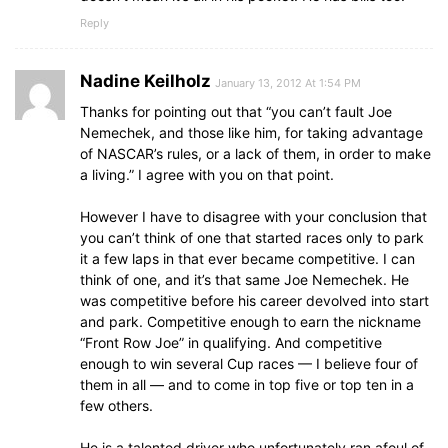
Reply
Nadine Keilholz
January 13, 2012 At 1:54 PM
Thanks for pointing out that “you can’t fault Joe
Nemechek, and those like him, for taking advantage
of NASCAR’s rules, or a lack of them, in order to make
a living.” I agree with you on that point.
However I have to disagree with your conclusion that
you can’t think of one that started races only to park
it a few laps in that ever became competitive. I can
think of one, and it’s that same Joe Nemechek. He
was competitive before his career devolved into start
and park. Competitive enough to earn the nickname
“Front Row Joe” in qualifying. And competitive
enough to win several Cup races — I believe four of
them in all — and to come in top five or top ten in a
few others.
He is a talented driver who unfortunately ran afoul of