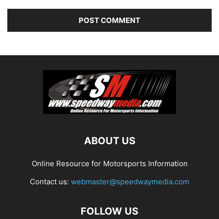
ABOUT US
Online Resource for Motorsports Information
Contact us:
webmaster@speedwaymedia.com
FOLLOW US