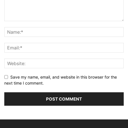
Save my name, email, and website in this browser for the
next time I comment.