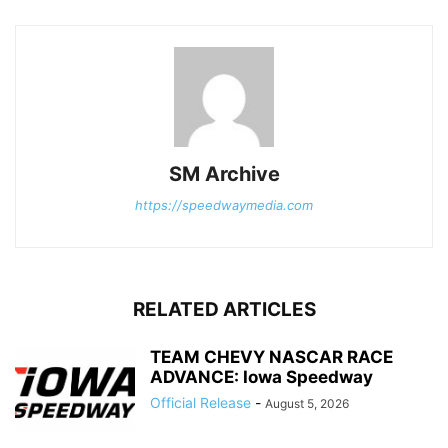
SM Archive
https://speedwaymedia.com
RELATED ARTICLES
TEAM CHEVY NASCAR RACE
ADVANCE: Iowa Speedway
Official Release
-
August 5, 2026