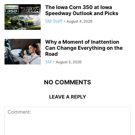
The Iowa Corn 350 at Iowa
Speedway Outlook and Picks
SM Staff
-
August 4, 2026
Why a Moment of Inattention
Can Change Everything on the
Road
SM
-
August 3, 2026
NO COMMENTS
LEAVE A REPLY