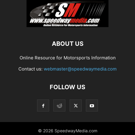
ABOUT US
Online Resource for Motorsports Information
Contact us:
webmaster@speedwaymedia.com
FOLLOW US
© 2026 SpeedwayMedia.com