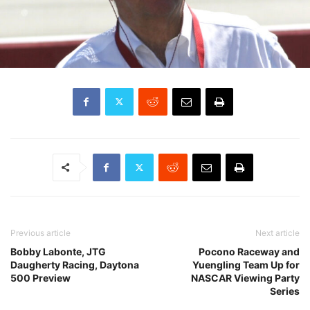
Previous article
Next article
Bobby Labonte, JTG
Pocono Raceway and
Daugherty Racing, Daytona
Yuengling Team Up for
500 Preview
NASCAR Viewing Party
Series