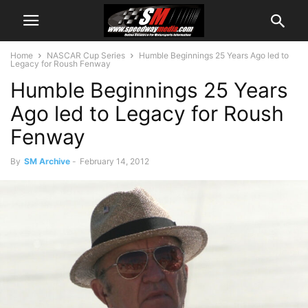
Home
NASCAR Cup Series
Humble Beginnings 25 Years Ago led to
Legacy for Roush Fenway
Humble Beginnings 25 Years
Ago led to Legacy for Roush
Fenway
By
SM Archive
-
February 14, 2012