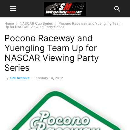
Home
NASCAR Cup Series
Pocono Raceway and Yuengling Team
Up for NASCAR Viewing Party Series
Pocono Raceway and
Yuengling Team Up for
NASCAR Viewing Party
Series
By
SM Archive
-
February 14, 2012