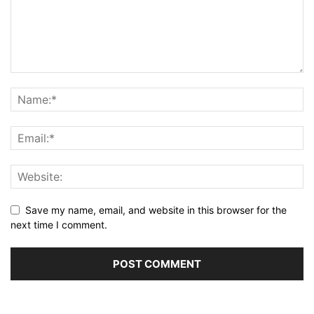
Save my name, email, and website in this browser for the
next time I comment.