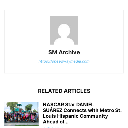
SM Archive
https://speedwaymedia.com
RELATED ARTICLES
NASCAR Star DANIEL
SUÁREZ Connects with Metro St.
Louis Hispanic Community
Ahead of...