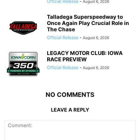
Official Release
-
August 6, 2026
Talladega Superspeedway to
Once Again Play Crucial Role in
The Chase
Official Release
-
August 6, 2026
LEGACY MOTOR CLUB: IOWA
RACE PREVIEW
Official Release
-
August 6, 2026
NO COMMENTS
LEAVE A REPLY