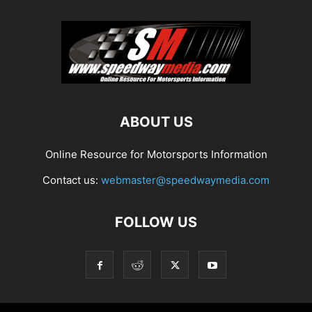
ABOUT US
Online Resource for Motorsports Information
Contact us:
webmaster@speedwaymedia.com
FOLLOW US