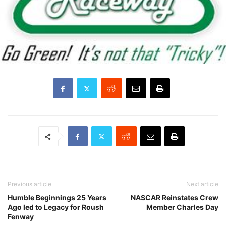
Previous article
Next article
Humble Beginnings 25 Years
NASCAR Reinstates Crew
Ago led to Legacy for Roush
Member Charles Day
Fenway