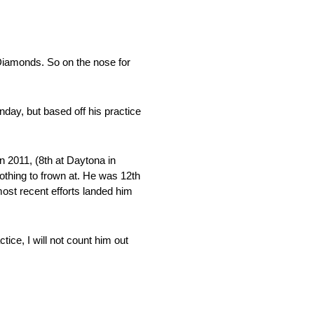
Diamonds. So on the nose for
day, but based off his practice
 2011, (8th at Daytona in
nothing to frown at. He was 12th
most recent efforts landed him
ce, I will not count him out