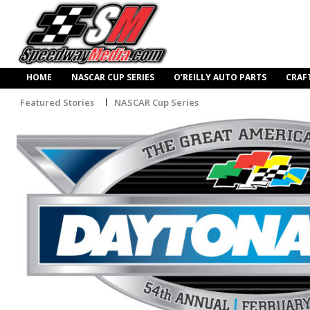
HOME
NASCAR CUP SERIES
O’REILLY AUTO PARTS
CRAF
Featured Stories
NASCAR Cup Series