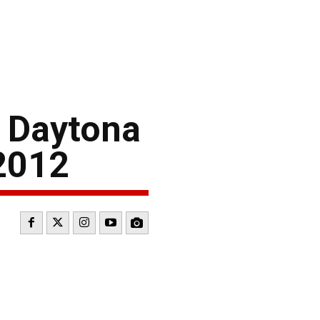
0 Daytona
 2012