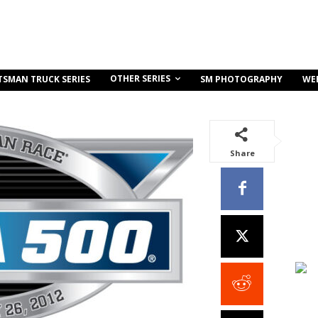
OTHER SERIES
TSMAN TRUCK SERIES
SM PHOTOGRAPHY
WE
Share