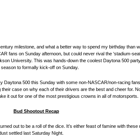
century milestone, and what a better way to spend my birthday than 
CAR fans on Sunday afternoon, but could never rival the ‘stadium-seat
rkson University. This was hands-down the coolest Daytona 500 party 
g season to formally kick-off on Sunday.
re my Daytona 500 this Sunday with some non-NASCAR/non-racing fans. 
 their case on why each of their drivers are the best and cheer for. Non
ke it out for one of the most prestigious crowns in all of motorsports.
Bud Shootout Recap
ned out to be a roll of the dice. It’s either feast of famine with these 
ust settled last Saturday Night.