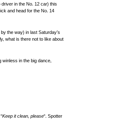
 driver in the No. 12 car) this
pick and head for the No. 14
by the way) in last Saturday’s
y, what is there not to like about
 winless in the big dance,
 “
Keep it clean, please
“. Spotter