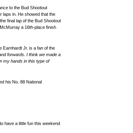
rance to the Bud Shootout
ur laps in. He showed that the
he final lap of the Bud Shootout
g McMurray a 16th-place finish
Earnhardt Jr. is a fan of the
ds and forwards. I think we made a
n my hands in this type of
ed his No. 88 National
o have a little fun this weekend