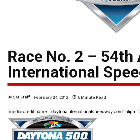
Race No. 2 – 54th
International Spe
By
SM Staff
February 24, 2012
6
Minute Read
[media-credit name=”daytonainternationalspeedway.com” align=”al