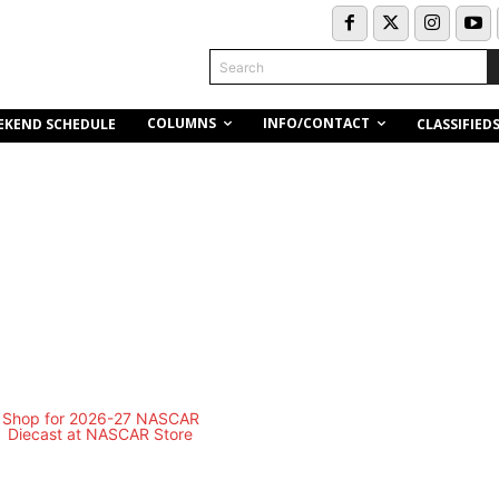
Search
COLUMNS
INFO/CONTACT
EKEND SCHEDULE
CLASSIFIED