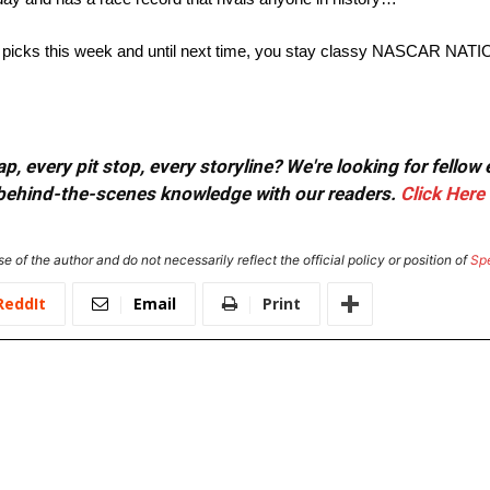
h my picks this week and until next time, you stay classy NASCAR NATI
, every pit stop, every storyline? We're looking for fellow
or behind-the-scenes knowledge with our readers.
Click Here
e of the author and do not necessarily reflect the official policy or position of
Sp
ReddIt
Email
Print