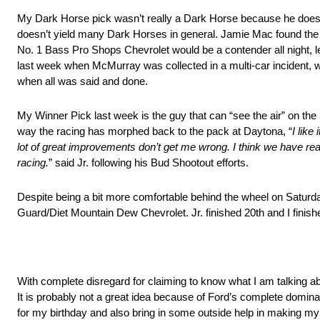
My Dark Horse pick wasn’t really a Dark Horse because he does ha
doesn’t yield many Dark Horses in general. Jamie Mac found the fro
No. 1 Bass Pro Shops Chevrolet would be a contender all night, lea
last week when McMurray was collected in a multi-car incident, wh
when all was said and done.
My Winner Pick last week is the guy that can “see the air” on the 
way the racing has morphed back to the pack at Daytona, “
I like
lot of great improvements don’t get me wrong. I think we have re
racing.
” said Jr. following his Bud Shootout efforts.
Despite being a bit more comfortable behind the wheel on Saturday 
Guard/Diet Mountain Dew Chevrolet. Jr. finished 20th and I finish
With complete disregard for claiming to know what I am talking abo
It is probably not a great idea because of Ford’s complete dominan
for my birthday and also bring in some outside help in making my