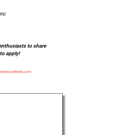
ON!
 enthusiasts to share
to apply!
eedwayMedia.com