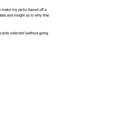
 to make my picks based off a
data and insight as to why that
 cards selected (without going