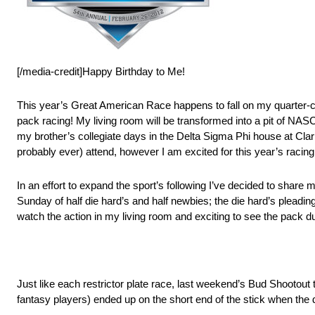
[/media-credit]Happy Birthday to Me!
This year’s Great American Race happens to fall on my quarter-
pack racing! My living room will be transformed into a pit of NAS
my brother’s collegiate days in the Delta Sigma Phi house at Cla
probably ever) attend, however I am excited for this year’s racin
In an effort to expand the sport’s following I’ve decided to sha
Sunday of half die hard’s and half newbies; the die hard’s pleading
watch the action in my living room and exciting to see the pack du
Just like each restrictor plate race, last weekend’s Bud Shootout tur
fantasy players) ended up on the short end of the stick when the d