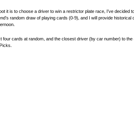
 it is to choose a driver to win a restrictor plate race, I’ve decided
nd’s random draw of playing cards (0-9), and I will provide historical 
ternoon.
ct four cards at random, and the closest driver (by car number) to the
 Picks.