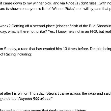
it came down to my winner pick, and via
Price Is Right
rules, (with no
rs is shown on anyone’s list of ‘Winner Picks’, so I will bypass that 
week? Coming off a second-place (closest finish of the Bud Shootout 
ay, what is there not to like? Yes, I know he’s not in an FR9, but reall
n Sunday, a race that has evaded him 13 times before. Despite being
of Racing including:
at after his win on Thursday, Stewart came across the radio and said
ing to be the Daytona 500 winner.
”
unday and has a race record that rivals anyone in history…