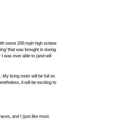
with some 200 mph high octane
ing’ that was brought in during
I was ever able to (and will
My living room will be full on
etheless, it will be exciting to
races, and I (just like most