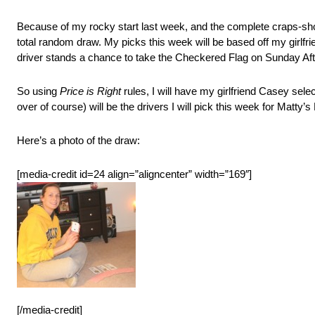
Because of my rocky start last week, and the complete craps-shoot
total random draw. My picks this week will be based off my girlfrie
driver stands a chance to take the Checkered Flag on Sunday Af
So using
Price is Right
rules, I will have my girlfriend Casey sele
over of course) will be the drivers I will pick this week for Matty’s
Here’s a photo of the draw:
[media-credit id=24 align=”aligncenter” width=”169″]
[/media-credit]