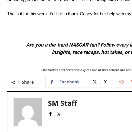
That’s it for this week. I’d like to thank Casey for her help wit
Are you a die-hard NASCAR fan? Follow every lap
insights, race recaps, hot takes, 
The views and opinions expressed in this article are thos
Facebook
X
Share
SM Staff