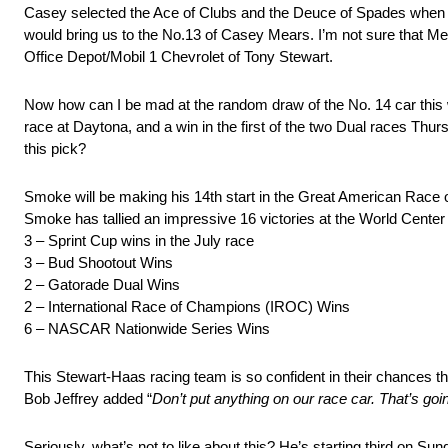
Casey selected the Ace of Clubs and the Deuce of Spades when 
would bring us to the No.13 of Casey Mears. I’m not sure that Mea
Office Depot/Mobil 1 Chevrolet of Tony Stewart.
Now how can I be mad at the random draw of the No. 14 car this 
race at Daytona, and a win in the first of the two Dual races Thursd
this pick?
Smoke will be making his 14th start in the Great American Race o
Smoke has tallied an impressive 16 victories at the World Center 
3 – Sprint Cup wins in the July race
3 – Bud Shootout Wins
2 – Gatorade Dual Wins
2 – International Race of Champions (IROC) Wins
6 – NASCAR Nationwide Series Wins
This Stewart-Haas racing team is so confident in their chances th
Bob Jeffrey added “
Don’t put anything on our race car. That’s go
Seriously, what’s not to like about this? He’s starting third on S