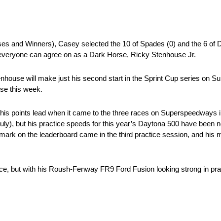
ses and Winners), Casey selected the 10 of Spades (0) and the 6 of 
 everyone can agree on as a Dark Horse, Ricky Stenhouse Jr.
house will make just his second start in the Sprint Cup series on Sun
rse this week.
is points lead when it came to the three races on Superspeedways in
July), but his practice speeds for this year’s Daytona 500 have been 
st mark on the leaderboard came in the third practice session, and his 
, but with his Roush-Fenway FR9 Ford Fusion looking strong in practi