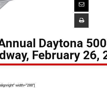
 Annual Daytona 50
edway, February 26,
ignright” width=”288″]