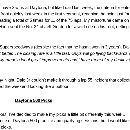
ve 2 wins at Daytona, but like I said last week, the criteria for ent
nt quickly last week in the first segment, reaching the point just fo
ding a total of 5 times for 11 of the 75 laps. My misfortune came on t
ich sent the No. 24 of Jeff Gordon for a wild ride on his roof, nettin
Superspeedways (despite the fact that he hasn’t won in 3 years). Dale 
 it better. The closing rate is a little fast. Guys will go flying backwar
ally made a lot of great improvements and I have more of my destiny i
Night, Dale Jr couldn’t make it through a lap 55 incident that collect
ed the weekend looking like a buffoon.
Daytona 500 Picks
ut, I’ve decided to make my picks a little bit differently this week…
ce of Daytona 500 practice and qualifying sessions, but I would like t
 picks.