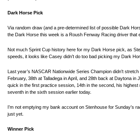
Dark Horse Pick
Via random draw (and a pre-determined list of possible Dark Hor
the Dark Horse this week is a Roush Fenway Racing driver that
Not much Sprint Cup history here for my Dark Horse pick, as Sten
speeds, it looks like Casey didn’t do too bad picking my Dark Ho
Last year’s NASCAR Nationwide Series Champion didn’t stretch h
February, 38th at Talladega in April, and 28th back at Daytona in 
quick in the first practice session, 14th in the second, his highe
seventh in the sixth session earlier today.
I’m not emptying my bank account on Stenhouse for Sunday’s race
just yet.
Winner Pick