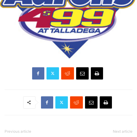
Previous article
Next article