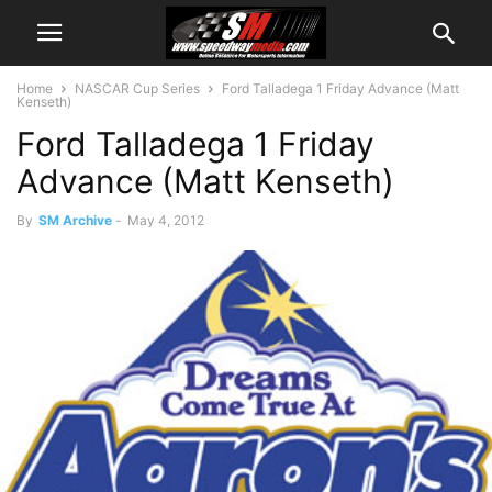
Home
NASCAR Cup Series
Ford Talladega 1 Friday Advance (Matt
Kenseth)
Ford Talladega 1 Friday
Advance (Matt Kenseth)
By
SM Archive
-
May 4, 2012