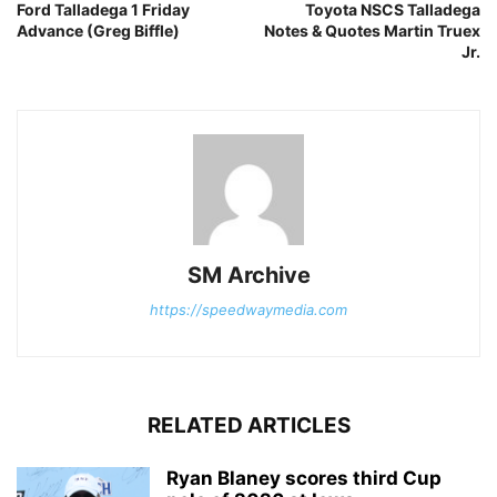
Ford Talladega 1 Friday
Toyota NSCS Talladega
Advance (Greg Biffle)
Notes & Quotes Martin Truex
Jr.
SM Archive
https://speedwaymedia.com
RELATED ARTICLES
Ryan Blaney scores third Cup