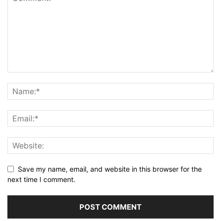
Save my name, email, and website in this browser for the
next time I comment.