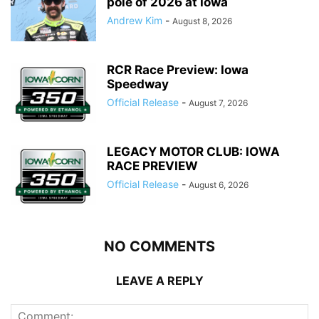
pole of 2026 at Iowa
Andrew Kim
-
August 8, 2026
RCR Race Preview: Iowa
Speedway
Official Release
-
August 7, 2026
LEGACY MOTOR CLUB: IOWA
RACE PREVIEW
Official Release
-
August 6, 2026
NO COMMENTS
LEAVE A REPLY