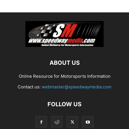
ABOUT US
Online Resource for Motorsports Information
Contact us:
webmaster@speedwaymedia.com
FOLLOW US