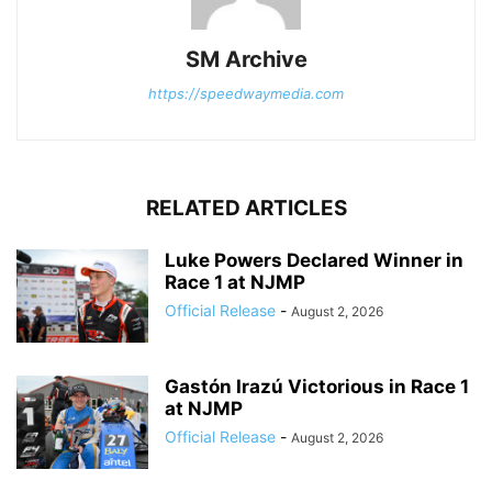
SM Archive
https://speedwaymedia.com
RELATED ARTICLES
Luke Powers Declared Winner in
Race 1 at NJMP
Official Release
-
August 2, 2026
Gastón Irazú Victorious in Race 1
at NJMP
Official Release
-
August 2, 2026