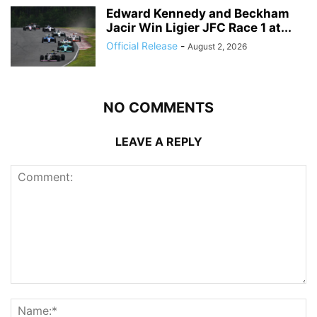
Edward Kennedy and Beckham
Jacir Win Ligier JFC Race 1 at...
Official Release
-
August 2, 2026
NO COMMENTS
LEAVE A REPLY