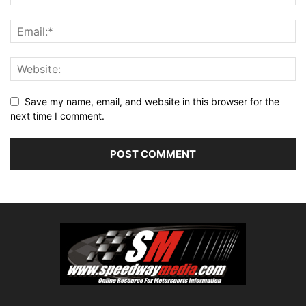
Save my name, email, and website in this browser for the
next time I comment.