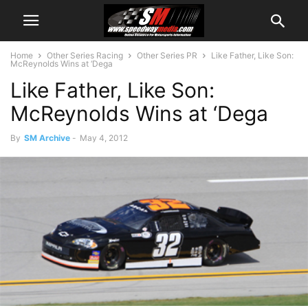
Home
Other Series Racing
Other Series PR
Like Father, Like Son:
McReynolds Wins at ‘Dega
Like Father, Like Son:
McReynolds Wins at ‘Dega
By
SM Archive
-
May 4, 2012