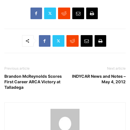
Previous article
Next article
Brandon McReynolds Scores
INDYCAR News and Notes –
First Career ARCA Victory at
May 4, 2012
Talladega