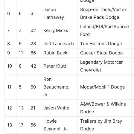
Dodge
Jason
Snap-on Tools/Vortex
6
6
3
Hathaway
Brake Pads Dodge
Leland/BDI/PartSource
7
7
02
Kerry Micks
Ford
8
9
23
Jeff Lapcevich
Tim Hortons Dodge
9
11
66
Robin Buck
Quaker State Dodge
Legendary Motorcar
10
8
42
Peter Klutt
Chevrolet
Ron
11
5
60
Beauchamp,
Mopar/Mobil 1 Dodge
Jr.
A&W/Bower & Wilkins
12
13
21
Jason White
Dodge
Howie
Trailers by Jim Bray
13
17
56
Scannell Jr.
Dodge