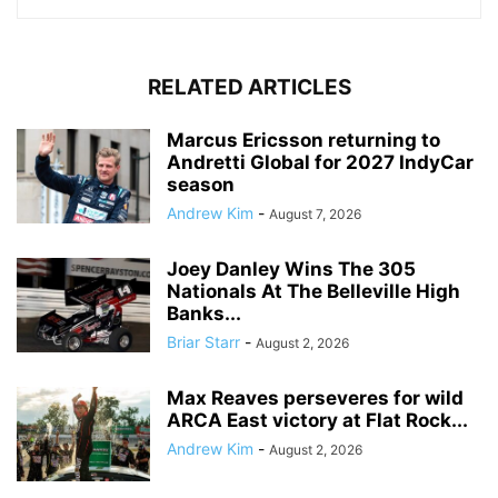
RELATED ARTICLES
Marcus Ericsson returning to
Andretti Global for 2027 IndyCar
season
Andrew Kim
-
August 7, 2026
Joey Danley Wins The 305
Nationals At The Belleville High
Banks...
Briar Starr
-
August 2, 2026
Max Reaves perseveres for wild
ARCA East victory at Flat Rock...
Andrew Kim
-
August 2, 2026