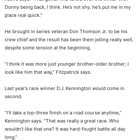
Donny being back, I think. He’s not shy; he’s put me in my
place real quick.”
He brought in series veteran Don Thomson Jr. to be his
crew chief and the result has been them jelling really well,
despite some tension at the beginning.
“I think it was more just younger brother-older brother; I
look like him that way,” Fitzpatrick says.
Last year’s race winner D.J. Kennington would come in
second.
“I’ll take a top-three finish on a road course anytime,”
Kennington says. “That was really a great race. Who
wouldn’t like that one? It was hard-fought battle all day
long.”