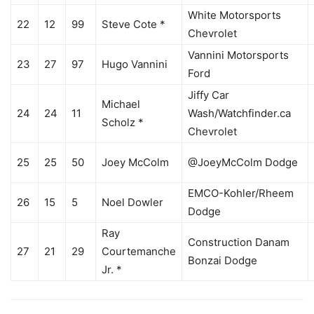
White Motorsports
22
12
99
Steve Cote *
Chevrolet
Vannini Motorsports
23
27
97
Hugo Vannini
Ford
Jiffy Car
Michael
24
24
11
Wash/Watchfinder.ca
Scholz *
Chevrolet
25
25
50
Joey McColm
@JoeyMcColm Dodge
EMCO-Kohler/Rheem
26
15
5
Noel Dowler
Dodge
Ray
Construction Danam
27
21
29
Courtemanche
Bonzai Dodge
Jr. *