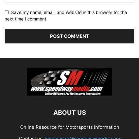
Save my name, email, and website in this browser for the
next time I comment.
ABOUT US
Online Resource for Motorsports Information
Contact us:
webmaster@speedwaymedia.com