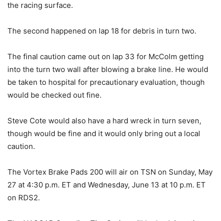
the racing surface.
The second happened on lap 18 for debris in turn two.
The final caution came out on lap 33 for McColm getting
into the turn two wall after blowing a brake line. He would
be taken to hospital for precautionary evaluation, though
would be checked out fine.
Steve Cote would also have a hard wreck in turn seven,
though would be fine and it would only bring out a local
caution.
The Vortex Brake Pads 200 will air on TSN on Sunday, May
27 at 4:30 p.m. ET and Wednesday, June 13 at 10 p.m. ET
on RDS2.