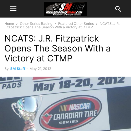
Home
Other Series Racing
Featured Other Series
NCATS: J.R.
Fitzpatrick Opens The Season With a Victory at CTMP
NCATS: J.R. Fitzpatrick
Opens The Season With a
Victory at CTMP
By
SM Staff
-
May 21, 2012