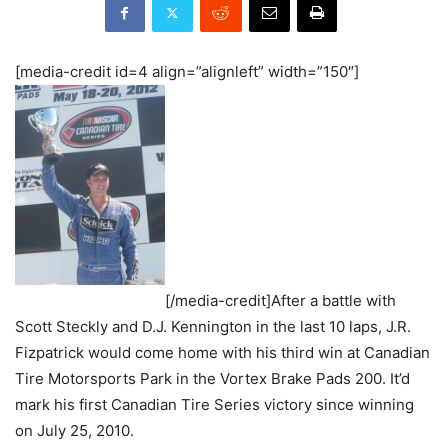
[media-credit id=4 align=”alignleft” width=”150″]
[/media-credit]After a battle with
Scott Steckly and D.J. Kennington in the last 10 laps, J.R.
Fizpatrick would come home with his third win at Canadian
Tire Motorsports Park in the Vortex Brake Pads 200. It’d
mark his first Canadian Tire Series victory since winning
on July 25, 2010.