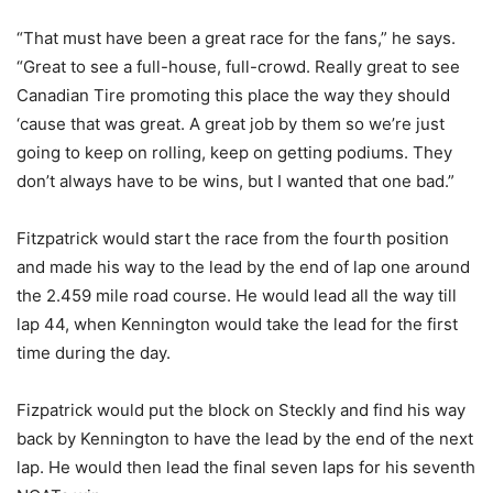
“That must have been a great race for the fans,” he says.
“Great to see a full-house, full-crowd. Really great to see
Canadian Tire promoting this place the way they should
‘cause that was great. A great job by them so we’re just
going to keep on rolling, keep on getting podiums. They
don’t always have to be wins, but I wanted that one bad.”
Fitzpatrick would start the race from the fourth position
and made his way to the lead by the end of lap one around
the 2.459 mile road course. He would lead all the way till
lap 44, when Kennington would take the lead for the first
time during the day.
Fizpatrick would put the block on Steckly and find his way
back by Kennington to have the lead by the end of the next
lap. He would then lead the final seven laps for his seventh