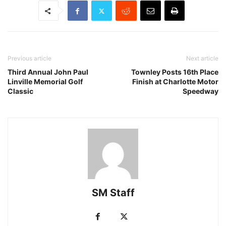
Previous article
Next article
Third Annual John Paul
Townley Posts 16th Place
Linville Memorial Golf
Finish at Charlotte Motor
Classic
Speedway
SM Staff