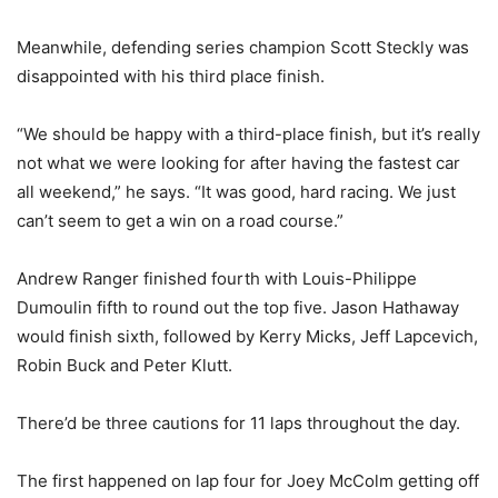
Meanwhile, defending series champion Scott Steckly was
disappointed with his third place finish.
“We should be happy with a third-place finish, but it’s really
not what we were looking for after having the fastest car
all weekend,” he says. “It was good, hard racing. We just
can’t seem to get a win on a road course.”
Andrew Ranger finished fourth with Louis-Philippe
Dumoulin fifth to round out the top five. Jason Hathaway
would finish sixth, followed by Kerry Micks, Jeff Lapcevich,
Robin Buck and Peter Klutt.
There’d be three cautions for 11 laps throughout the day.
The first happened on lap four for Joey McColm getting off