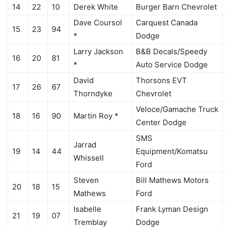
14
22
10
Derek White
Burger Barn Chevrolet
Dave Coursol
Carquest Canada
15
23
94
*
Dodge
Larry Jackson
B&B Decals/Speedy
16
20
81
*
Auto Service Dodge
David
Thorsons EVT
17
26
67
Thorndyke
Chevrolet
Veloce/Gamache Truck
18
16
90
Martin Roy *
Center Dodge
SMS
Jarrad
19
14
44
Equipment/Komatsu
Whissell
Ford
Steven
Bill Mathews Motors
20
18
15
Mathews
Ford
Isabelle
Frank Lyman Design
21
19
07
Tremblay
Dodge