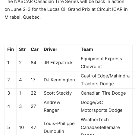
The NASCAR Canadian Tire Series will be back in action
on June 2-3 for the Lucas Oil Grand Prix at Circuit ICAR in
Mirabel, Quebec.
Fin
Str
Car
Driver
Team
Equipment Express
1
2
84
JR Fitzpatrick
Chevrolet
Castrol Edge/Mahindra
2
4
17
DJ Kennington
Tractors Dodge
3
1
22
Scott Steckly
Canadian Tire Dodge
Andrew
Dodge/GC
4
3
27
Ranger
Motorsports Dodge
WeatherTech
Louis-Philippe
5
10
47
Canada/Bellemare
Dumoulin