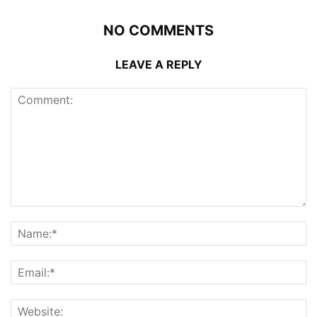
NO COMMENTS
LEAVE A REPLY