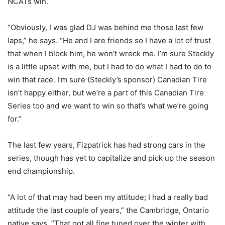
NCATs win.
“Obviously, I was glad DJ was behind me those last few
laps,” he says. “He and I are friends so I have a lot of trust
that when I block him, he won’t wreck me. I’m sure Steckly
is a little upset with me, but I had to do what I had to do to
win that race. I’m sure (Steckly’s sponsor) Canadian Tire
isn’t happy either, but we’re a part of this Canadian Tire
Series too and we want to win so that’s what we’re going
for.”
The last few years, Fizpatrick has had strong cars in the
series, though has yet to capitalize and pick up the season
end championship.
“A lot of that may had been my attitude; I had a really bad
attitude the last couple of years,” the Cambridge, Ontario
native says. “That got all fine tuned over the winter with