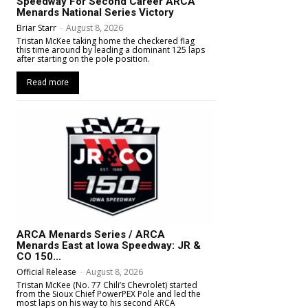
Speedway For Second Career ARCA
Menards National Series Victory
Briar Starr
-
August 8, 2026
Tristan McKee taking home the checkered flag
this time around by leading a dominant 125 laps
after starting on the pole position.
Read more
ARCA Menards Series / ARCA
Menards East at Iowa Speedway: JR &
CO 150...
Official Release
-
August 8, 2026
Tristan McKee (No. 77 Chili’s Chevrolet) started
from the Sioux Chief PowerPEX Pole and led the
most laps on his way to his second ARCA