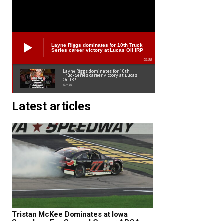
Layne Riggs dominates for 10th Truck
Series career victory at Lucas Oil IRP
02:38
Layne Riggs dominates for 10th
Truck Series career victory at Lucas
Oil IRP
02:38
Latest articles
Tristan McKee Dominates at Iowa