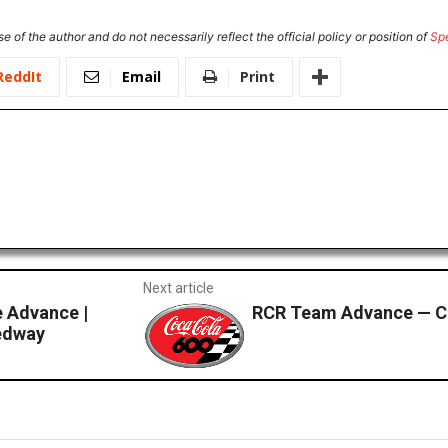
e of the author and do not necessarily reflect the official policy or position of
Sp
ReddIt
Email
Print
Next article
 Advance |
RCR Team Advance — C
edway