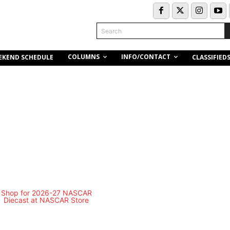
Search
COLUMNS
INFO/CONTACT
EKEND SCHEDULE
CLASSIFIED