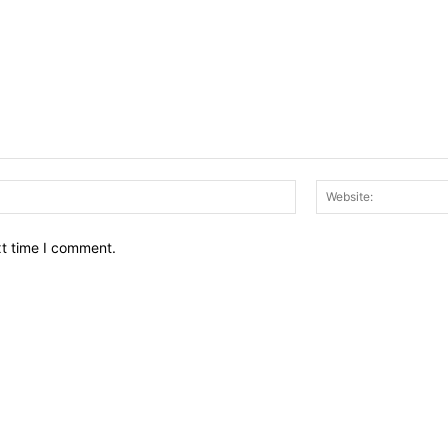
Email:*
xt time I comment.