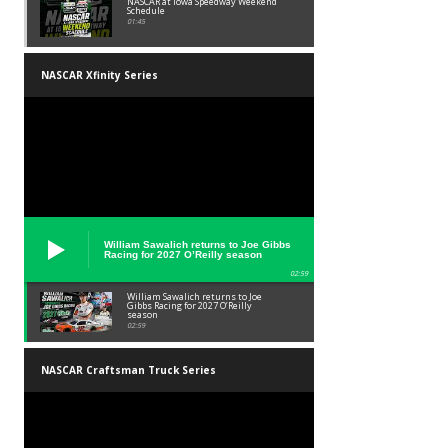
NASCAR at Iowa Speedway Weekend
Schedule
01:45
NASCAR Xfinity Series
William Sawalich returns to Joe Gibbs
Racing for 2027 O’Reilly season
02:59
William Sawalich returns to Joe
Gibbs Racing for 2027 O’Reilly
season
02:59
NASCAR Craftsman Truck Series