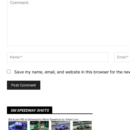
Comment:
Name:*
Save my name, email, and website in this browser for the ne
SM SPEEDWAY SHOTS