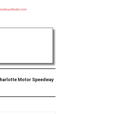
eedwayMedia.com
harlotte Motor Speedway