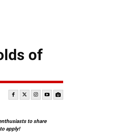
lds of
 enthusiasts to share
to apply!