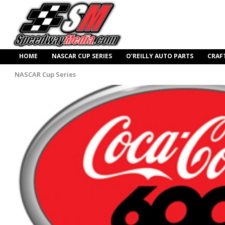
HOME
NASCAR CUP SERIES
O’REILLY AUTO PARTS
CRAF
NASCAR Cup Series