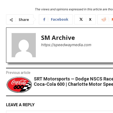
The views and opinions expressed in this article are thos
Facebook
X
Share
SM Archive
https://speedwaymedia.com
Previous article
SRT Motorsports — Dodge NSCS Race
Coca-Cola 600 | Charlotte Motor Spe
LEAVE A REPLY