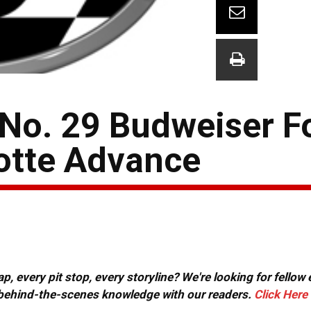
 No. 29 Budweiser Fo
otte Advance
, every pit stop, every storyline? We're looking for fellow
or behind-the-scenes knowledge with our readers.
Click Here