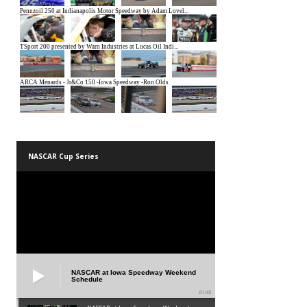
NASCAR Cup Series
NASCAR at Iowa Speedway Weekend
Schedule
01:45