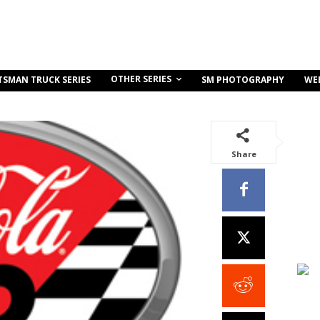
OTHER SERIES
TSMAN TRUCK SERIES
SM PHOTOGRAPHY
WE
Share