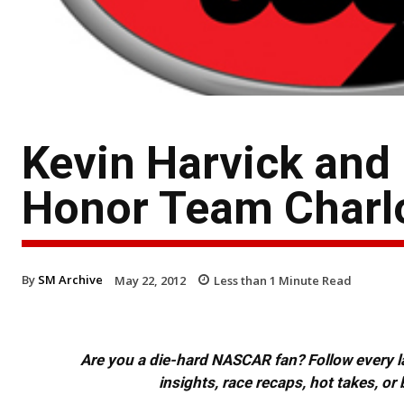
Kevin Harvick and
Honor Team Charl
By
SM Archive
May 22, 2012
Less than 1
Minute Read
Are you a die-hard NASCAR fan? Follow every lap
insights, race recaps, hot takes, 