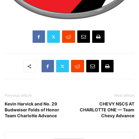
Previous article
Next article
Kevin Harvick and No. 29
CHEVY NSCS AT
Budweiser Folds of Honor
CHARLOTTE ONE — Team
Team Charlotte Advance
Chevy Advance