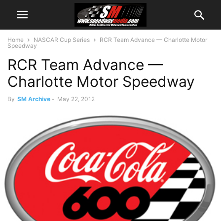
Home
NASCAR Cup Series
RCR Team Advance — Charlotte Motor
Speedway
RCR Team Advance —
Charlotte Motor Speedway
By
SM Archive
-
May 22, 2012