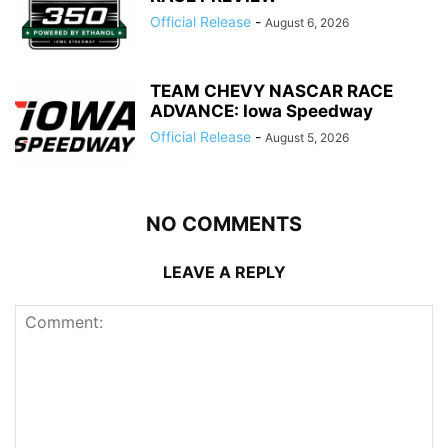
Official Release
-
August 6, 2026
TEAM CHEVY NASCAR RACE
ADVANCE: Iowa Speedway
Official Release
-
August 5, 2026
NO COMMENTS
LEAVE A REPLY