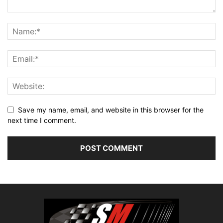
Save my name, email, and website in this browser for the
next time I comment.