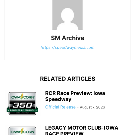
SM Archive
https://speedwaymedia.com
RELATED ARTICLES
RCR Race Preview: Iowa
Speedway
Official Release
-
August 7, 2026
LEGACY MOTOR CLUB: IOWA
RACE PREVIEW