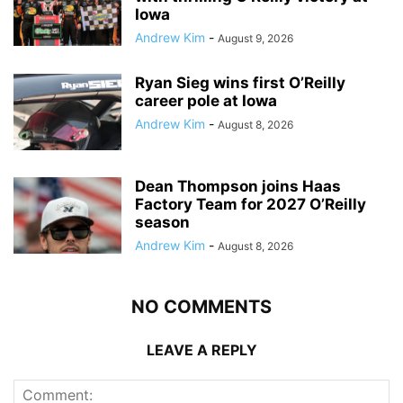
Iowa
Andrew Kim
-
August 9, 2026
Ryan Sieg wins first O’Reilly
career pole at Iowa
Andrew Kim
-
August 8, 2026
Dean Thompson joins Haas
Factory Team for 2027 O’Reilly
season
Andrew Kim
-
August 8, 2026
NO COMMENTS
LEAVE A REPLY