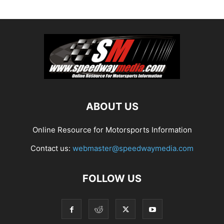
ABOUT US
Online Resource for Motorsports Information
Contact us:
webmaster@speedwaymedia.com
FOLLOW US