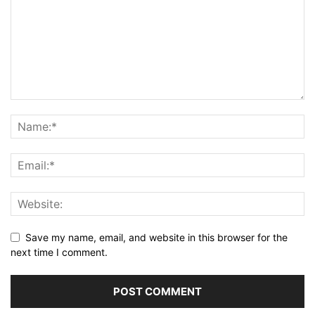
Save my name, email, and website in this browser for the
next time I comment.