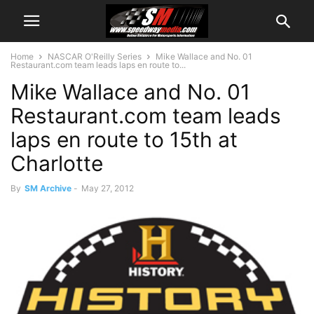
Home
NASCAR O'Reilly Series
Mike Wallace and No. 01
Restaurant.com team leads laps en route to...
Mike Wallace and No. 01
Restaurant.com team leads
laps en route to 15th at
Charlotte
By
SM Archive
-
May 27, 2012