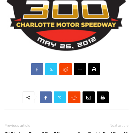
Previous article
Next article