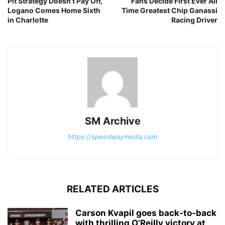
Pit Strategy Doesn’t Pay Off,
Fans Decide First Ever All
Logano Comes Home Sixth
Time Greatest Chip Ganassi
in Charlotte
Racing Driver
SM Archive
https://speedwaymedia.com
RELATED ARTICLES
Carson Kvapil goes back-to-back
with thrilling O’Reilly victory at