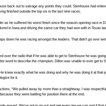
nhouse back out to salvage any points they could. Stenhouse had enter
ng finished outside the top six in the last nine races.
ler as he suffered his worst finish since the season opening race in D
ekend in Iowa and driving the same car they had won with in Texas la
 laps down he was racing amongst the leaders. That didn’t go over well
over the radio that if he was able to get to Stenhouse he was going 
tter word to describe the champion. Dillon was unable to ever get to
 He knew exactly what he was doing and why he was doing it at that po
ogize for it.
 actions. “We pulled away by more than a straightway. I was respectful
cause they were battling for position there at the end.
rode around. We’ve got to go out and get every lap we can and if tha