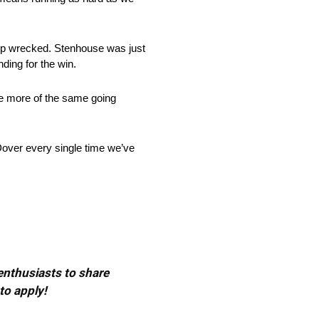
 up wrecked. Stenhouse was just
nding for the win.
be more of the same going
Dover every single time we’ve
 enthusiasts to share
to apply!