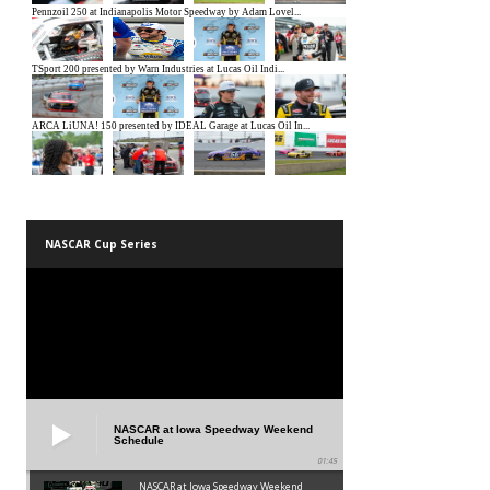
NASCAR Cup Series
NASCAR at Iowa Speedway Weekend
Schedule
01:45
NASCAR at Iowa Speedway Weekend