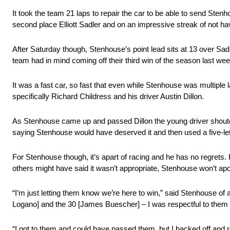
It took the team 21 laps to repair the car to be able to send Ste
second place Elliott Sadler and on an impressive streak of not havi
After Saturday though, Stenhouse’s point lead sits at 13 over Sad
team had in mind coming off their third win of the season last we
It was a fast car, so fast that even while Stenhouse was multiple
specifically Richard Childress and his driver Austin Dillon.
As Stenhouse came up and passed Dillon the young driver shouted 
saying Stenhouse would have deserved it and then used a five-le
For Stenhouse though, it’s apart of racing and he has no regrets.
others might have said it wasn’t appropriate, Stenhouse won’t apol
“I’m just letting them know we’re here to win,” said Stenhouse of
Logano] and the 30 [James Buescher] – I was respectful to them be
“I got to them and could have passed them, but I backed off and 