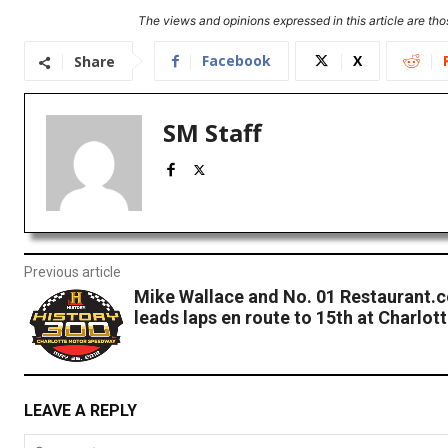
The views and opinions expressed in this article are thos
Facebook
X
Share
SM Staff
Previous article
Mike Wallace and No. 01 Restaurant.
leads laps en route to 15th at Charlot
LEAVE A REPLY