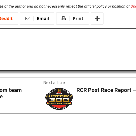
e of the author and do not necessarily reflect the official policy or position of
Sp
ReddIt
Email
Print
Next article
com team
RCR Post Race Report —
te