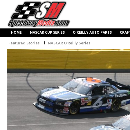
HOME
NASCAR CUP SERIES
O’REILLY AUTO PARTS
CRAF
Featured Stories
NASCAR O'Reilly Series