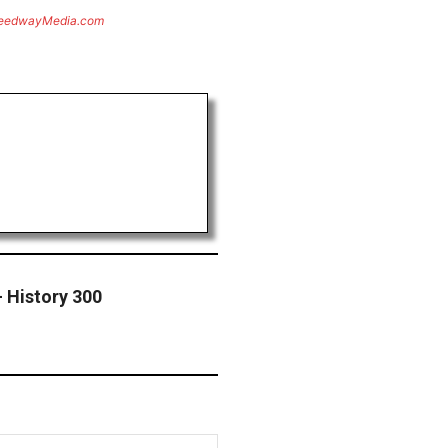
eedwayMedia.com
 History 300