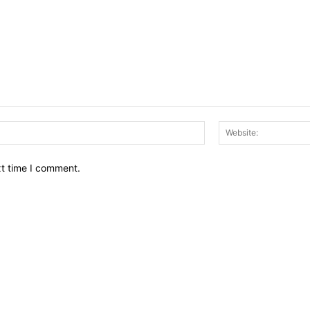
Email:*
xt time I comment.