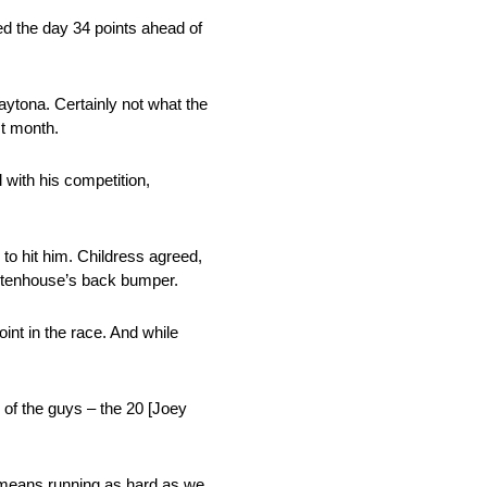
ed the day 34 points ahead of
aytona. Certainly not what the
st month.
 with his competition,
to hit him. Childress agreed,
 Stenhouse’s back bumper.
int in the race. And while
 of the guys – the 20 [Joey
t means running as hard as we