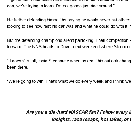
can, we’re trying to learn, I’m not gonna just ride around.”
He further defending himself by saying he would never put other
looking to see how fast his car was and what he could do with it in 
But the defending champions aren’t panicking. Their competition 
forward. The NNS heads to Dover next weekend where Stenhouse 
“It doesn’t at all,” said Stenhouse when asked if his outlook ch
been there.
“We’re going to win. That’s what we do every week and I think we
Are you a die-hard NASCAR fan? Follow every lap
insights, race recaps, hot takes, 