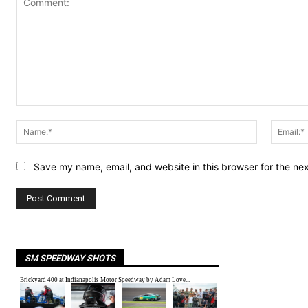
Comment:
Name:*
Save my name, email, and website in this browser for the ne
SM SPEEDWAY SHOTS