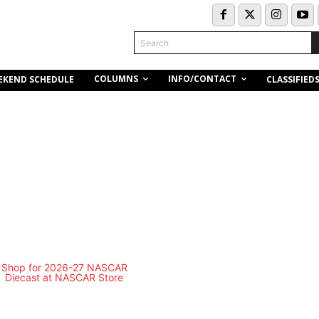
Search
COLUMNS
INFO/CONTACT
EKEND SCHEDULE
CLASSIFIED