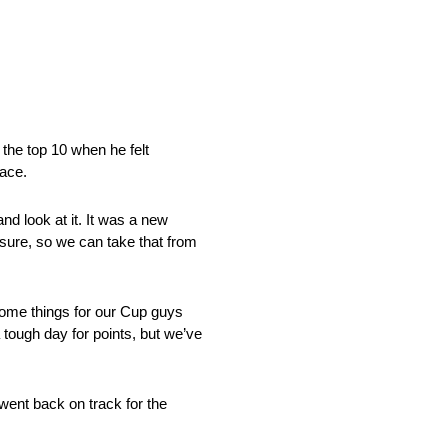
 the top 10 when he felt
race.
nd look at it. It was a new
 sure, so we can take that from
 some things for our Cup guys
 tough day for points, but we’ve
went back on track for the