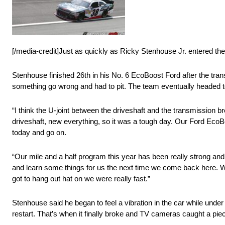
[/media-credit]Just as quickly as Ricky Stenhouse Jr. entered the p
Stenhouse finished 26th in his No. 6 EcoBoost Ford after the trans
something go wrong and had to pit. The team eventually headed to 
“I think the U-joint between the driveshaft and the transmission b
driveshaft, new everything, so it was a tough day. Our Ford EcoB
today and go on.
“Our mile and a half program this year has been really strong and
and learn some things for us the next time we come back here. We ha
got to hang out hat on we were really fast.”
Stenhouse said he began to feel a vibration in the car while unde
restart. That’s when it finally broke and TV cameras caught a pie