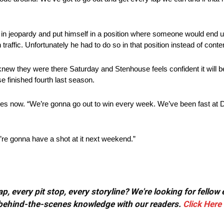
s in jeopardy and put himself in a position where someone would end
traffic. Unfortunately he had to do so in that position instead of conte
knew they were there Saturday and Stenhouse feels confident it will 
finished fourth last season.
anges now. “We’re gonna go out to win every week. We’ve been fast at 
’re gonna have a shot at it next weekend.”
, every pit stop, every storyline? We're looking for fellow
or behind-the-scenes knowledge with our readers.
Click Here