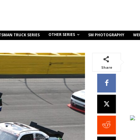
OTHER SERIES
TSMAN TRUCK SERIES
SM PHOTOGRAPHY
WE
Share