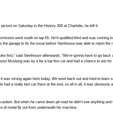
icture on Saturday in the History 300 at Charlotte, he left it.
mission went south on lap 65. He’d qualified third and was running in
the garage to fix the issue before Stenhouse was able to rejoin the 
roke first,” said Stenhouse afterwards. “We’re gonna have to go back a
oost Mustang was by a far a top five car and had a chance to win for
 it was strong again here today. We went back out and tried to learn
d a really fast car there at the end, so all in all, it was obviously a
r caution. But when he came down pit road he didn’t see anything and 
ce of metal fly out from underneath his machine.