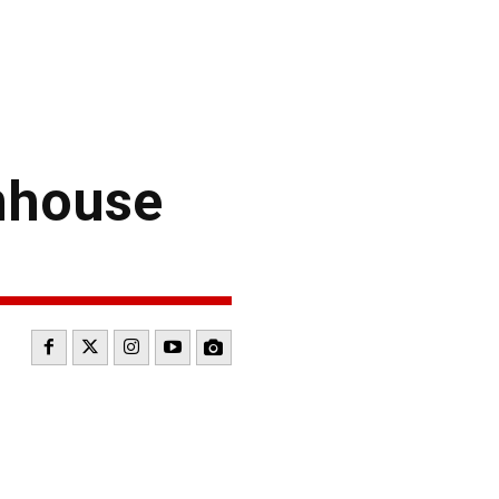
enhouse