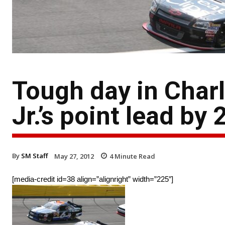
Tough day in Char
Jr.’s point lead by 
By
SM Staff
May 27, 2012
4
Minute Read
[media-credit id=38 align=”alignright” width=”225″]