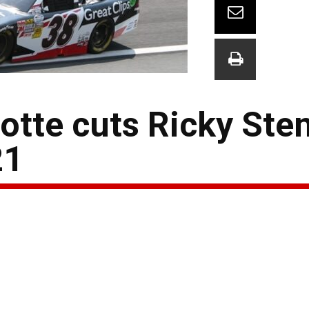
lotte cuts Ricky St
21