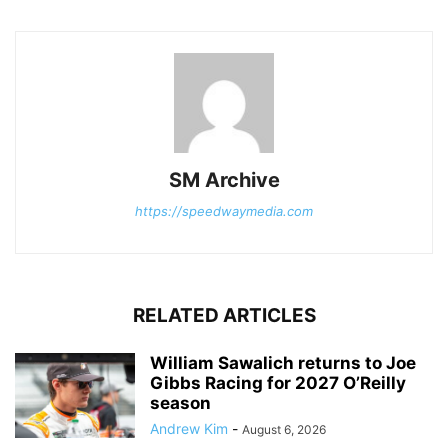
SM Archive
https://speedwaymedia.com
RELATED ARTICLES
William Sawalich returns to Joe
Gibbs Racing for 2027 O’Reilly
season
Andrew Kim
-
August 6, 2026