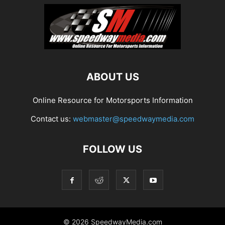
ABOUT US
Online Resource for Motorsports Information
Contact us:
webmaster@speedwaymedia.com
FOLLOW US
© 2026 SpeedwayMedia.com