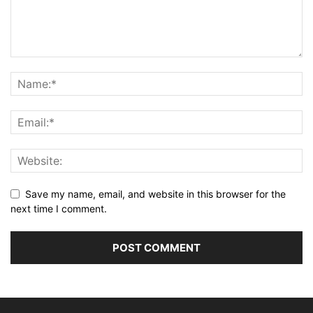
Save my name, email, and website in this browser for the
next time I comment.