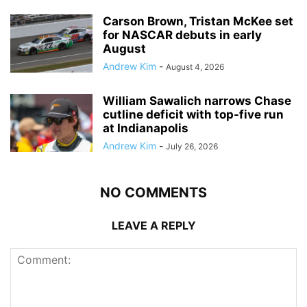
Carson Brown, Tristan McKee set
for NASCAR debuts in early
August
Andrew Kim
-
August 4, 2026
William Sawalich narrows Chase
cutline deficit with top-five run
at Indianapolis
Andrew Kim
-
July 26, 2026
NO COMMENTS
LEAVE A REPLY