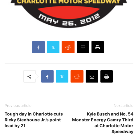
Previous article
Next article
Tough day in Charlotte cuts
Kyle Busch and No. 54
Ricky Stenhouse Jr.’s point
Monster Energy Camry Third
lead by 21
at Charlotte Motor
Speedway