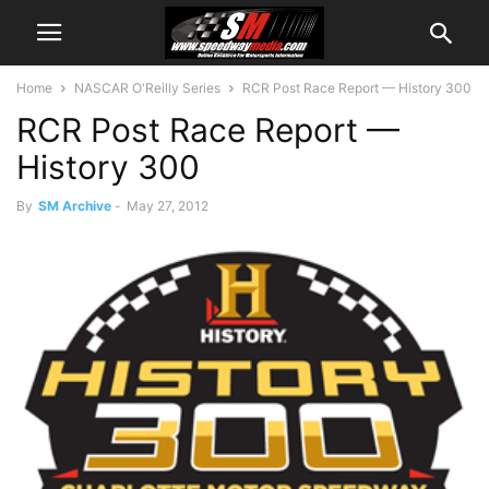
Home
NASCAR O'Reilly Series
RCR Post Race Report — History 300
RCR Post Race Report —
History 300
By
SM Archive
-
May 27, 2012