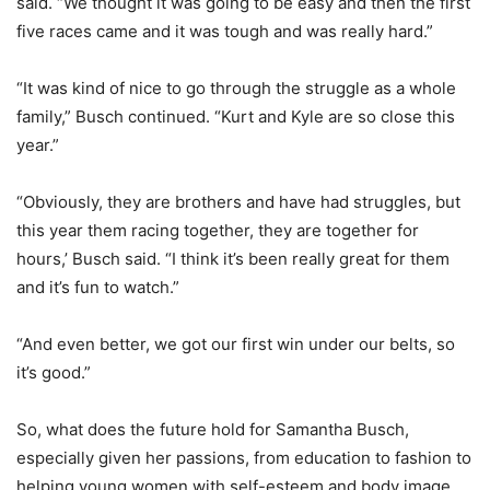
said. “We thought it was going to be easy and then the first
five races came and it was tough and was really hard.”
“It was kind of nice to go through the struggle as a whole
family,” Busch continued. “Kurt and Kyle are so close this
year.”
“Obviously, they are brothers and have had struggles, but
this year them racing together, they are together for
hours,’ Busch said. “I think it’s been really great for them
and it’s fun to watch.”
“And even better, we got our first win under our belts, so
it’s good.”
So, what does the future hold for Samantha Busch,
especially given her passions, from education to fashion to
helping young women with self-esteem and body image