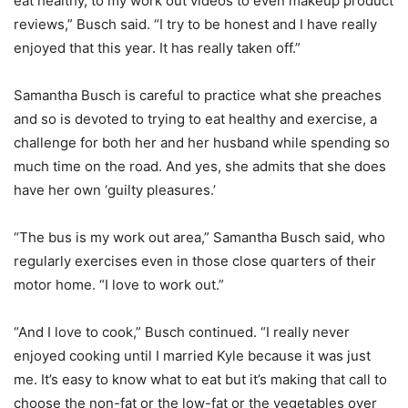
eat healthy, to my work out videos to even makeup product
reviews,” Busch said. “I try to be honest and I have really
enjoyed that this year. It has really taken off.”
Samantha Busch is careful to practice what she preaches
and so is devoted to trying to eat healthy and exercise, a
challenge for both her and her husband while spending so
much time on the road. And yes, she admits that she does
have her own ‘guilty pleasures.’
“The bus is my work out area,” Samantha Busch said, who
regularly exercises even in those close quarters of their
motor home. “I love to work out.”
“And I love to cook,” Busch continued. “I really never
enjoyed cooking until I married Kyle because it was just
me. It’s easy to know what to eat but it’s making that call to
choose the non-fat or the low-fat or the vegetables over