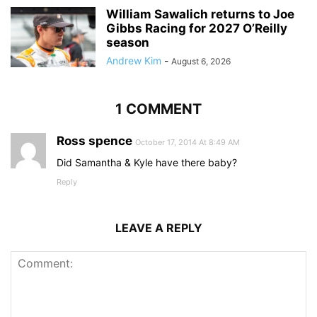
William Sawalich returns to Joe
Gibbs Racing for 2027 O’Reilly
season
Andrew Kim
-
August 6, 2026
1 COMMENT
Ross spence
October 17, 2014 At 8:49 AM
Did Samantha & Kyle have there baby?
Reply
LEAVE A REPLY