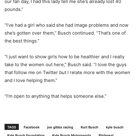
our fan day, I had this lady tell me she’s already lost 40
pounds.”
“I’ve had a girl who said she had image problems and now
she’s gotten over them,” Busch continued. “That’s one of
the best things.”
“I just want to show girls how to be healthier and I really
take to the women out here,” Busch said. “I love the guys
that follow me on Twitter but I relate more with the women
and I love helping them.”
“I’m open to anything that helps someone else.”
TAGS
Facebook
joe gibbs racing
Kurt Busch
kyle busch
Kyle Busch Foundation
Kyle Busch Motorsports
Pinterest