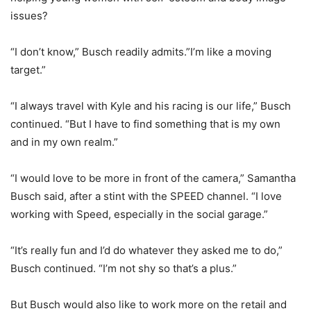
issues?
“I don’t know,” Busch readily admits.”I’m like a moving
target.”
“I always travel with Kyle and his racing is our life,” Busch
continued. “But I have to find something that is my own
and in my own realm.”
“I would love to be more in front of the camera,” Samantha
Busch said, after a stint with the SPEED channel. “I love
working with Speed, especially in the social garage.”
“It’s really fun and I’d do whatever they asked me to do,”
Busch continued. “I’m not shy so that’s a plus.”
But Busch would also like to work more on the retail and