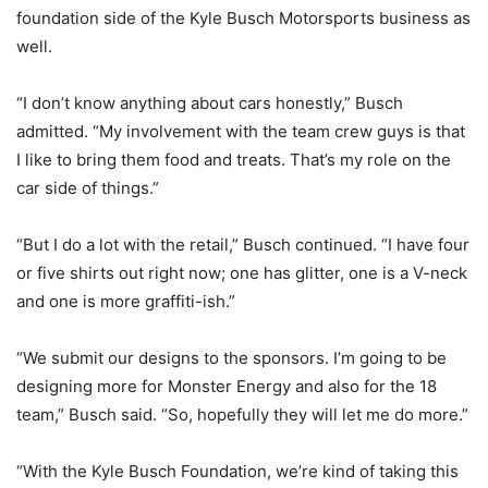
foundation side of the Kyle Busch Motorsports business as
well.
“I don’t know anything about cars honestly,” Busch
admitted. “My involvement with the team crew guys is that
I like to bring them food and treats. That’s my role on the
car side of things.”
“But I do a lot with the retail,” Busch continued. “I have four
or five shirts out right now; one has glitter, one is a V-neck
and one is more graffiti-ish.”
“We submit our designs to the sponsors. I’m going to be
designing more for Monster Energy and also for the 18
team,” Busch said. “So, hopefully they will let me do more.”
“With the Kyle Busch Foundation, we’re kind of taking this