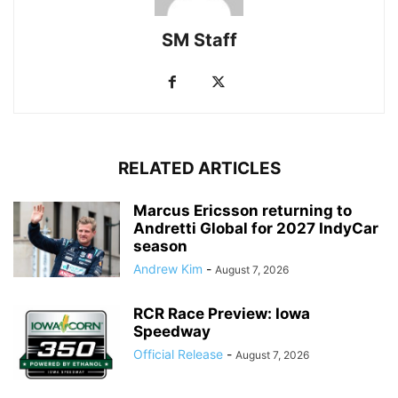
SM Staff
RELATED ARTICLES
Marcus Ericsson returning to
Andretti Global for 2027 IndyCar
season
Andrew Kim
-
August 7, 2026
RCR Race Preview: Iowa
Speedway
Official Release
-
August 7, 2026