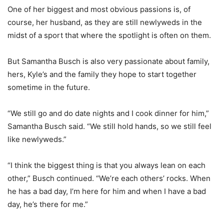
One of her biggest and most obvious passions is, of
course, her husband, as they are still newlyweds in the
midst of a sport that where the spotlight is often on them.
But Samantha Busch is also very passionate about family,
hers, Kyle’s and the family they hope to start together
sometime in the future.
“We still go and do date nights and I cook dinner for him,”
Samantha Busch said. “We still hold hands, so we still feel
like newlyweds.”
“I think the biggest thing is that you always lean on each
other,” Busch continued. “We’re each others’ rocks. When
he has a bad day, I’m here for him and when I have a bad
day, he’s there for me.”