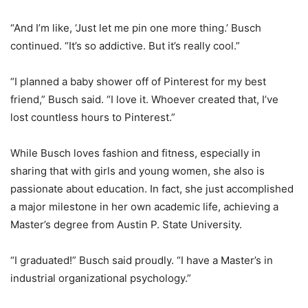
“And I’m like, ‘Just let me pin one more thing.’ Busch
continued. “It’s so addictive. But it’s really cool.”
“I planned a baby shower off of Pinterest for my best
friend,” Busch said. “I love it. Whoever created that, I’ve
lost countless hours to Pinterest.”
While Busch loves fashion and fitness, especially in
sharing that with girls and young women, she also is
passionate about education. In fact, she just accomplished
a major milestone in her own academic life, achieving a
Master’s degree from Austin P. State University.
“I graduated!” Busch said proudly. “I have a Master’s in
industrial organizational psychology.”