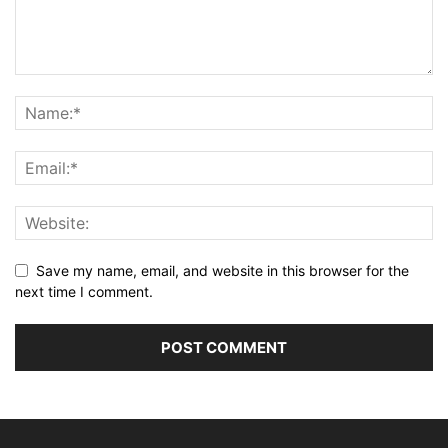
Save my name, email, and website in this browser for the
next time I comment.