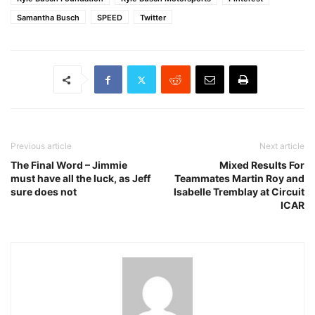
Samantha Busch
SPEED
Twitter
Previous article
Next article
The Final Word – Jimmie
Mixed Results For
must have all the luck, as Jeff
Teammates Martin Roy and
sure does not
Isabelle Tremblay at Circuit
ICAR