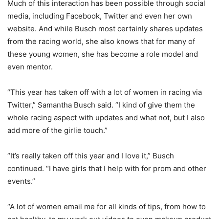
Much of this interaction has been possible through social
media, including Facebook, Twitter and even her own
website. And while Busch most certainly shares updates
from the racing world, she also knows that for many of
these young women, she has become a role model and
even mentor.
“This year has taken off with a lot of women in racing via
Twitter,” Samantha Busch said. “I kind of give them the
whole racing aspect with updates and what not, but I also
add more of the girlie touch.”
“It’s really taken off this year and I love it,” Busch
continued. “I have girls that I help with for prom and other
events.”
“A lot of women email me for all kinds of tips, from how to