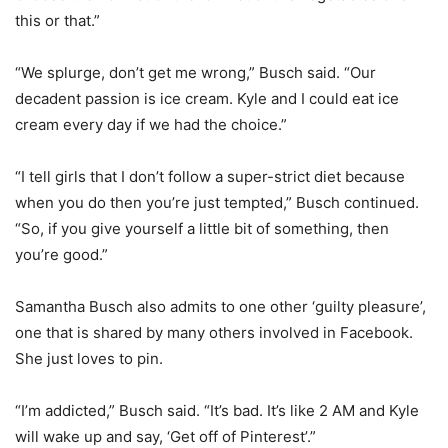
this or that.”
“We splurge, don’t get me wrong,” Busch said. “Our
decadent passion is ice cream. Kyle and I could eat ice
cream every day if we had the choice.”
“I tell girls that I don’t follow a super-strict diet because
when you do then you’re just tempted,” Busch continued.
“So, if you give yourself a little bit of something, then
you’re good.”
Samantha Busch also admits to one other ‘guilty pleasure’,
one that is shared by many others involved in Facebook.
She just loves to pin.
“I’m addicted,” Busch said. “It’s bad. It’s like 2 AM and Kyle
will wake up and say, ‘Get off of Pinterest’.”