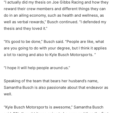
“I actually did my thesis on Joe Gibbs Racing and how they
reward their crew members and different things they can
do in an ailing economy, such as health and wellness, as
well as verbal rewards,” Busch continued. “I defended my
thesis and they loved it.”
“It’s good to be done,” Busch said. “People are like, what
are you going to do with your degree, but I think it applies
a lot to racing and also to Kyle Busch Motorsports. “
“I hope it will help people around us.”
Speaking of the team that bears her husband’s name,
Samantha Busch is also passionate about that endeavor as
well.
“Kyle Busch Motorsports is awesome,” Samantha Busch