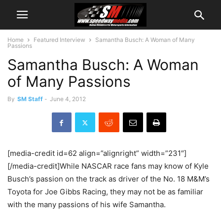
Home
Featured Interview
Samantha Busch: A Woman of Many
Passions
Samantha Busch: A Woman
of Many Passions
By
SM Staff
-
June 4, 2012
[media-credit id=62 align=”alignright” width=”231″]
[/media-credit]While NASCAR race fans may know of Kyle
Busch’s passion on the track as driver of the No. 18 M&M’s
Toyota for Joe Gibbs Racing, they may not be as familiar
with the many passions of his wife Samantha.