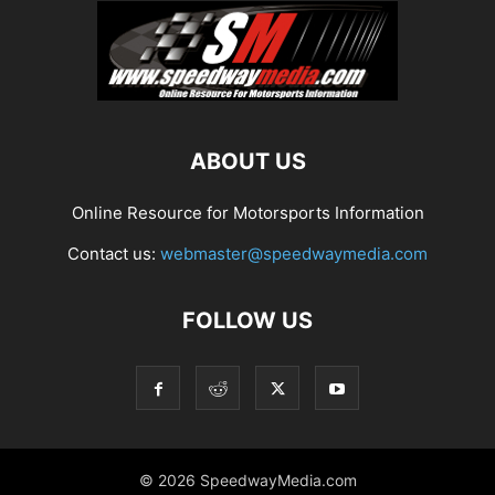
ABOUT US
Online Resource for Motorsports Information
Contact us:
webmaster@speedwaymedia.com
FOLLOW US
© 2026 SpeedwayMedia.com