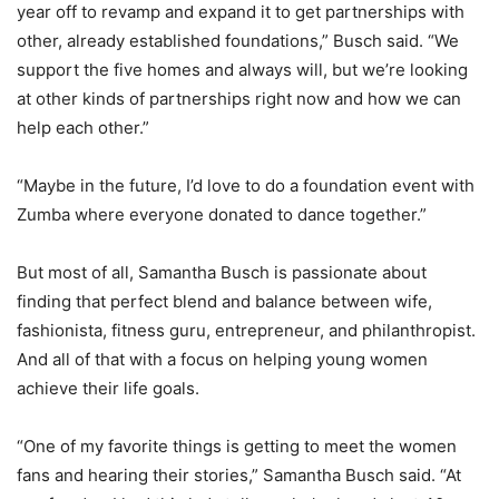
year off to revamp and expand it to get partnerships with
other, already established foundations,” Busch said. “We
support the five homes and always will, but we’re looking
at other kinds of partnerships right now and how we can
help each other.”
“Maybe in the future, I’d love to do a foundation event with
Zumba where everyone donated to dance together.”
But most of all, Samantha Busch is passionate about
finding that perfect blend and balance between wife,
fashionista, fitness guru, entrepreneur, and philanthropist.
And all of that with a focus on helping young women
achieve their life goals.
“One of my favorite things is getting to meet the women
fans and hearing their stories,” Samantha Busch said. “At