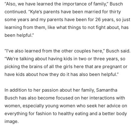
“Also, we have learned the importance of family,” Busch
continued. “Kyle’s parents have been married for thirty
some years and my parents have been for 26 years, so just
learning from them, like what things to not fight about, has
been helpful.”
“I’ve also learned from the other couples here,” Busch said.
“We’re talking about having kids in two or three years, so
picking the brains of all the girls here that are pregnant or
have kids about how they do it has also been helpful.”
In addition to her passion about her family, Samantha
Busch has also become focused on her interactions with
women, especially young women who seek her advice on
everything for fashion to healthy eating and a better body
image.