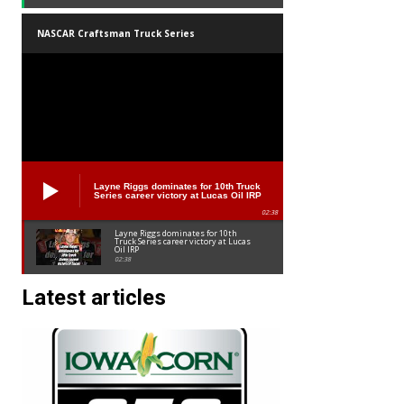
NASCAR Craftsman Truck Series
Layne Riggs dominates for 10th Truck
Series career victory at Lucas Oil IRP
02:38
Layne Riggs dominates for 10th
Truck Series career victory at Lucas
Oil IRP
02:38
Latest articles