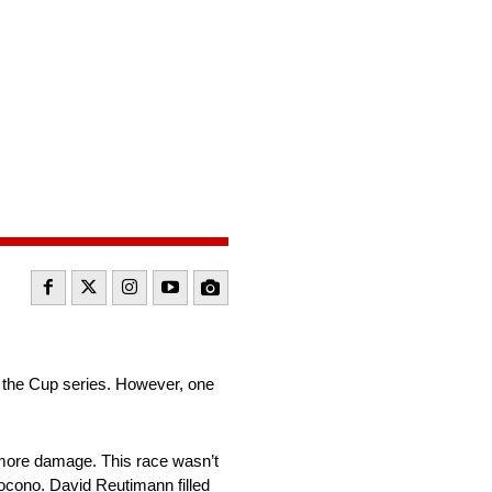
r the Cup series. However, one
 more damage. This race wasn’t
ocono. David Reutimann filled