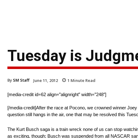
Tuesday is Judgme
By
SM Staff
June 11, 2012
1
Minute Read
[media-credit id=62 align=”alignright” width=”248″]
[/media-credit]After the race at Pocono, we crowned winner Joey
question still hangs in the air, one that may be resolved this Tues
The Kurt Busch saga is a train wreck none of us can stop watch
as exciting, though; Busch was suspended from all NASCAR sanct