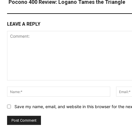
Pocono 400 Review: Logano Tames the Triangle
LEAVE A REPLY
Comment:
Name:*
Save my name, email, and website in this browser for the ne