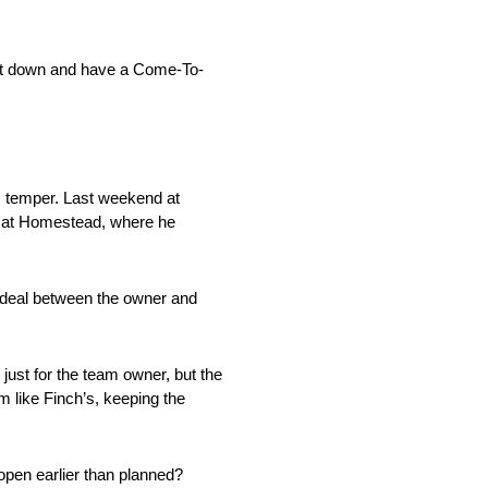
sit down and have a Come-To-
is temper. Last weekend at
ar at Homestead, where he
he deal between the owner and
 just for the team owner, but the
m like Finch’s, keeping the
 open earlier than planned?