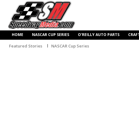
HOME
NASCAR CUP SERIES
O’REILLY AUTO PARTS
CRAF
Featured Stories
NASCAR Cup Series