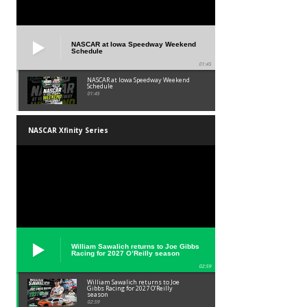
NASCAR at Iowa Speedway Weekend
Schedule
01:45
NASCAR at Iowa Speedway Weekend
Schedule
01:45
NASCAR Xfinity Series
William Sawalich returns to Joe Gibbs
Racing for 2027 O’Reilly season
02:59
William Sawalich returns to Joe
Gibbs Racing for 2027 O’Reilly
season
02:59