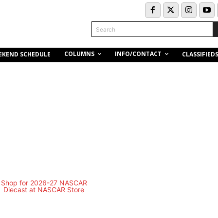
Search
COLUMNS
INFO/CONTACT
EKEND SCHEDULE
CLASSIFIED