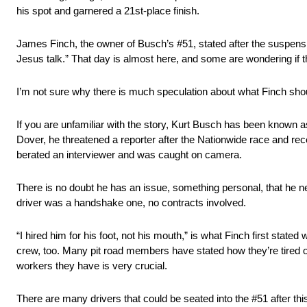
his spot and garnered a 21st-place finish.
James Finch, the owner of Busch’s #51, stated after the suspen
Jesus talk.” That day is almost here, and some are wondering if th
I’m not sure why there is much speculation about what Finch shou
If you are unfamiliar with the story, Kurt Busch has been known 
Dover, he threatened a reporter after the Nationwide race and r
berated an interviewer and was caught on camera.
There is no doubt he has an issue, something personal, that he nee
driver was a handshake one, no contracts involved.
“I hired him for his foot, not his mouth,” is what Finch first stat
crew, too. Many pit road members have stated how they’re tired of
workers they have is very crucial.
There are many drivers that could be seated into the #51 after thi