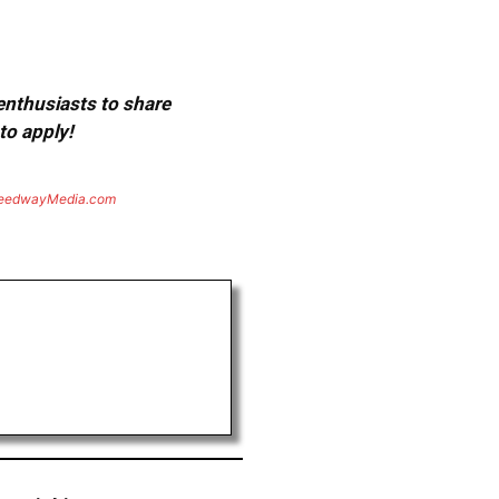
 enthusiasts to share
to apply!
eedwayMedia.com