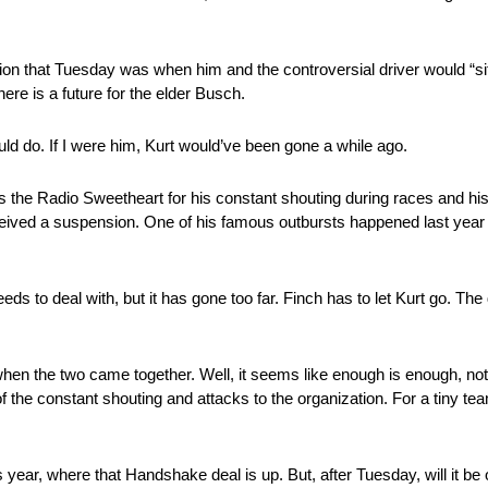
sion that Tuesday was when him and the controversial driver would “
ere is a future for the elder Busch.
ld do. If I were him, Kurt would’ve been gone a while ago.
as the Radio Sweetheart for his constant shouting during races and h
eceived a suspension. One of his famous outbursts happened last ye
ds to deal with, but it has gone too far. Finch has to let Kurt go. T
ed when the two came together. Well, it seems like enough is enough, not
 the constant shouting and attacks to the organization. For a tiny tea
s year, where that Handshake deal is up. But, after Tuesday, will it be