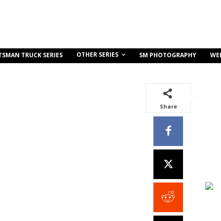
OTHER SERIES
TSMAN TRUCK SERIES
SM PHOTOGRAPHY
WE
Share