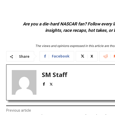
Are you a die-hard NASCAR fan? Follow every lap
insights, race recaps, hot takes, 
The views and opinions expressed in this article are thos
Facebook
X
Share
SM Staff
Previous article