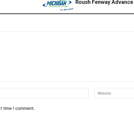
Roush Fenway Advance
Email:*
xt time I comment.