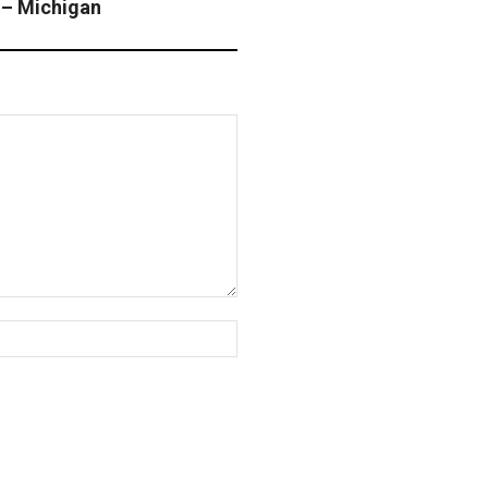
 – Michigan
Website: