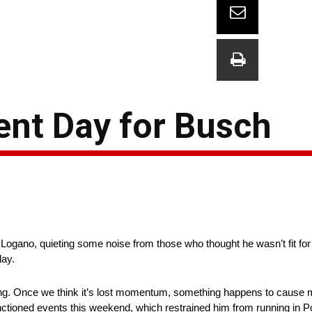
nt Day for Busch
 Logano, quieting some noise from those who thought he wasn’t fit fo
day.
ing. Once we think it’s lost momentum, something happens to cause
ioned events this weekend, which restrained him from running in P