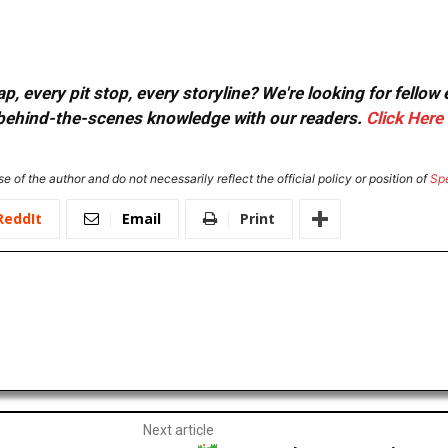
, every pit stop, every storyline? We're looking for fellow
or behind-the-scenes knowledge with our readers.
Click Here
e of the author and do not necessarily reflect the official policy or position of
Sp
ReddIt
Email
Print
Next article