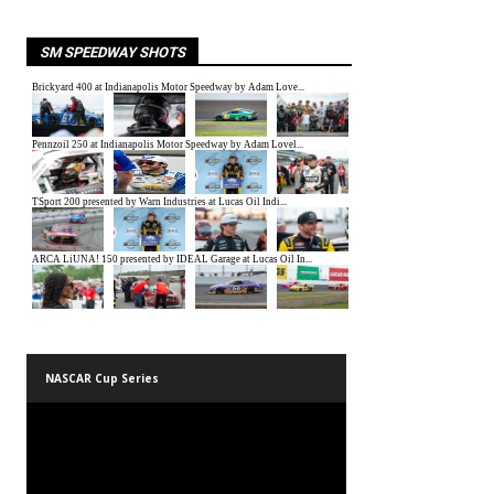
SM SPEEDWAY SHOTS
NASCAR Cup Series