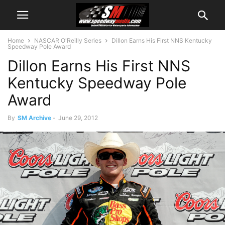
Home
NASCAR O'Reilly Series
Dillon Earns His First NNS Kentucky
Speedway Pole Award
Dillon Earns His First NNS
Kentucky Speedway Pole
Award
By
SM Archive
-
June 29, 2012