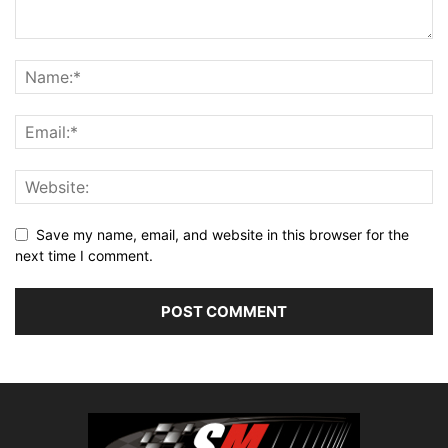
Save my name, email, and website in this browser for the
next time I comment.