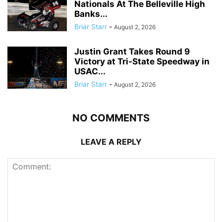
Nationals At The Belleville High
Banks...
Briar Starr
-
August 2, 2026
Justin Grant Takes Round 9
Victory at Tri-State Speedway in
USAC...
Briar Starr
-
August 2, 2026
NO COMMENTS
LEAVE A REPLY