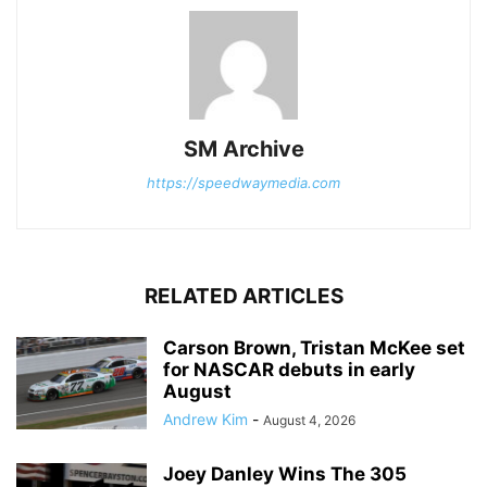
SM Archive
https://speedwaymedia.com
RELATED ARTICLES
Carson Brown, Tristan McKee set
for NASCAR debuts in early
August
Andrew Kim
-
August 4, 2026
Joey Danley Wins The 305