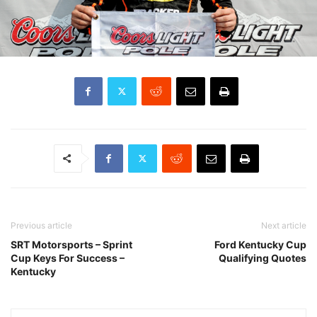
Previous article
Next article
SRT Motorsports – Sprint
Ford Kentucky Cup
Cup Keys For Success –
Qualifying Quotes
Kentucky