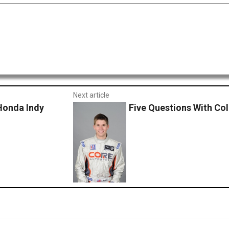
Next article
 Honda Indy
Five Questions With Col