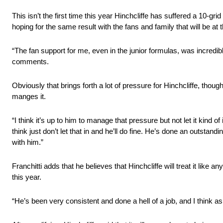
This isn’t the first time this year Hinchcliffe has suffered a 10-gr
hoping for the same result with the fans and family that will be at
“The fan support for me, even in the junior formulas, was incredibl
comments.
Obviously that brings forth a lot of pressure for Hinchcliffe, tho
manges it.
“I think it’s up to him to manage that pressure but not let it kind of 
think just don’t let that in and he’ll do fine. He’s done an outst
with him.”
Franchitti adds that he believes that Hinchcliffe will treat it like 
this year.
“He’s been very consistent and done a hell of a job, and I think as I