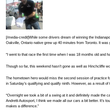
[/media-credit]While some drivers dream of winning the Indianapol
Oakville, Ontario native grew up 40 minutes from Toronto. It was go
“I went to that race the first time when I was 18 months old and 
Though so far, this weekend hasn’t gone as well as Hinchcliffe w
The hometown hero would miss the second session of practice foll
in Saturday’s qualifying and qualify ninth. However, as a result of 
“Overnight we took a bit of a swing at it and definitely made the c
Andretti Autosport, I think we made all our cars a bit better. It’s to
makes a difference.”