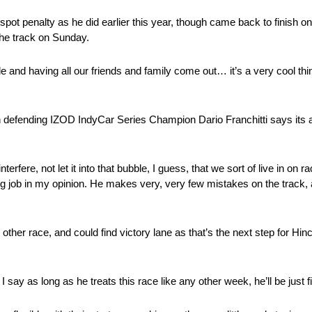
id spot penalty as he did earlier this year, though came back to finish o
 the track on Sunday.
e and having all our friends and family come out… it’s a very cool thin
ugh defending IZOD IndyCar Series Champion Dario Franchitti says its a
interfere, not let it into that bubble, I guess, that we sort of live in on
anding job in my opinion. He makes very, very few mistakes on the track
any other race, and could find victory lane as that’s the next step for Hi
 say as long as he treats this race like any other week, he’ll be just f