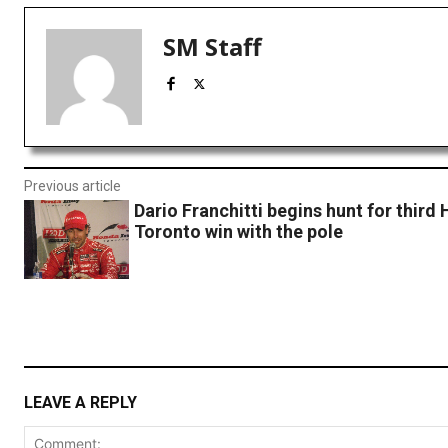
SM Staff
Previous article
Dario Franchitti begins hunt for third
Toronto win with the pole
LEAVE A REPLY