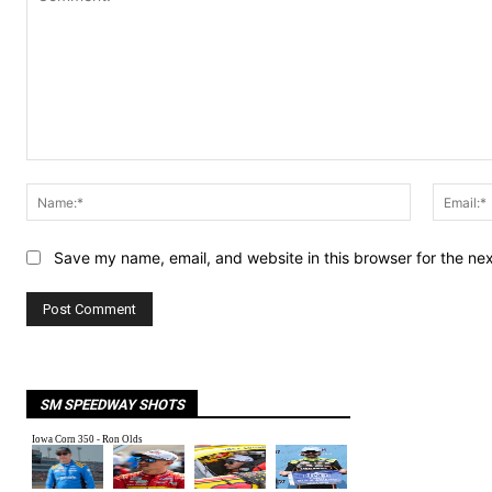
Comment:
Name:*
Save my name, email, and website in this browser for the ne
SM SPEEDWAY SHOTS