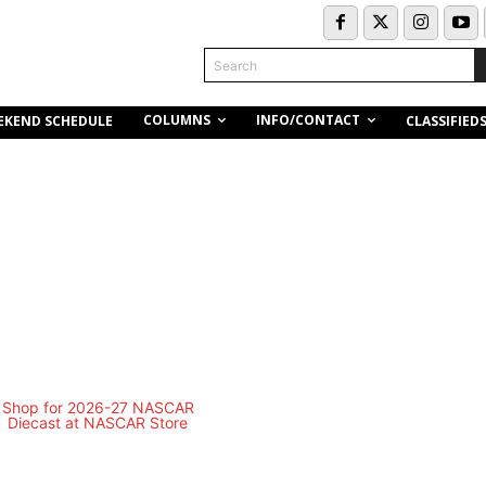
Search
COLUMNS
INFO/CONTACT
EKEND SCHEDULE
CLASSIFIED