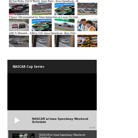
NASCAR Cup Series
NASCAR at Iowa Speedway Weekend
Schedule
01:45
NASCAR at Iowa Speedway Weekend
Schedule