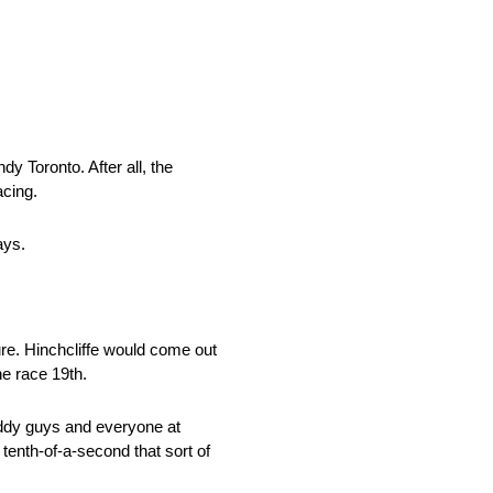
y Toronto. After all, the
acing.
ays.
re. Hinchcliffe would come out
he race 19th.
 Daddy guys and everyone at
a tenth-of-a-second that sort of