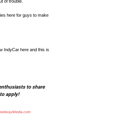
t of trouble.
ities here for guys to make
row IndyCar here and this is
 enthusiasts to share
to apply!
eedwayMedia.com