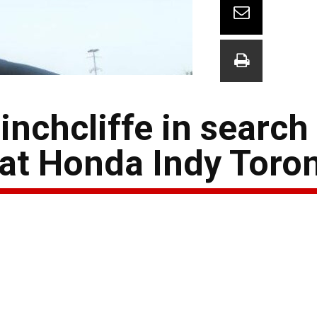
nchcliffe in search
at Honda Indy Toro