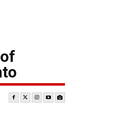
 of
nto