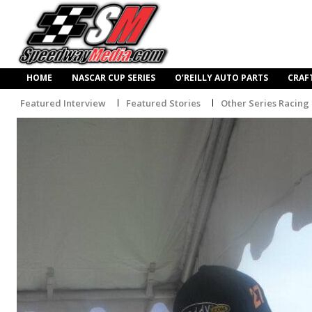
HOME
NASCAR CUP SERIES
O’REILLY AUTO PARTS
CRAF
Featured Interview
Featured Stories
Other Series Racing