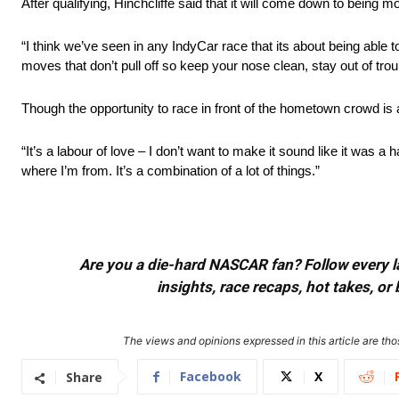
After qualifying, Hinchcliffe said that it will come down to being mor
“I think we’ve seen in any IndyCar race that its about being able to
moves that don’t pull off so keep your nose clean, stay out of tro
Though the opportunity to race in front of the hometown crowd is a 
“It’s a labour of love – I don’t want to make it sound like it was a h
where I’m from. It’s a combination of a lot of things.”
Are you a die-hard NASCAR fan? Follow every lap
insights, race recaps, hot takes, 
The views and opinions expressed in this article are thos
Facebook
X
Share