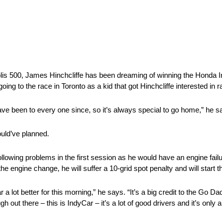
is 500, James Hinchcliffe has been dreaming of winning the Honda Ind
ing to the race in Toronto as a kid that got Hinchcliffe interested in r
have been to every one since, so it’s always special to go home,” he s
ould’ve planned.
owing problems in the first session as he would have an engine failu
the engine change, he will suffer a 10-grid spot penalty and will start t
ar a lot better for this morning,” he says. “It’s a big credit to the Go
ugh out there – this is IndyCar – it’s a lot of good drivers and it’s only 