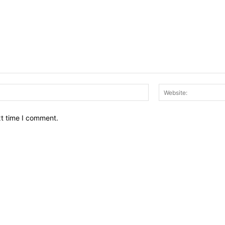
Email:*
xt time I comment.