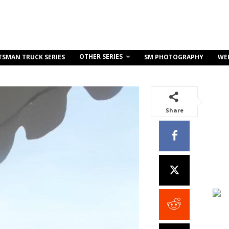
OTHER SERIES
TSMAN TRUCK SERIES
SM PHOTOGRAPHY
WE
Share