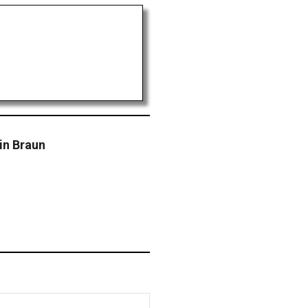
in Braun