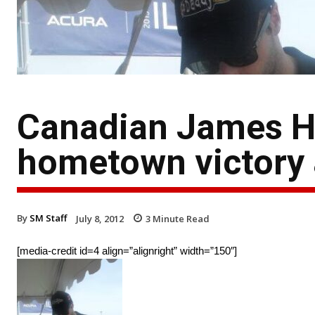
Canadian James Hi
hometown victory 
By
SM Staff
July 8, 2012
3
Minute Read
[media-credit id=4 align=”alignright” width=”150″]