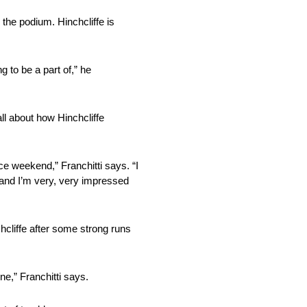
n the podium. Hinchcliffe is
g to be a part of,” he
ll about how Hinchcliffe
 race weekend,” Franchitti says. “I
, and I’m very, very impressed
nchcliffe after some strong runs
ine,” Franchitti says.