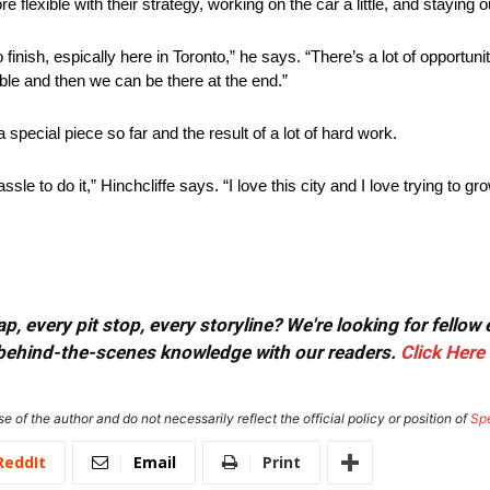
e flexible with their strategy, working on the car a little, and staying ou
 finish, espically here in Toronto,” he says. “There’s a lot of opportun
uble and then we can be there at the end.”
special piece so far and the result of a lot of hard work.
assle to do it,” Hinchcliffe says. “I love this city and I love trying to g
, every pit stop, every storyline? We're looking for fellow
or behind-the-scenes knowledge with our readers.
Click Here
e of the author and do not necessarily reflect the official policy or position of
Sp
ReddIt
Email
Print