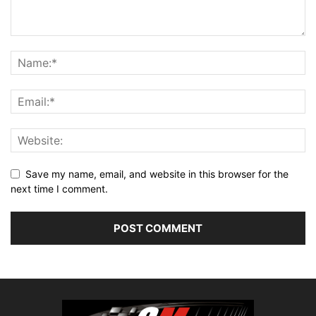
Save my name, email, and website in this browser for the
next time I comment.