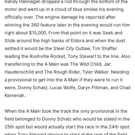
Randy Hannagan dropped a rod through the bottom of the
motor and went up in a cloud of blue smoke his evening
officially over. The engine damage he reported after
winning the 360 feature later in the evening would run him
right about $15,000. From that point on it was Seek and
Slide around the high banks of Eldora and when the dust
settled it would be the Steel City Outlaw, Tim Shaffer
leading the Rushville Rocket, Tony Stewart to the line. Also
transferring to the A Main was The Wild Child, Jac
Haudenschild and The Rough Rider, Tyler Walker. Needing
a provisional to get into the A Main if they were to run it
were, Donny Schatz, Lucas Wolfe, Daryn Pittman, and Chad
Kemenah.
When the A Main took the track the only provisional in the
field belonged to Donny Schatz who would be slated in the
25th spot but would actually start the race in the 24th spot
when Tony Stewart choose to start at the rear of the field.