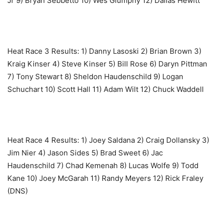
Jr 9) Bryan Sebbetto 10) Wes Glumphy 12) Dallas Hewitt
Heat Race 3 Results: ‎1) Danny Lasoski 2) Brian Brown 3)
Kraig Kinser 4) Steve Kinser 5) Bill Rose 6) Daryn Pittman
7) Tony Stewart 8) Sheldon Haudenschild 9) Logan
Schuchart 10) Scott Hall 11) Adam Wilt 12) Chuck Waddell
Heat Race 4 Results: ‎1) Joey Saldana 2) Craig Dollansky 3)
Jim Nier 4) Jason Sides 5) Brad Sweet 6) Jac
Haudenschild 7) Chad Kemenah 8) Lucas Wolfe 9) Todd
Kane 10) Joey McGarah 11) Randy Meyers 12) Rick Fraley
(DNS)