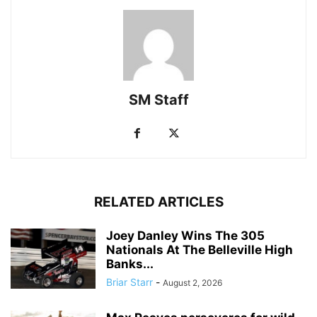
SM Staff
RELATED ARTICLES
Joey Danley Wins The 305
Nationals At The Belleville High
Banks...
Briar Starr
-
August 2, 2026