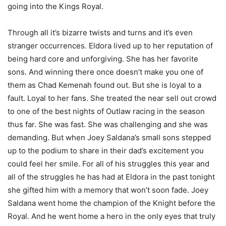
going into the Kings Royal.
Through all it’s bizarre twists and turns and it’s even
stranger occurrences. Eldora lived up to her reputation of
being hard core and unforgiving. She has her favorite
sons. And winning there once doesn’t make you one of
them as Chad Kemenah found out. But she is loyal to a
fault. Loyal to her fans. She treated the near sell out crowd
to one of the best nights of Outlaw racing in the season
thus far. She was fast. She was challenging and she was
demanding. But when Joey Saldana’s small sons stepped
up to the podium to share in their dad’s excitement you
could feel her smile. For all of his struggles this year and
all of the struggles he has had at Eldora in the past tonight
she gifted him with a memory that won’t soon fade. Joey
Saldana went home the champion of the Knight before the
Royal. And he went home a hero in the only eyes that truly