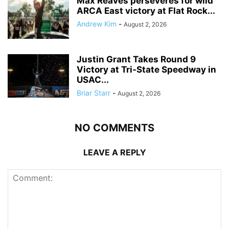
Max Reaves perseveres for wild
ARCA East victory at Flat Rock...
Andrew Kim
-
August 2, 2026
Justin Grant Takes Round 9
Victory at Tri-State Speedway in
USAC...
Briar Starr
-
August 2, 2026
NO COMMENTS
LEAVE A REPLY