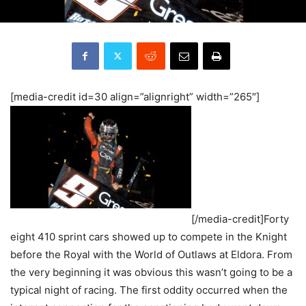
[media-credit id=30 align=”alignright” width=”265″]
[/media-credit]Forty
eight 410 sprint cars showed up to compete in the Knight
before the Royal with the World of Outlaws at Eldora. From
the very beginning it was obvious this wasn’t going to be a
typical night of racing. The first oddity occurred when the