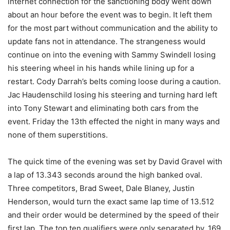
internet connection for the sanctioning body went down
about an hour before the event was to begin. It left them
for the most part without communication and the ability to
update fans not in attendance. The strangeness would
continue on into the evening with Sammy Swindell losing
his steering wheel in his hands while lining up for a
restart. Cody Darrah’s belts coming loose during a caution.
Jac Haudenschild losing his steering and turning hard left
into Tony Stewart and eliminating both cars from the
event. Friday the 13th effected the night in many ways and
none of them superstitions.
The quick time of the evening was set by David Gravel with
a lap of 13.343 seconds around the high banked oval.
Three competitors, Brad Sweet, Dale Blaney, Justin
Henderson, would turn the exact same lap time of 13.512
and their order would be determined by the speed of their
first lap. The top ten qualifiers were only separated by .169