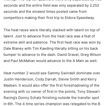
seconds and the entire field was only separated by 2.252
seconds and the slowest times posted came from
competitors making their first trip to Eldora Speedway.
The heat races were literally stacked with talent on top of
talent. Just to advance from the heat race was a feat of
extreme skill and patience. The first heat race was won by
Dale Blaney with Tim Kaeding literally sitting on his back
bumper to advance to the dash. David Gravel, Greg Wilson
and Paul McMahan would advance to the A Main as well.
Heat number 2 would see Sammy Swindell dominate over
Justin Henderson, Cody Darrah, Stevie Smith and Kerry
Madsen. It would also offer the first foreshadowing of the
evening with co owner of first in the points, Tony Stewart
Racing’s Donny Schatz finishing outside the transfer spot
in 6th. The 4 time series champion was relegated to the B