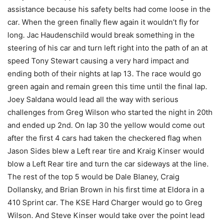
assistance because his safety belts had come loose in the
car. When the green finally flew again it wouldn’t fly for
long. Jac Haudenschild would break something in the
steering of his car and turn left right into the path of an at
speed Tony Stewart causing a very hard impact and
ending both of their nights at lap 13. The race would go
green again and remain green this time until the final lap.
Joey Saldana would lead all the way with serious
challenges from Greg Wilson who started the night in 20th
and ended up 2nd. On lap 30 the yellow would come out
after the first 4 cars had taken the checkered flag when
Jason Sides blew a Left rear tire and Kraig Kinser would
blow a Left Rear tire and turn the car sideways at the line.
The rest of the top 5 would be Dale Blaney, Craig
Dollansky, and Brian Brown in his first time at Eldora in a
410 Sprint car. The KSE Hard Charger would go to Greg
Wilson. And Steve Kinser would take over the point lead