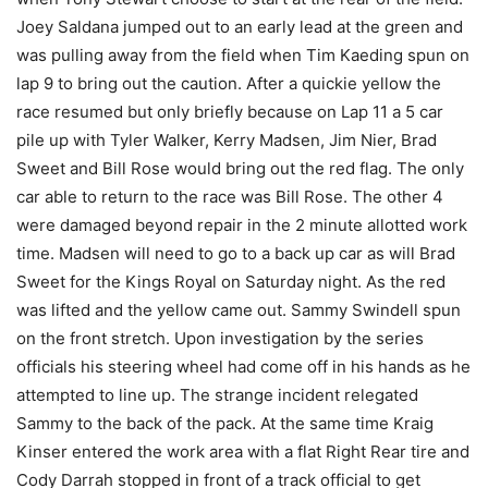
Joey Saldana jumped out to an early lead at the green and
was pulling away from the field when Tim Kaeding spun on
lap 9 to bring out the caution. After a quickie yellow the
race resumed but only briefly because on Lap 11 a 5 car
pile up with Tyler Walker, Kerry Madsen, Jim Nier, Brad
Sweet and Bill Rose would bring out the red flag. The only
car able to return to the race was Bill Rose. The other 4
were damaged beyond repair in the 2 minute allotted work
time. Madsen will need to go to a back up car as will Brad
Sweet for the Kings Royal on Saturday night. As the red
was lifted and the yellow came out. Sammy Swindell spun
on the front stretch. Upon investigation by the series
officials his steering wheel had come off in his hands as he
attempted to line up. The strange incident relegated
Sammy to the back of the pack. At the same time Kraig
Kinser entered the work area with a flat Right Rear tire and
Cody Darrah stopped in front of a track official to get