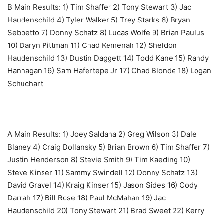
B Main Results: ‎1) Tim Shaffer 2) Tony Stewart 3) Jac
Haudenschild 4) Tyler Walker 5) Trey Starks 6) Bryan
Sebbetto 7) Donny Schatz 8) Lucas Wolfe 9) Brian Paulus
10) Daryn Pittman 11) Chad Kemenah 12) Sheldon
Haudenschild 13) Dustin Daggett 14) Todd Kane 15) Randy
Hannagan 16) Sam Hafertepe Jr 17) Chad Blonde 18) Logan
Schuchart
A Main Results: ‎1) Joey Saldana 2) Greg Wilson 3) Dale
Blaney 4) Craig Dollansky 5) Brian Brown 6) Tim Shaffer 7)
Justin Henderson 8) Stevie Smith 9) Tim Kaeding 10)
Steve Kinser 11) Sammy Swindell 12) Donny Schatz 13)
David Gravel 14) Kraig Kinser 15) Jason Sides 16) Cody
Darrah 17) Bill Rose 18) Paul McMahan 19) Jac
Haudenschild 20) Tony Stewart 21) Brad Sweet 22) Kerry