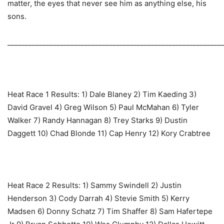
matter, the eyes that never see him as anything else, his
sons.
_____________________________________________________________
Heat Race 1 Results: ‎1) Dale Blaney 2) Tim Kaeding 3)
David Gravel 4) Greg Wilson 5) Paul McMahan 6) Tyler
Walker 7) Randy Hannagan 8) Trey Starks 9) Dustin
Daggett 10) Chad Blonde 11) Cap Henry 12) Kory Crabtree
Heat Race 2 Results: ‎1) Sammy Swindell 2) Justin
Henderson 3) Cody Darrah 4) Stevie Smith 5) Kerry
Madsen 6) Donny Schatz 7) Tim Shaffer 8) Sam Hafertepe