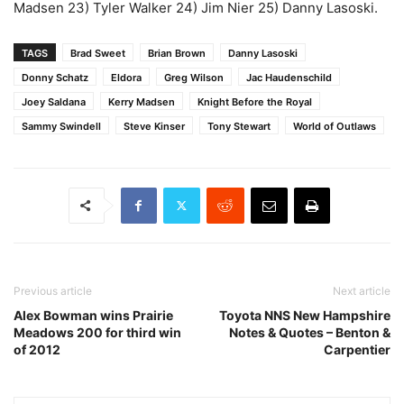
Madsen 23) Tyler Walker 24) Jim Nier 25) Danny Lasoski.
TAGS
Brad Sweet
Brian Brown
Danny Lasoski
Donny Schatz
Eldora
Greg Wilson
Jac Haudenschild
Joey Saldana
Kerry Madsen
Knight Before the Royal
Sammy Swindell
Steve Kinser
Tony Stewart
World of Outlaws
Previous article
Next article
Alex Bowman wins Prairie
Toyota NNS New Hampshire
Meadows 200 for third win
Notes & Quotes – Benton &
of 2012
Carpentier