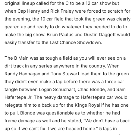
original lineup called for the C to be a 12 car show but
when Cap Henry and Rick Fraley were forced to scratch for
the evening, the 10 car field that took the green was clearly
geared up and ready to do whatever they needed to do to
make the big show. Brian Paulus and Dustin Daggett would
easily transfer to the Last Chance Showdown.
The B Main was as tough a field as you will ever see on a
dirt track in any series anywhere in the country. When
Randy Hannagan and Tony Stewart lead them to the green
they didn’t even make a lap before there was a three car
tangle between Logan Schuchart, Chad Blonde, and Sam
Hafertepe Jr. The heavy damage to Hafertepe’s car would
relegate him to a back up for the Kings Royal if he has one
to pull. Blonde was questionable as to whether he had
frame damage as well and he stated, “We don’t have a back
up so if we can’t fix it we are headed home.” 5 laps in