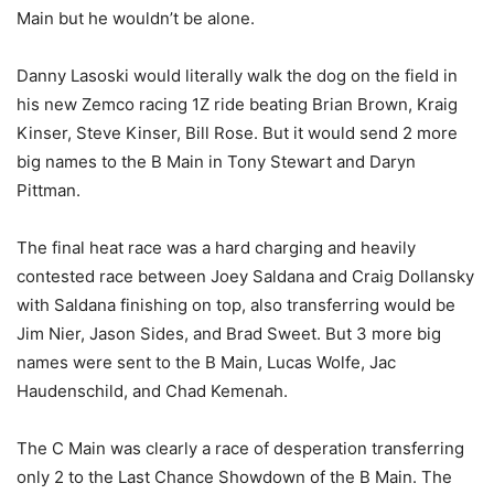
Main but he wouldn’t be alone.
Danny Lasoski would literally walk the dog on the field in
his new Zemco racing 1Z ride beating Brian Brown, Kraig
Kinser, Steve Kinser, Bill Rose. But it would send 2 more
big names to the B Main in Tony Stewart and Daryn
Pittman.
The final heat race was a hard charging and heavily
contested race between Joey Saldana and Craig Dollansky
with Saldana finishing on top, also transferring would be
Jim Nier, Jason Sides, and Brad Sweet. But 3 more big
names were sent to the B Main, Lucas Wolfe, Jac
Haudenschild, and Chad Kemenah.
The C Main was clearly a race of desperation transferring
only 2 to the Last Chance Showdown of the B Main. The