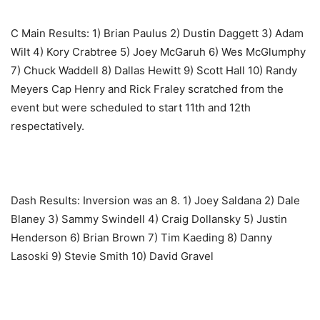
C Main Results: ‎1) Brian Paulus 2) Dustin Daggett 3) Adam
Wilt 4) Kory Crabtree 5) Joey McGaruh 6) Wes McGlumphy
7) Chuck Waddell 8) Dallas Hewitt 9) Scott Hall 10) Randy
Meyers Cap Henry and Rick Fraley scratched from the
event but were scheduled to start 11th and 12th
respectatively.
Dash Results: Inversion was an 8. ‎1) Joey Saldana 2) Dale
Blaney 3) Sammy Swindell 4) Craig Dollansky 5) Justin
Henderson 6) Brian Brown 7) Tim Kaeding 8) Danny
Lasoski 9) Stevie Smith 10) David Gravel