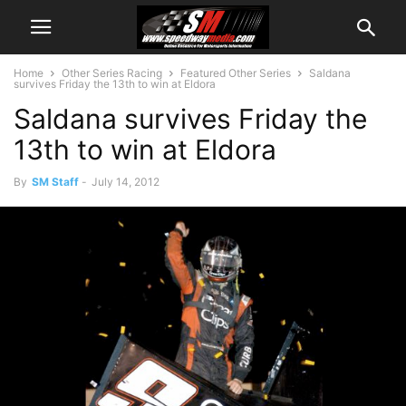
Home
Other Series Racing
Featured Other Series
Saldana
survives Friday the 13th to win at Eldora
Saldana survives Friday the
13th to win at Eldora
By
SM Staff
-
July 14, 2012