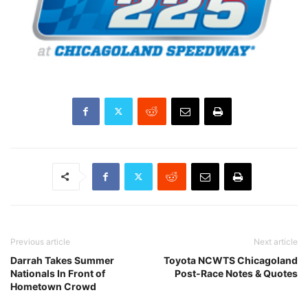
Previous article
Next article
Darrah Takes Summer
Toyota NCWTS Chicagoland
Nationals In Front of
Post-Race Notes & Quotes
Hometown Crowd