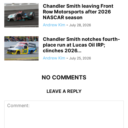
Chandler Smith leaving Front
Row Motorsports after 2026
NASCAR season
Andrew Kim
-
July 28, 2026
Chandler Smith notches fourth-
place run at Lucas Oil IRP;
clinches 2026...
Andrew Kim
-
July 25, 2026
NO COMMENTS
LEAVE A REPLY