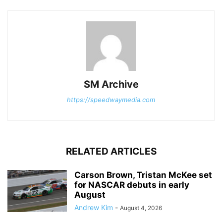
SM Archive
https://speedwaymedia.com
RELATED ARTICLES
Carson Brown, Tristan McKee set
for NASCAR debuts in early
August
Andrew Kim
-
August 4, 2026