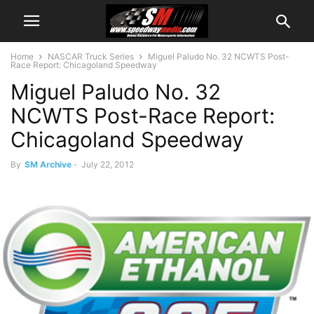
Home
NASCAR Truck Series
Miguel Paludo No. 32 NCWTS Post-
Race Report: Chicagoland Speedway
Miguel Paludo No. 32
NCWTS Post-Race Report:
Chicagoland Speedway
By
SM Archive
-
July 22, 2012