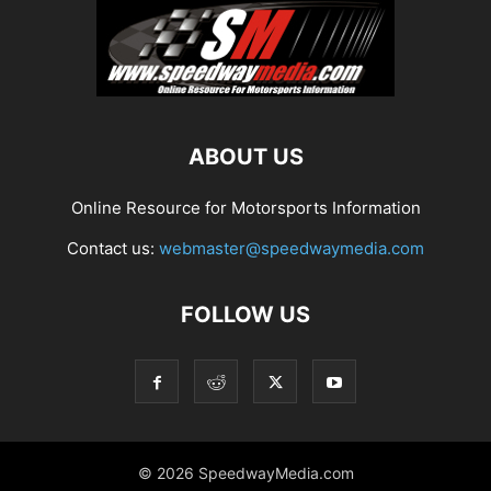
ABOUT US
Online Resource for Motorsports Information
Contact us:
webmaster@speedwaymedia.com
FOLLOW US
© 2026 SpeedwayMedia.com