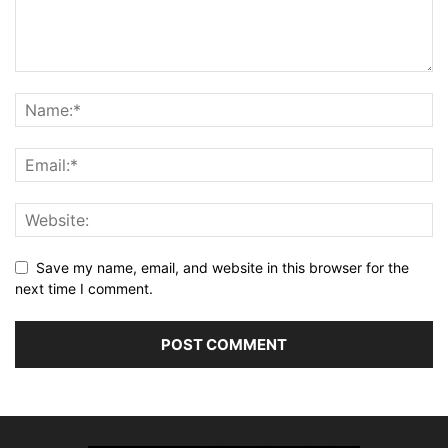
Save my name, email, and website in this browser for the
next time I comment.