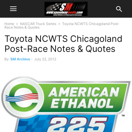
Home
NASCAR Truck Series
Toyota NCWTS Chicagoland Post-
Race Notes & Quotes
Toyota NCWTS Chicagoland
Post-Race Notes & Quotes
By
SM Archive
-
July 22, 2012