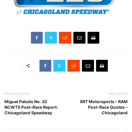
Previous article
Next article
Miguel Paludo No. 32
SRT Motorsports – RAM
NCWTS Post-Race Report:
Post-Race Quotes –
Chicagoland Speedway
Chicagoland