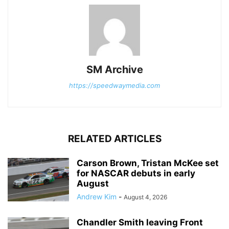
SM Archive
https://speedwaymedia.com
RELATED ARTICLES
Carson Brown, Tristan McKee set
for NASCAR debuts in early
August
Andrew Kim
-
August 4, 2026
Chandler Smith leaving Front