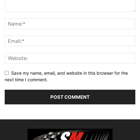
Save my name, email, and website in this browser for the
next time I comment.