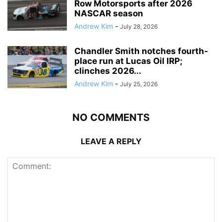
Row Motorsports after 2026
NASCAR season
Andrew Kim
-
July 28, 2026
Chandler Smith notches fourth-
place run at Lucas Oil IRP;
clinches 2026...
Andrew Kim
-
July 25, 2026
NO COMMENTS
LEAVE A REPLY