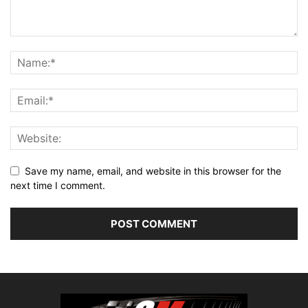
Save my name, email, and website in this browser for the
next time I comment.