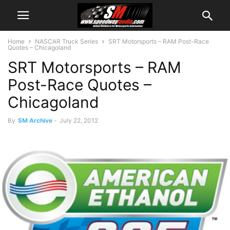
Home
NASCAR Truck Series
SRT Motorsports – RAM Post-Race
Quotes – Chicagoland
SRT Motorsports – RAM
Post-Race Quotes –
Chicagoland
By
SM Archive
-
July 22, 2012