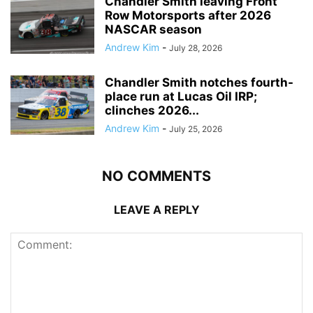
Chandler Smith leaving Front
Row Motorsports after 2026
NASCAR season
Andrew Kim
-
July 28, 2026
Chandler Smith notches fourth-
place run at Lucas Oil IRP;
clinches 2026...
Andrew Kim
-
July 25, 2026
NO COMMENTS
LEAVE A REPLY