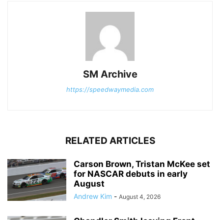
SM Archive
https://speedwaymedia.com
RELATED ARTICLES
Carson Brown, Tristan McKee set
for NASCAR debuts in early
August
Andrew Kim
-
August 4, 2026