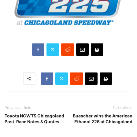
Previous article
Next article
Toyota NCWTS Chicagoland
Buescher wins the American
Post-Race Notes & Quotes
Ethanol 225 at Chicagoland