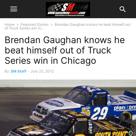
Home
Featured Stories
Brendan Gaughan knows he beat himself out
of Truck Series win in...
Brendan Gaughan knows he
beat himself out of Truck
Series win in Chicago
By
SM Staff
-
July 23, 2012