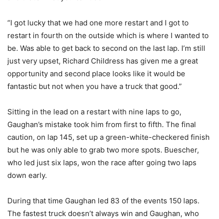
“I got lucky that we had one more restart and I got to
restart in fourth on the outside which is where I wanted to
be. Was able to get back to second on the last lap. I’m still
just very upset, Richard Childress has given me a great
opportunity and second place looks like it would be
fantastic but not when you have a truck that good.”
Sitting in the lead on a restart with nine laps to go,
Gaughan’s mistake took him from first to fifth. The final
caution, on lap 145, set up a green-white-checkered finish
but he was only able to grab two more spots. Buescher,
who led just six laps, won the race after going two laps
down early.
During that time Gaughan led 83 of the events 150 laps.
The fastest truck doesn’t always win and Gaughan, who