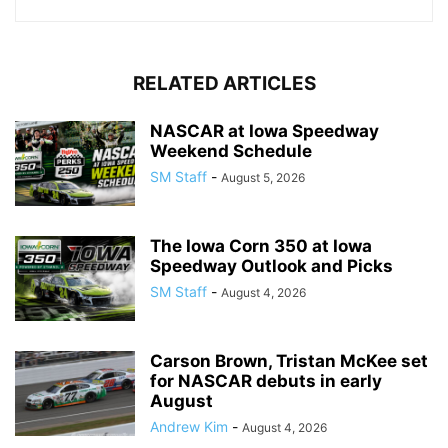
RELATED ARTICLES
NASCAR at Iowa Speedway
Weekend Schedule
SM Staff
-
August 5, 2026
The Iowa Corn 350 at Iowa
Speedway Outlook and Picks
SM Staff
-
August 4, 2026
Carson Brown, Tristan McKee set
for NASCAR debuts in early
August
Andrew Kim
-
August 4, 2026