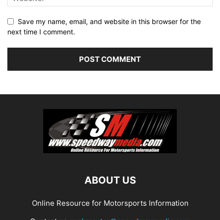
Save my name, email, and website in this browser for the
next time I comment.
ABOUT US
Online Resource for Motorsports Information