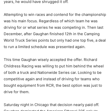
years, he would have shrugged it off.
Attempting to win races and contend for the championship
was his main focus. Regardless of which team he was
driving for or what series he was competing in. Then last
December, after Gaughan finished 12th in the Camping
World Truck Series points but only had one top five, a deal
to run a limited schedule was presented again.
This time Gaughan wisely accepted the offer. Richard
Childress Racing was willing to put him behind the wheel
of both a truck and Nationwide Series car. Looking to be
competitive again and instead of driving for teams who
bought equipment from RCR, the best option was just to
drive for them.
Saturday night in Chicago that decision nearly paid off.