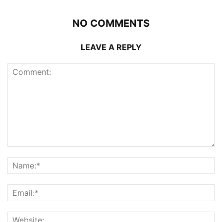
NO COMMENTS
LEAVE A REPLY