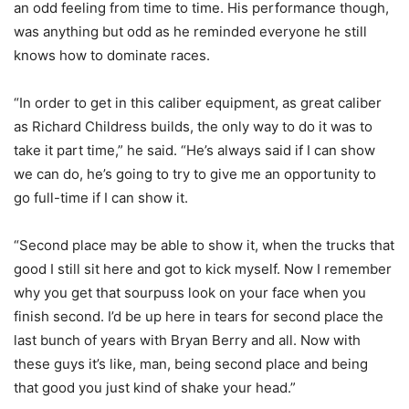
an odd feeling from time to time. His performance though,
was anything but odd as he reminded everyone he still
knows how to dominate races.
“In order to get in this caliber equipment, as great caliber
as Richard Childress builds, the only way to do it was to
take it part time,” he said. “He’s always said if I can show
we can do, he’s going to try to give me an opportunity to
go full-time if I can show it.
“Second place may be able to show it, when the trucks that
good I still sit here and got to kick myself. Now I remember
why you get that sourpuss look on your face when you
finish second. I’d be up here in tears for second place the
last bunch of years with Bryan Berry and all. Now with
these guys it’s like, man, being second place and being
that good you just kind of shake your head.”