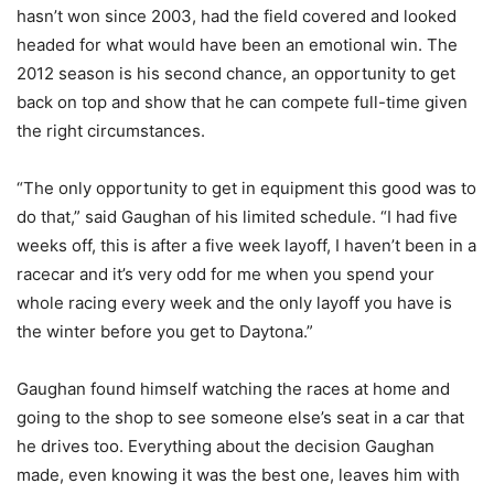
hasn’t won since 2003, had the field covered and looked
headed for what would have been an emotional win. The
2012 season is his second chance, an opportunity to get
back on top and show that he can compete full-time given
the right circumstances.
“The only opportunity to get in equipment this good was to
do that,” said Gaughan of his limited schedule. “I had five
weeks off, this is after a five week layoff, I haven’t been in a
racecar and it’s very odd for me when you spend your
whole racing every week and the only layoff you have is
the winter before you get to Daytona.”
Gaughan found himself watching the races at home and
going to the shop to see someone else’s seat in a car that
he drives too. Everything about the decision Gaughan
made, even knowing it was the best one, leaves him with