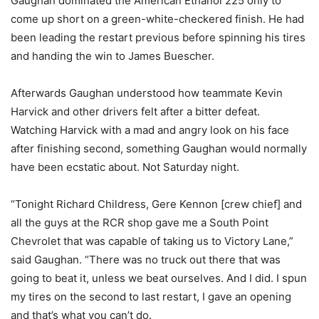
Gaughan dominated the American Ethanol 225 only to
come up short on a green-white-checkered finish. He had
been leading the restart previous before spinning his tires
and handing the win to James Buescher.
Afterwards Gaughan understood how teammate Kevin
Harvick and other drivers felt after a bitter defeat.
Watching Harvick with a mad and angry look on his face
after finishing second, something Gaughan would normally
have been ecstatic about. Not Saturday night.
“Tonight Richard Childress, Gere Kennon [crew chief] and
all the guys at the RCR shop gave me a South Point
Chevrolet that was capable of taking us to Victory Lane,”
said Gaughan. “There was no truck out there that was
going to beat it, unless we beat ourselves. And I did. I spun
my tires on the second to last restart, I gave an opening
and that’s what you can’t do.