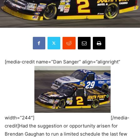
[media-credit name=”Dan Sanger” align=”alignright”
width=”244″]
[/media-
credit]Had the suggestion or opportunity arisen for
Brendan Gaughan to run a limited schedule the last few