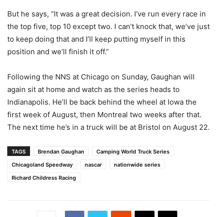
But he says, “It was a great decision. I’ve run every race in
the top five, top 10 except two. I can’t knock that, we’ve just
to keep doing that and I’ll keep putting myself in this
position and we’ll finish it off.”
Following the NNS at Chicago on Sunday, Gaughan will
again sit at home and watch as the series heads to
Indianapolis. He’ll be back behind the wheel at Iowa the
first week of August, then Montreal two weeks after that.
The next time he’s in a truck will be at Bristol on August 22.
TAGS
Brendan Gaughan
Camping World Truck Series
Chicagoland Speedway
nascar
nationwide series
Richard Childress Racing