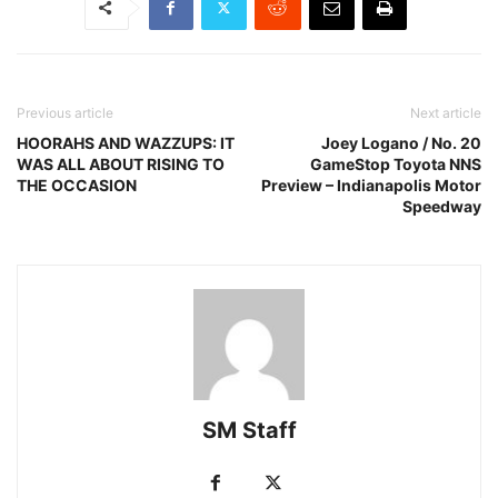
Previous article
Next article
HOORAHS AND WAZZUPS: IT
Joey Logano / No. 20
WAS ALL ABOUT RISING TO
GameStop Toyota NNS
THE OCCASION
Preview – Indianapolis Motor
Speedway
SM Staff