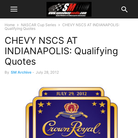
Home
NASCAR Cup Series
CHEVY NSCS AT INDIANAPOLIS:
Qualifying Quotes
CHEVY NSCS AT
INDIANAPOLIS: Qualifying
Quotes
By
SM Archive
-
July 28, 2012