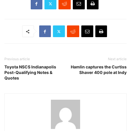
Previous article
Next article
Toyota NSCS Indianapolis
Hamlin captures the Curtiss
Post-Qualifying Notes &
Shaver 400 pole at Indy
Quotes