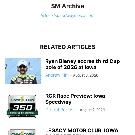
SM Archive
https://speedwaymedia.com
RELATED ARTICLES
Ryan Blaney scores third Cup
pole of 2026 at Iowa
Andrew Kim
-
August 8, 2026
RCR Race Preview: Iowa
Speedway
Official Release
-
August 7, 2026
LEGACY MOTOR CLUB: IOWA