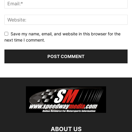
Save my name, email, and website in this browser for the
next time I comment.
ABOUT US