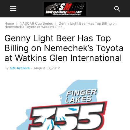
Home
NASCAR Cup Series
Genny Light Beer Has Top Billing on
Nemechek’s Toyota at Watkins Glen...
Genny Light Beer Has Top
Billing on Nemechek’s Toyota
at Watkins Glen International
By
SM Archive
-
August 10, 2012