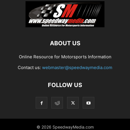
ABOUT US
Online Resource for Motorsports Information
Contact us:
webmaster@speedwaymedia.com
FOLLOW US
© 2026 SpeedwayMedia.com