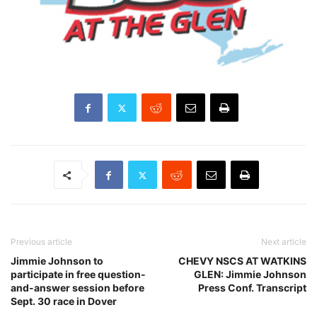
Previous article
Next article
Jimmie Johnson to
CHEVY NSCS AT WATKINS
participate in free question-
GLEN: Jimmie Johnson
and-answer session before
Press Conf. Transcript
Sept. 30 race in Dover