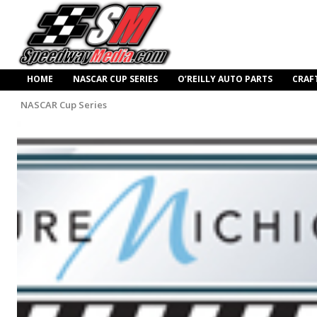
HOME
NASCAR CUP SERIES
O’REILLY AUTO PARTS
CRAF
NASCAR Cup Series