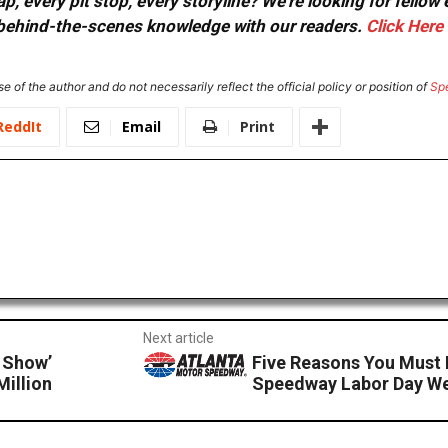
, every pit stop, every storyline? We're looking for fellow
or behind-the-scenes knowledge with our readers.
Click Here
e of the author and do not necessarily reflect the official policy or position of
Sp
ReddIt
Email
Print
Next article
 Show’
Five Reasons You Must 
illion
Speedway Labor Day W