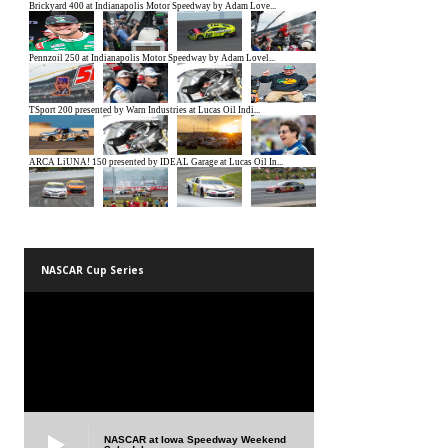
NASCAR Cup Series
NASCAR at Iowa Speedway Weekend