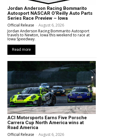
Jordan Anderson Racing Bommarito
Autosport NASCAR O’Reilly Auto Parts
Series Race Preview – Iowa
Official Release
-
August 6, 2026
Jordan Anderson Racing Bommarito Autosport
travels to Newton, Iowa this weekend to race at
Iowa Speedway.
Read more
ACI Motorsports Earns Five Porsche
Carrera Cup North America wins at
Road America
Official Release
-
August 6, 2026