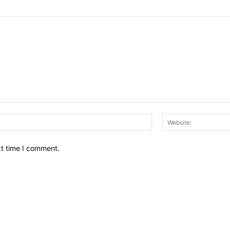
Email:*
xt time I comment.