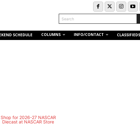
Search
COLUMNS
INFO/CONTACT
EKEND SCHEDULE
CLASSIFIED