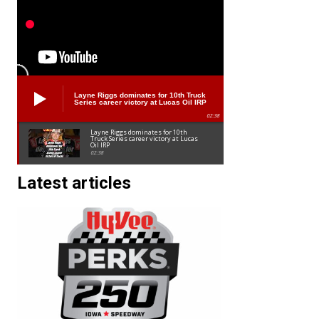
Layne Riggs dominates for 10th Truck
Series career victory at Lucas Oil IRP
02:38
Layne Riggs dominates for 10th
Truck Series career victory at Lucas
Oil IRP
02:38
Latest articles