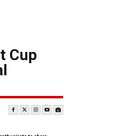
t Cup
al