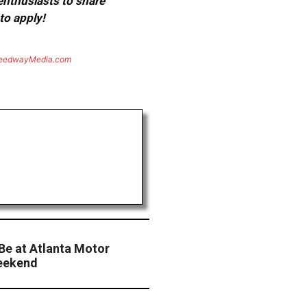
 enthusiasts to share
to apply!
eedwayMedia.com
Be at Atlanta Motor
eekend