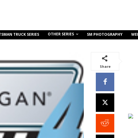
OTHER SERIES
TSMAN TRUCK SERIES
SM PHOTOGRAPHY
WE
Share