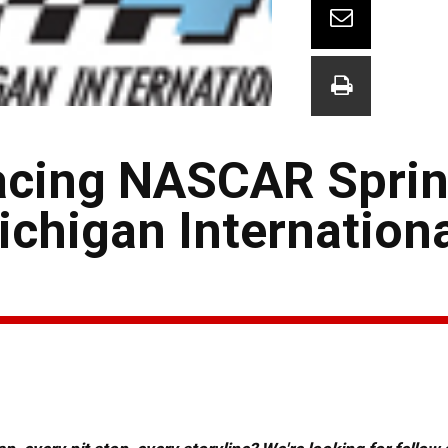
cing NASCAR Sprin
ichigan Internation