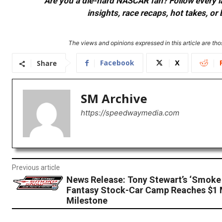
Are you a die-hard NASCAR fan? Follow every lap
insights, race recaps, hot takes, 
The views and opinions expressed in this article are thos
Facebook
X
Share
SM Archive
https://speedwaymedia.com
Previous article
News Release: Tony Stewart’s ‘Smoke
Fantasy Stock-Car Camp Reaches $1 M
Milestone