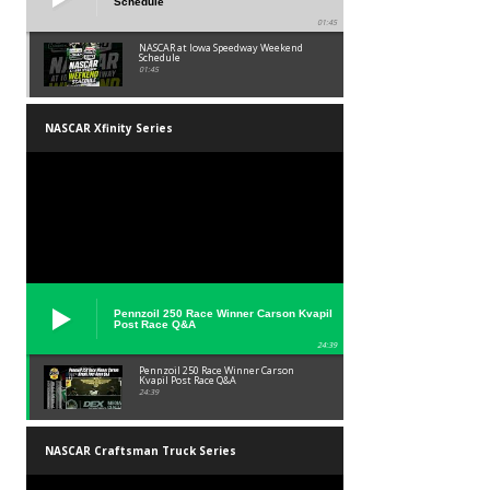
Schedule
01:45
NASCAR at Iowa Speedway Weekend
Schedule
01:45
NASCAR Xfinity Series
Pennzoil 250 Race Winner Carson Kvapil
Post Race Q&A
24:39
Pennzoil 250 Race Winner Carson
Kvapil Post Race Q&A
24:39
NASCAR Craftsman Truck Series