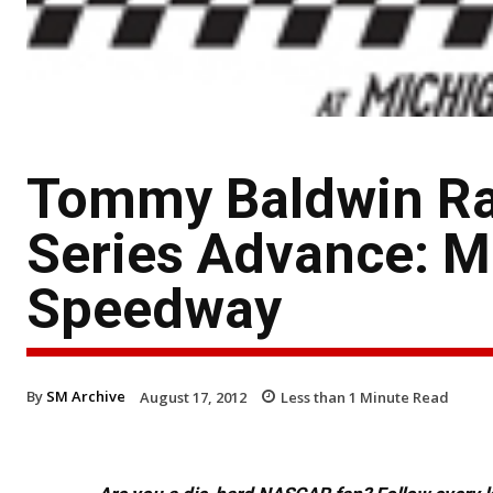
Tommy Baldwin Ra
Series Advance: M
Speedway
By
SM Archive
August 17, 2012
Less than 1
Minute Read