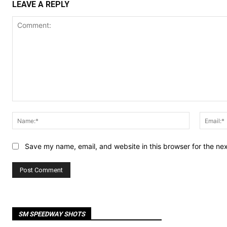
LEAVE A REPLY
Comment:
Name:*
Save my name, email, and website in this browser for the ne
SM SPEEDWAY SHOTS