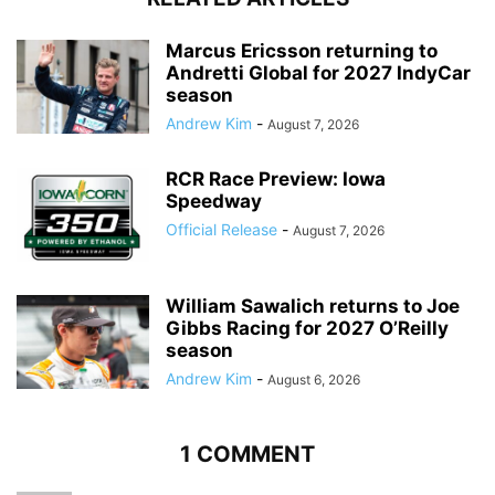
Marcus Ericsson returning to
Andretti Global for 2027 IndyCar
season
Andrew Kim
-
August 7, 2026
RCR Race Preview: Iowa
Speedway
Official Release
-
August 7, 2026
William Sawalich returns to Joe
Gibbs Racing for 2027 O’Reilly
season
Andrew Kim
-
August 6, 2026
1 COMMENT