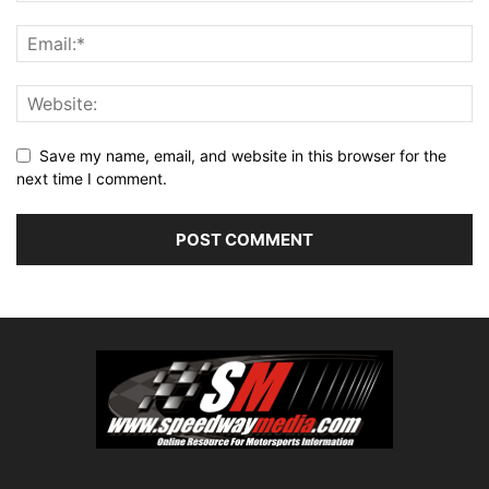
Save my name, email, and website in this browser for the
next time I comment.