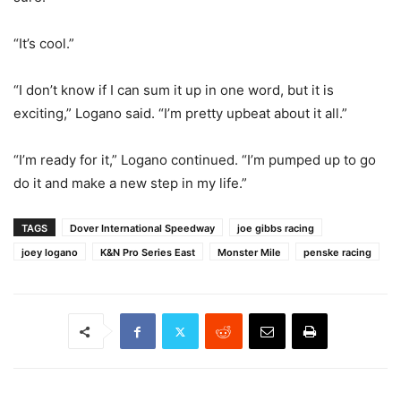
“It’s cool.”
“I don’t know if I can sum it up in one word, but it is
exciting,” Logano said. “I’m pretty upbeat about it all.”
“I’m ready for it,” Logano continued. “I’m pumped up to go
do it and make a new step in my life.”
TAGS
Dover International Speedway
joe gibbs racing
joey logano
K&N Pro Series East
Monster Mile
penske racing