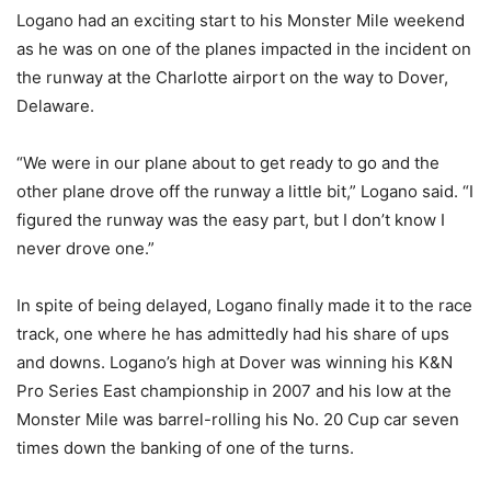
Logano had an exciting start to his Monster Mile weekend
as he was on one of the planes impacted in the incident on
the runway at the Charlotte airport on the way to Dover,
Delaware.
“We were in our plane about to get ready to go and the
other plane drove off the runway a little bit,” Logano said. “I
figured the runway was the easy part, but I don’t know I
never drove one.”
In spite of being delayed, Logano finally made it to the race
track, one where he has admittedly had his share of ups
and downs. Logano’s high at Dover was winning his K&N
Pro Series East championship in 2007 and his low at the
Monster Mile was barrel-rolling his No. 20 Cup car seven
times down the banking of one of the turns.