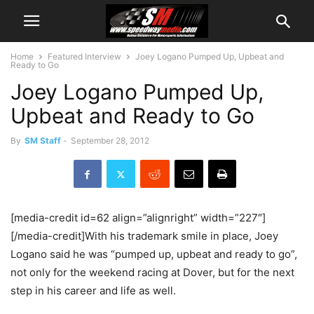
Home
Featured Interview
Joey Logano Pumped Up, Upbeat and
Ready to Go
Joey Logano Pumped Up,
Upbeat and Ready to Go
By
SM Staff
-
September 28, 2012
[media-credit id=62 align=”alignright” width=”227″]
[/media-credit]With his trademark smile in place, Joey
Logano said he was “pumped up, upbeat and ready to go”,
not only for the weekend racing at Dover, but for the next
step in his career and life as well.