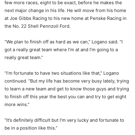
few more races, eight to be exact, before he makes the
next major change in his life. He will move from his home
at Joe Gibbs Racing to his new home at Penske Racing in
the No. 22 Shell Pennzoil Ford.
“We plan to finish off as hard as we can,” Logano said. “I
got a really great team where I’m at and I’m going to a
really great team.”
“I’m fortunate to have two situations like that,” Logano
continued. “But my life has become very busy lately, trying
to learn a new team and get to know those guys and trying
to finish off this year the best you can and try to get eight
more wins.”
“It’s definitely difficult but I’m very lucky and fortunate to
be in a position like this.”