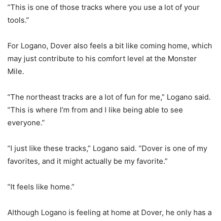
“This is one of those tracks where you use a lot of your
tools.”
For Logano, Dover also feels a bit like coming home, which
may just contribute to his comfort level at the Monster
Mile.
“The northeast tracks are a lot of fun for me,” Logano said.
“This is where I’m from and I like being able to see
everyone.”
“I just like these tracks,” Logano said. “Dover is one of my
favorites, and it might actually be my favorite.”
“It feels like home.”
Although Logano is feeling at home at Dover, he only has a