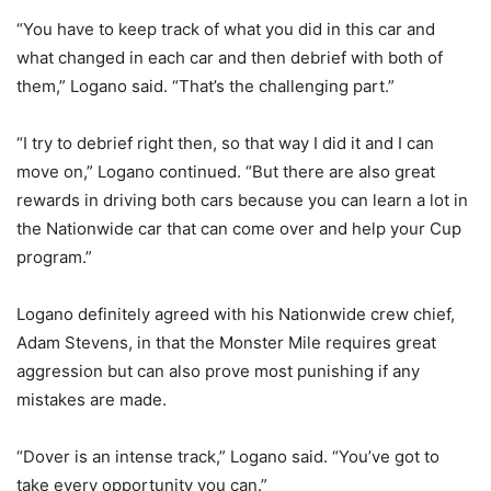
“You have to keep track of what you did in this car and
what changed in each car and then debrief with both of
them,” Logano said. “That’s the challenging part.”
“I try to debrief right then, so that way I did it and I can
move on,” Logano continued. “But there are also great
rewards in driving both cars because you can learn a lot in
the Nationwide car that can come over and help your Cup
program.”
Logano definitely agreed with his Nationwide crew chief,
Adam Stevens, in that the Monster Mile requires great
aggression but can also prove most punishing if any
mistakes are made.
“Dover is an intense track,” Logano said. “You’ve got to
take every opportunity you can.”