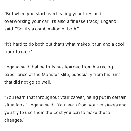
“But when you start overheating your tires and
overworking your car, it’s also a finesse track,” Logano
said. “So, it’s a combination of both.”
“It’s hard to do both but that’s what makes it fun and a cool
track to race.”
Logano said that he truly has learned from his racing
experience at the Monster Mile, especially from his runs
that did not go so well.
“You learn that throughout your career, being put in certain
situations,” Logano said. “You learn from your mistakes and
you try to use them the best you can to make those
changes.”