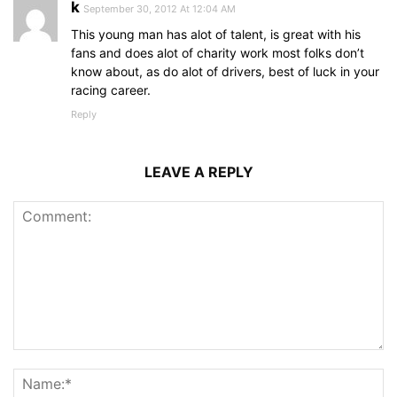
k
September 30, 2012 At 12:04 AM
This young man has alot of talent, is great with his
fans and does alot of charity work most folks don’t
know about, as do alot of drivers, best of luck in your
racing career.
Reply
LEAVE A REPLY