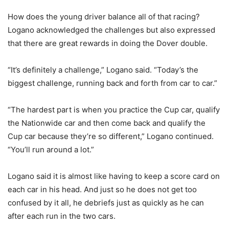
How does the young driver balance all of that racing?
Logano acknowledged the challenges but also expressed
that there are great rewards in doing the Dover double.
“It’s definitely a challenge,” Logano said. “Today’s the
biggest challenge, running back and forth from car to car.”
“The hardest part is when you practice the Cup car, qualify
the Nationwide car and then come back and qualify the
Cup car because they’re so different,” Logano continued.
“You’ll run around a lot.”
Logano said it is almost like having to keep a score card on
each car in his head. And just so he does not get too
confused by it all, he debriefs just as quickly as he can
after each run in the two cars.