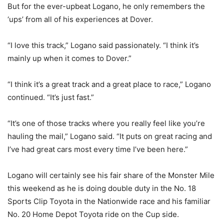
But for the ever-upbeat Logano, he only remembers the
‘ups’ from all of his experiences at Dover.
“I love this track,” Logano said passionately. “I think it’s
mainly up when it comes to Dover.”
“I think it’s a great track and a great place to race,” Logano
continued. “It’s just fast.”
“It’s one of those tracks where you really feel like you’re
hauling the mail,” Logano said. “It puts on great racing and
I’ve had great cars most every time I’ve been here.”
Logano will certainly see his fair share of the Monster Mile
this weekend as he is doing double duty in the No. 18
Sports Clip Toyota in the Nationwide race and his familiar
No. 20 Home Depot Toyota ride on the Cup side.