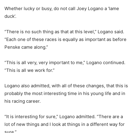
Whether lucky or busy, do not call Joey Logano a ‘lame
duck’.
“There is no such thing as that at this level,” Logano said.
“Each one of these races is equally as important as before
Penske came along.”
“This is all very, very important to me,” Logano continued.
“This is all we work for.”
Logano also admitted, with all of these changes, that this is
probably the most interesting time in his young life and in
his racing career.
“It is interesting for sure,” Logano admitted. “There are a
lot of new things and I look at things in a different way for
sure.”