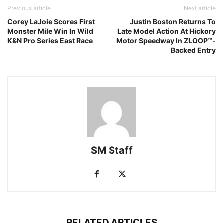
Previous article
Next article
Corey LaJoie Scores First
Justin Boston Returns To
Monster Mile Win In Wild
Late Model Action At Hickory
K&N Pro Series East Race
Motor Speedway In ZLOOP™-
Backed Entry
SM Staff
RELATED ARTICLES