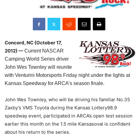
Concord, NC (October 17,
2012) —
Current NASCAR
Camping World Series driver
John Wes Townley will reunite
with Venturini Motorsports Friday night under the lights at
Kansas Speedway for ARCA’s season finale.
John Wes Townley, who will be driving his familiar No.35
Zaxby’s VMS Toyota during the Kansas Lottery98.9
speedway event, participated in ARCA’s open test session
earlier this month on the 1.5 mile Kansasoval is confident
about his return to the series.