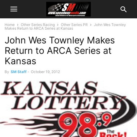
Home
Other Series Racing
Other Series PR
John Wes Townley
Makes Return to ARCA Series at Kansas
John Wes Townley Makes
Return to ARCA Series at
Kansas
By
SM Staff
-
October 19, 2012