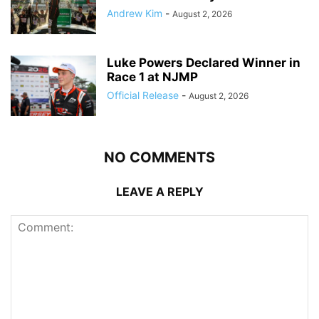
Andrew Kim
-
August 2, 2026
Luke Powers Declared Winner in
Race 1 at NJMP
Official Release
-
August 2, 2026
NO COMMENTS
LEAVE A REPLY