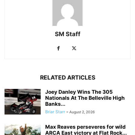
SM Staff
RELATED ARTICLES
Joey Danley Wins The 305
Nationals At The Belleville High
Banks...
Briar Starr
-
August 2, 2026
Max Reaves perseveres for wild
ARCA East victory at Flat Rock...