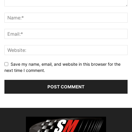
Save my name, email, and website in this browser for the
next time I comment.