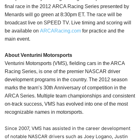
final race in the 2012 ARCA Racing Series presented by
Menards will go green at 8:30pm ET. The race will be
broadcast live on SPEED TV. Live timing and scoring will
be available on
ARCARacing.com
for practice and the
main event.
About Venturini Motorsports
Venturini Motorsports (VMS), fielding cars in the ARCA
Racing Series, is one of the premier NASCAR driver
development programs in the country. The 2012 season
marks the team’s 30th Anniversary of competition in the
ARCA Series. Multiple team championships and consistent
on-track success, VMS has evolved into one of the most
recognizable names in motorsports.
Since 2007, VMS has assisted in the career development
of notable NASCAR drivers such as Joey Logano, Justin