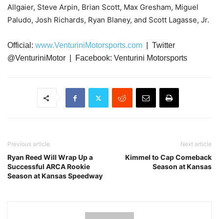
Allgaier, Steve Arpin, Brian Scott, Max Gresham, Miguel
Paludo, Josh Richards, Ryan Blaney, and Scott Lagasse, Jr.
Official:
www.VenturiniMotorsports.com
| Twitter
@VenturiniMotor | Facebook: Venturini Motorsports
Previous article
Next article
Ryan Reed Will Wrap Up a
Kimmel to Cap Comeback
Successful ARCA Rookie
Season at Kansas
Season at Kansas Speedway