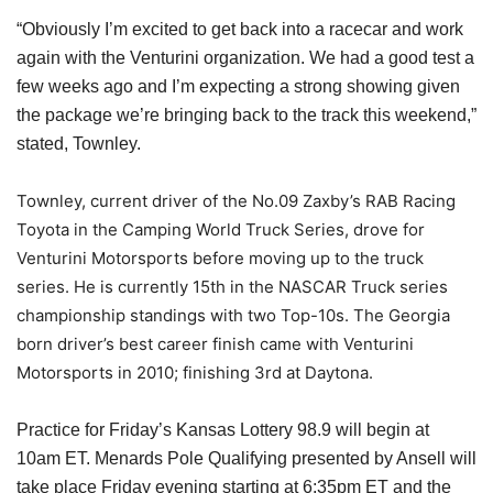
“Obviously I’m excited to get back into a racecar and work
again with the Venturini organization. We had a good test a
few weeks ago and I’m expecting a strong showing given
the package we’re bringing back to the track this weekend,”
stated, Townley.
Townley, current driver of the No.09 Zaxby’s RAB Racing
Toyota in the Camping World Truck Series, drove for
Venturini Motorsports before moving up to the truck
series. He is currently 15th in the NASCAR Truck series
championship standings with two Top-10s. The Georgia
born driver’s best career finish came with Venturini
Motorsports in 2010; finishing 3rd at Daytona.
Practice for Friday’s Kansas Lottery 98.9 will begin at
10am ET. Menards Pole Qualifying presented by Ansell will
take place Friday evening starting at 6:35pm ET and the