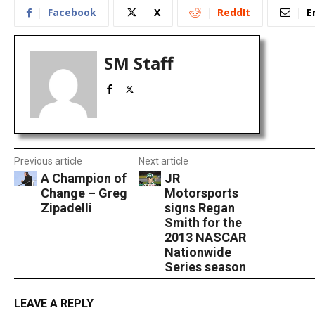
Facebook
X
ReddIt
E
SM Staff
Previous article
Next article
A Champion of
JR
Change – Greg
Motorsports
Zipadelli
signs Regan
Smith for the
2013 NASCAR
Nationwide
Series season
LEAVE A REPLY