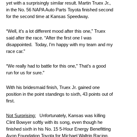
yet with a surprisingly similar result. Martin Truex Jr.,
in the No. 56 NAPA Auto Parts Toyota finished second
for the second time at Kansas Speedway.
“Well, it’s a lot different mood after this one,” Truex
said after the race. “After the first one I was
disappointed. Today, I’m happy with my team and my
race car.”
“We really had to battle for this one,” That’s a good
run for us for sure.”
With his bridesmaid finish, Truex Jr. gained one
position in the point standings to sixth, 43 points out of
first.
Not Surprising:
Unfortunately, Kansas was killing
Clint Bowyer softly with its song, even though he
finished sixth in his No. 15 5-Hour Energy Benefitting
Avon Foundation Toyota for Michael Waltrip Racing.