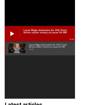
Layne Riggs dominates for 10th Truck
Series career victory at Lucas Oil IRP
02:38
Layne Riggs dominates for 10th Truck
Series career victory at Lucas Oil IRP
02:38
Latest articles