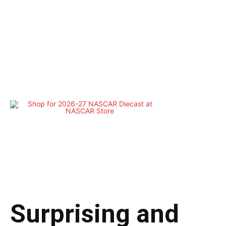
Surprising and