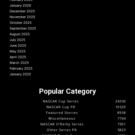
January 2026
December 2025
November 2025
October 2025
September 2025
August 2025
July 2025
June 2025
May 2025
April 2025
March 2025
February 2025
January 2025
Popular Category
NASCAR Cup Series
24350
NASCAR Cup PR
10529
Featured Stories
8938
Miscellaneous
7764
NASCAR O'Reilly Series
7501
Other Series PR
5823