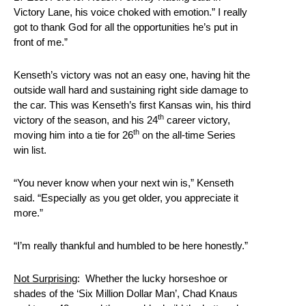
Victory Lane, his voice choked with emotion.” I really
got to thank God for all the opportunities he’s put in
front of me.”
Kenseth’s victory was not an easy one, having hit the
outside wall hard and sustaining right side damage to
the car. This was Kenseth’s first Kansas win, his third
th
victory of the season, and his 24
career victory,
th
moving him into a tie for 26
on the all-time Series
win list.
“You never know when your next win is,” Kenseth
said. “Especially as you get older, you appreciate it
more.”
“I’m really thankful and humbled to be here honestly.”
Not Surprising
: Whether the lucky horseshoe or
shades of the ‘Six Million Dollar Man’, Chad Knaus