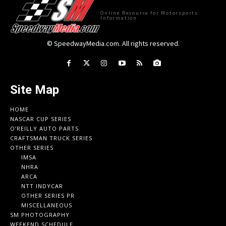
Online Resource for Motorsports
Information
© SpeedwayMedia.com. All rights reserved.
Site Map
HOME
NASCAR CUP SERIES
O’REILLY AUTO PARTS
CRAFTSMAN TRUCK SERIES
OTHER SERIES
IMSA
NHRA
ARCA
NTT INDYCAR
OTHER SERIES PR
MISCELLANEOUS
SM PHOTOGRAPHY
WEEKEND SCHEDULE