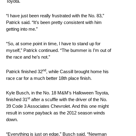
Toyota.
“I have just been really frustrated with the No. 83,”
Patrick said. “It’s been pretty consistent with him
getting into me.”
“So, at some point in time, I have to stand up for
myself,” Patrick continued. “The bummer is I’m out of
the race and he’s not.”
nd
Patrick finished 32
, while Cassill brought home his
race car for a much better 18th place finish.
Kyle Busch, in the No. 18 M&M’s Halloween Toyota,
st
finished 31
after a scuffle with the driver of the No.
39 Code 3 Associates Chevrolet. And this one might
result in some payback as the 2012 season winds
down.
“Everything is just on edge,” Busch said. “Newman