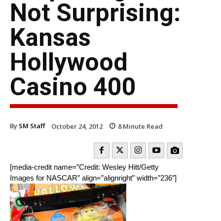
Not Surprising:
Kansas
Hollywood
Casino 400
By
SM Staff
October 24, 2012
8
Minute Read
[media-credit name=”Credit: Wesley Hitt/Getty
Images for NASCAR” align=”alignright” width=”236″]