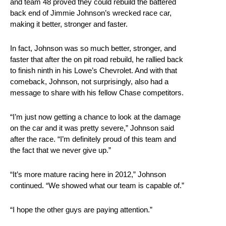
and team 48 proved they could rebuild the battered
back end of Jimmie Johnson’s wrecked race car,
making it better, stronger and faster.
In fact, Johnson was so much better, stronger, and
faster that after the on pit road rebuild, he rallied back
to finish ninth in his Lowe’s Chevrolet. And with that
comeback, Johnson, not surprisingly, also had a
message to share with his fellow Chase competitors.
“I’m just now getting a chance to look at the damage
on the car and it was pretty severe,” Johnson said
after the race. “I’m definitely proud of this team and
the fact that we never give up.”
“It’s more mature racing here in 2012,” Johnson
continued. “We showed what our team is capable of.”
“I hope the other guys are paying attention.”