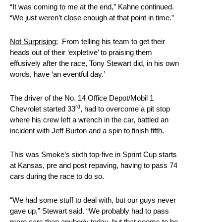
“It was coming to me at the end,” Kahne continued.
“We just weren’t close enough at that point in time.”
Not Surprising:
From telling his team to get their
heads out of their ‘expletive’ to praising them
effusively after the race, Tony Stewart did, in his own
words, have ‘an eventful day.’
The driver of the No. 14 Office Depot/Mobil 1
rd
Chevrolet started 33
, had to overcome a pit stop
where his crew left a wrench in the car, battled an
incident with Jeff Burton and a spin to finish fifth.
This was Smoke’s sixth top-five in Sprint Cup starts
at Kansas, pre and post repaving, having to pass 74
cars during the race to do so.
“We had some stuff to deal with, but our guys never
gave up,” Stewart said. “We probably had to pass
more cars than anybody today, but that seems to be