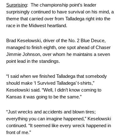
Surprising
: The championship point’s leader
surprisingly continued to have survival on his mind, a
theme that carried over from Talladega right into the
race in the Midwest heartland.
Brad Keselowski, driver of the No. 2 Blue Deuce,
managed to finish eighth, one spot ahead of Chaser
Jimmie Johnson, over whom he maintains a seven
point lead in the standings.
“I said when we finished Talladega that somebody
should make ‘I Survived Talladega’ t-shirts,”
Keselowski said. “Well, I didn’t know coming to
Kansas it was going to be the same.”
“Just wrecks and accidents and blown tires;
everything you can imagine happened,” Keselowski
continued. “It seemed like every wreck happened in
front of me.”