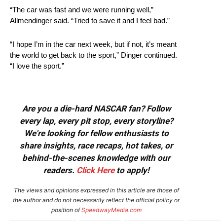
“The car was fast and we were running well,”
Allmendinger said. “Tried to save it and I feel bad.”
“I hope I’m in the car next week, but if not, it’s meant
the world to get back to the sport,” Dinger continued.
“I love the sport.”
Are you a die-hard NASCAR fan? Follow
every lap, every pit stop, every storyline?
We're looking for fellow enthusiasts to
share insights, race recaps, hot takes, or
behind-the-scenes knowledge with our
readers.
Click Here
to apply!
The views and opinions expressed in this article are those of
the author and do not necessarily reflect the official policy or
position of
SpeedwayMedia.com