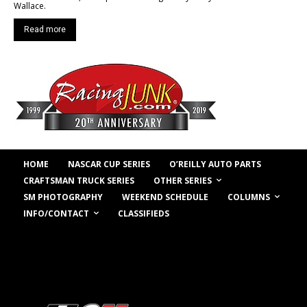
Wallace.
Read more
HOME
NASCAR CUP SERIES
O’REILLY AUTO PARTS
OTHER SERIES
CRAFTSMAN TRUCK SERIES
COLUMNS
SM PHOTOGRAPHY
WEEKEND SCHEDULE
INFO/CONTACT
CLASSIFIEDS