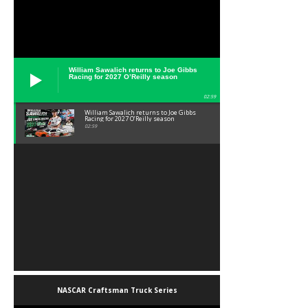
William Sawalich returns to Joe Gibbs
Racing for 2027 O’Reilly season
02:59
William Sawalich returns to Joe Gibbs
Racing for 2027 O’Reilly season
02:59
NASCAR Craftsman Truck Series