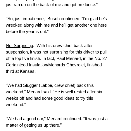
just ran up on the back of me and got me loose.”
“So, just impatience,” Busch continued. “I’m glad he’s
wrecked along with me and he’ll get another one here
before the year is out.”
Not Surprising
: With his crew chief back after
suspension, it was not surprising for this driver to pull
off a top five finish. In fact, Paul Menard, in the No. 27
Certainteed Insulation/Menards Chevrolet, finished
third at Kansas.
“We had Slugger (Labbe, crew chief) back this
weekend,” Menard said. “He is well rested after six
weeks off and had some good ideas to try this
weekend.”
“We had a good car,” Menard continued. “It was just a
matter of getting us up there.”