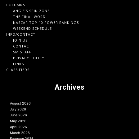
COLUMNS
ANGIE’S SPIN ZONE
THE FINAL WORD
NASCAR TOP-10 POWER RANKINGS
WEEKEND SCHEDULE
INFO/CONTACT
JOIN US
CONTACT
SM STAFF
PRIVACY POLICY
LINKS
CLASSIFIEDS
Archives
August 2026
July 2026
June 2026
May 2026
April 2026
March 2026
February 2026