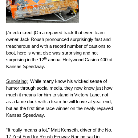
[/media-credit]On a repaved track that even team
owner Jack Roush pronounced surprisingly fast and
treacherous and with a record number of cautions to
boot, here is what else was surprising and not
th
surprising in the 12
annual Hollywood Casino 400 at
Kansas Speedway.
Surprising:
While many know his wicked sense of
humor through social media, they now know just how
much it means for him to stand in Victory Lane, not
as a lame duck with a team he will leave at year end,
but as the first time race winner on the newly repaved
Kansas Speedway.
“It really means a lot,” Matt Kenseth, driver of the No.
17 Zest Ford for Roush Fenway Racing said in