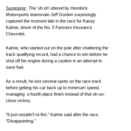
Surprising:
The ‘uh oh’ uttered by Hendrick
Motorsports teammate Jeff Gordon surprisingly
captured the moment late in the race for Kasey
Kahne, driver of the No. 5 Farmers Insurance
Chevrolet.
Kahne, who started out on the pole after shattering the
track qualifying record, had a chance to win before he
shut off his engine during a caution in an attempt to
save fuel.
As a result, he lost several spots on the race track
before getting his car back up to minimum speed,
managing a fourth place finish instead of that oh-so-
close victory.
“It just wouldn’t re-fire,” Kahne said after the race.
“Disappointing.”