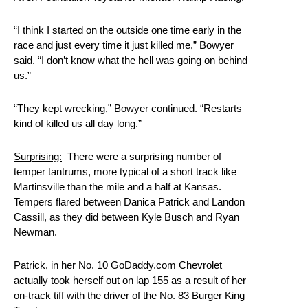
“I think I started on the outside one time early in the
race and just every time it just killed me,” Bowyer
said. “I don’t know what the hell was going on behind
us.”
“They kept wrecking,” Bowyer continued. “Restarts
kind of killed us all day long.”
Surprising:
There were a surprising number of
temper tantrums, more typical of a short track like
Martinsville than the mile and a half at Kansas.
Tempers flared between Danica Patrick and Landon
Cassill, as they did between Kyle Busch and Ryan
Newman.
Patrick, in her No. 10 GoDaddy.com Chevrolet
actually took herself out on lap 155 as a result of her
on-track tiff with the driver of the No. 83 Burger King