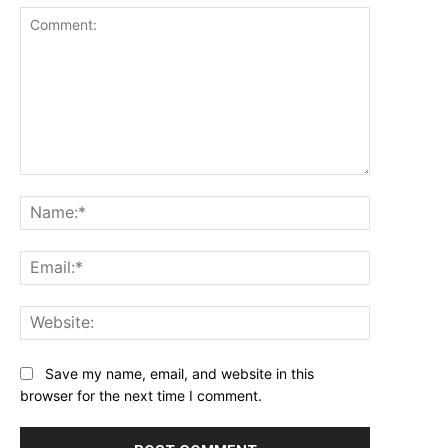
Comment:
Name:*
Email:*
Website:
Save my name, email, and website in this
browser for the next time I comment.