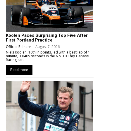
Koolen Paces Surprising Top Five After
First Portland Practice
Official Release
-
August 7, 2026
Niels Koolen, 16th in points, led with a best lap of 1
minute, 3.0405 seconds in the No. 10 Chip Ganassi
Racing car.
Read more