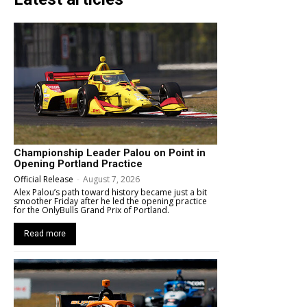
Championship Leader Palou on Point in
Opening Portland Practice
Official Release
-
August 7, 2026
Alex Palou’s path toward history became just a bit
smoother Friday after he led the opening practice
for the OnlyBulls Grand Prix of Portland.
Read more