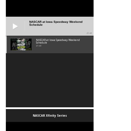
NASCAR at Iowa Speedway Weekend
Schedule
01:45
NASCAR at Iowa Speedway Weekend
Schedule
01:45
NASCAR Xfinity Series