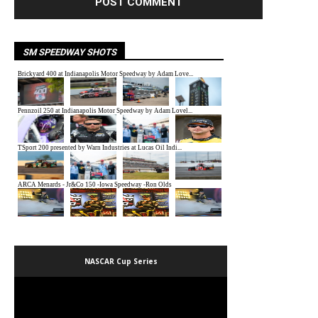
SM SPEEDWAY SHOTS
NASCAR Cup Series