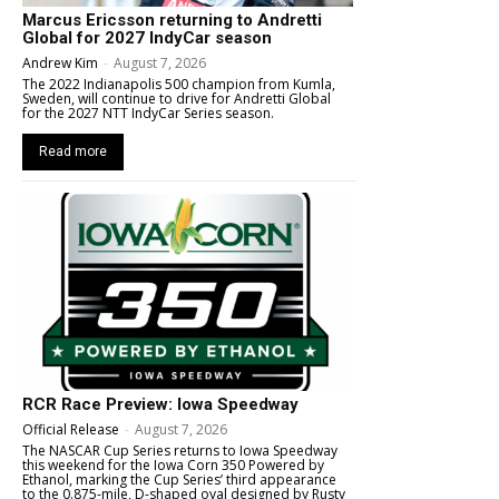
Marcus Ericsson returning to Andretti
Global for 2027 IndyCar season
Andrew Kim
-
August 7, 2026
The 2022 Indianapolis 500 champion from Kumla,
Sweden, will continue to drive for Andretti Global
for the 2027 NTT IndyCar Series season.
Read more
RCR Race Preview: Iowa Speedway
Official Release
-
August 7, 2026
The NASCAR Cup Series returns to Iowa Speedway
this weekend for the Iowa Corn 350 Powered by
Ethanol, marking the Cup Series’ third appearance
to the 0.875-mile, D-shaped oval designed by Rusty