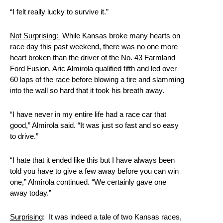
“I felt really lucky to survive it.”
Not Surprising:
While Kansas broke many hearts on
race day this past weekend, there was no one more
heart broken than the driver of the No. 43 Farmland
Ford Fusion. Aric Almirola qualified fifth and led over
60 laps of the race before blowing a tire and slamming
into the wall so hard that it took his breath away.
“I have never in my entire life had a race car that
good,” Almirola said. “It was just so fast and so easy
to drive.”
“I hate that it ended like this but I have always been
told you have to give a few away before you can win
one,” Almirola continued. “We certainly gave one
away today.”
Surprising
: It was indeed a tale of two Kansas races,