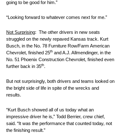
going to be good for him.”
“Looking forward to whatever comes next for me.”
Not Surprising
: The other drivers in new seats
struggled on the newly repaved Kansas track. Kurt
Busch, in the No. 78 Furniture Row/Farm American
th
Chevrolet, finished 25
and A.J. Allmendinger, in the
No. 51 Phoenix Construction Chevrolet, finished even
th
further back in 35
.
But not surprisingly, both drivers and teams looked on
the bright side of life in spite of the wrecks and
results.
“Kurt Busch showed all of us today what an
impressive driver he is,” Todd Berrier, crew chief,
said. “It was the performance that counted today, not
the finishing result.”