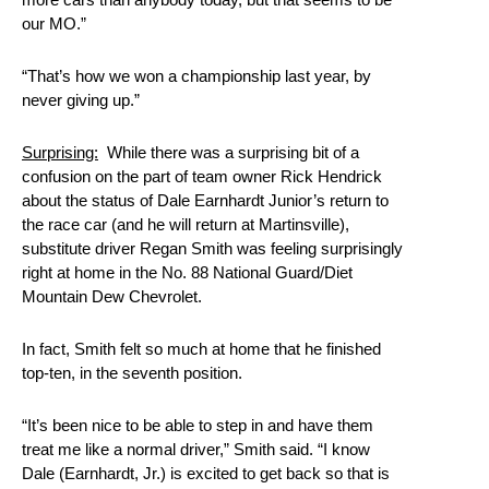
our MO.”
“That’s how we won a championship last year, by
never giving up.”
Surprising:
While there was a surprising bit of a
confusion on the part of team owner Rick Hendrick
about the status of Dale Earnhardt Junior’s return to
the race car (and he will return at Martinsville),
substitute driver Regan Smith was feeling surprisingly
right at home in the No. 88 National Guard/Diet
Mountain Dew Chevrolet.
In fact, Smith felt so much at home that he finished
top-ten, in the seventh position.
“It’s been nice to be able to step in and have them
treat me like a normal driver,” Smith said. “I know
Dale (Earnhardt, Jr.) is excited to get back so that is