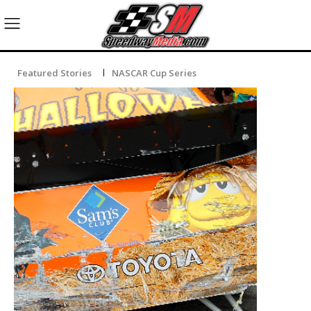
Featured Stories
NASCAR Cup Series