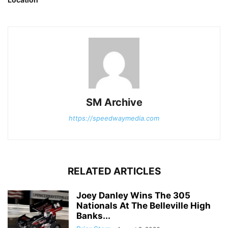
SM Archive
https://speedwaymedia.com
RELATED ARTICLES
Joey Danley Wins The 305
Nationals At The Belleville High
Banks...