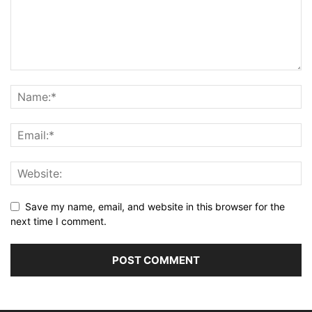
Save my name, email, and website in this browser for the
next time I comment.