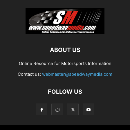
ABOUT US
Online Resource for Motorsports Information
Contact us:
webmaster@speedwaymedia.com
FOLLOW US