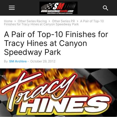
Home
Other Series Racing
Other Series PR
A Pair of Top-10
Finishes for Tracy Hines at Canyon Speedway Park
A Pair of Top-10 Finishes for
Tracy Hines at Canyon
Speedway Park
By
SM Archive
-
October 29, 2012