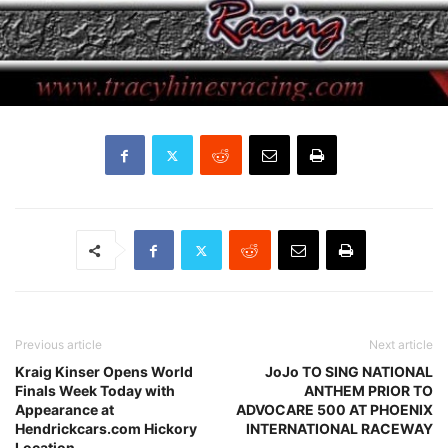
Previous article
Next article
Kraig Kinser Opens World
JoJo TO SING NATIONAL
Finals Week Today with
ANTHEM PRIOR TO
Appearance at
ADVOCARE 500 AT PHOENIX
Hendrickcars.com Hickory
INTERNATIONAL RACEWAY
Location