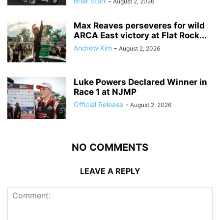
Briar Starr
-
August 2, 2026
Max Reaves perseveres for wild
ARCA East victory at Flat Rock...
Andrew Kim
-
August 2, 2026
Luke Powers Declared Winner in
Race 1 at NJMP
Official Release
-
August 2, 2026
NO COMMENTS
LEAVE A REPLY