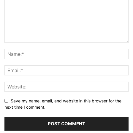
Save my name, email, and website in this browser for the
next time I comment.