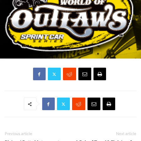
Previous article
Next article