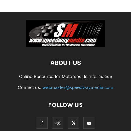
ABOUT US
Online Resource for Motorsports Information
Contact us:
webmaster@speedwaymedia.com
FOLLOW US