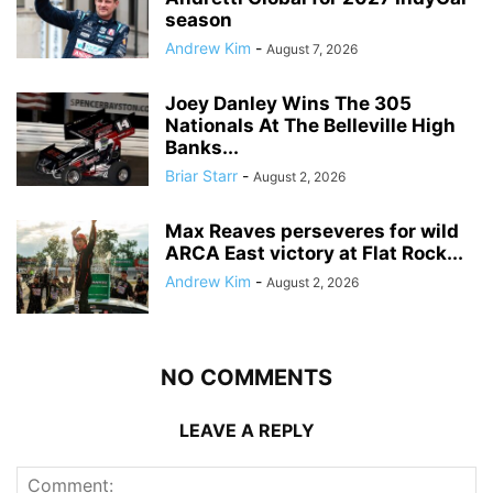
season
Andrew Kim
-
August 7, 2026
Joey Danley Wins The 305
Nationals At The Belleville High
Banks...
Briar Starr
-
August 2, 2026
Max Reaves perseveres for wild
ARCA East victory at Flat Rock...
Andrew Kim
-
August 2, 2026
NO COMMENTS
LEAVE A REPLY