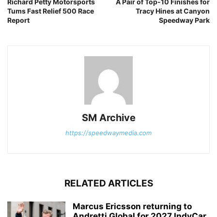
Richard Petty Motorsports
A Pair of Top-10 Finishes for
Tums Fast Relief 500 Race
Tracy Hines at Canyon
Report
Speedway Park
SM Archive
https://speedwaymedia.com
RELATED ARTICLES
Marcus Ericsson returning to
Andretti Global for 2027 IndyCar