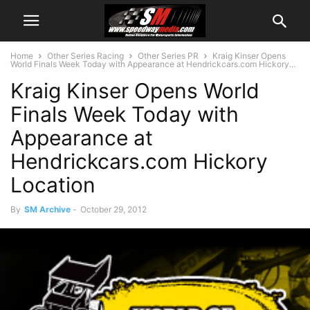
Home
Other Series Racing
Other Series PR
Kraig Kinser Opens
World Finals Week Today with Appearance at Hendrickcars.com Hickory...
Kraig Kinser Opens World
Finals Week Today with
Appearance at
Hendrickcars.com Hickory
Location
By
SM Archive
-
October 29, 2012