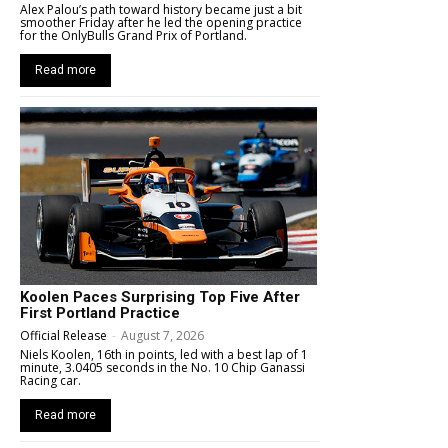
Alex Palou’s path toward history became just a bit
smoother Friday after he led the opening practice
for the OnlyBulls Grand Prix of Portland.
Read more
Koolen Paces Surprising Top Five After
First Portland Practice
Official Release
-
August 7, 2026
Niels Koolen, 16th in points, led with a best lap of 1
minute, 3.0405 seconds in the No. 10 Chip Ganassi
Racing car.
Read more