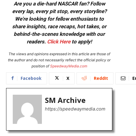
Are you a die-hard NASCAR fan? Follow
every lap, every pit stop, every storyline?
We're looking for fellow enthusiasts to
share insights, race recaps, hot takes, or
behind-the-scenes knowledge with our
readers.
Click Here
to apply!
The views and opinions expressed in this article are those of
the author and do not necessarily reflect the official policy or
position of
SpeedwayMedia.com
Facebook
X
ReddIt
E
SM Archive
https://speedwaymedia.com