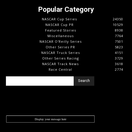
Popular Category
NASCAR Cup Series
24350
NASCAR Cup PR
10529
Featured Stories
8938
Miscellaneous
7764
NASCAR O'Reilly Series
7501
Other Series PR
5823
NASCAR Truck Series
4151
Other Series Racing
3729
NASCAR Track News
3618
Race Central
2774
Search
Display your message here