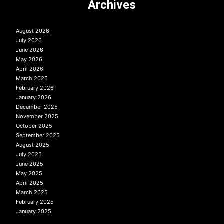
Archives
August 2026
July 2026
June 2026
May 2026
April 2026
March 2026
February 2026
January 2026
December 2025
November 2025
October 2025
September 2025
August 2025
July 2025
June 2025
May 2025
April 2025
March 2025
February 2025
January 2025