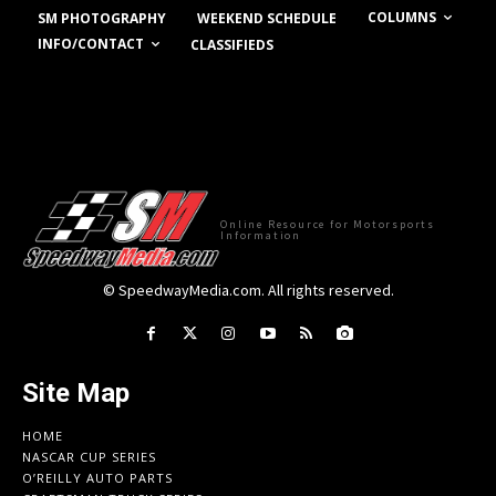
COLUMNS
SM PHOTOGRAPHY
WEEKEND SCHEDULE
INFO/CONTACT
CLASSIFIEDS
Online Resource for Motorsports
Information
© SpeedwayMedia.com. All rights reserved.
Site Map
HOME
NASCAR CUP SERIES
O’REILLY AUTO PARTS