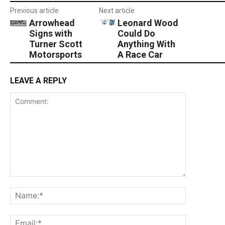
Previous article
Next article
Arrowhead
Leonard Wood
Signs with
Could Do
Turner Scott
Anything With
Motorsports
A Race Car
LEAVE A REPLY
Comment:
Name:*
Email:*