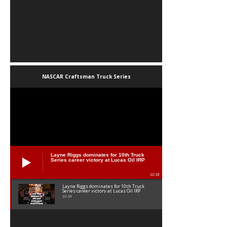
NASCAR Craftsman Truck Series
Layne Riggs dominates for 10th Truck
Series career victory at Lucas Oil IRP
02:38
Layne Riggs dominates for 10th Truck
Series career victory at Lucas Oil IRP
02:38