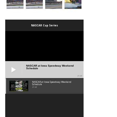
NASCAR Cup Series
NASCAR at Iowa Speedway Weekend
Schedule
01:45
NASCAR at Iowa Speedway Weekend
Schedule
01:45