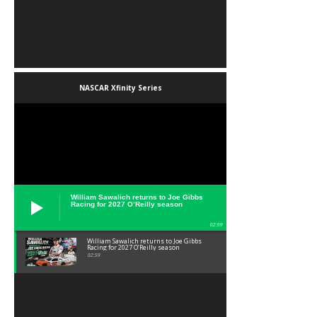
NASCAR Xfinity Series
William Sawalich returns to Joe Gibbs
Racing for 2027 O’Reilly season
02:59
William Sawalich returns to Joe Gibbs
Racing for 2027 O’Reilly season
02:59