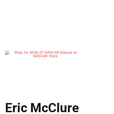
Eric McClure