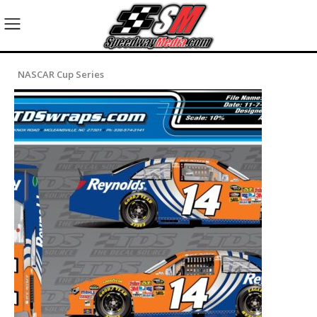
NASCAR Cup Series