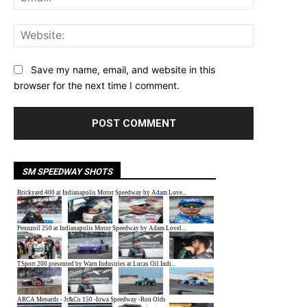
Website:
Save my name, email, and website in this
browser for the next time I comment.
SM SPEEDWAY SHOTS