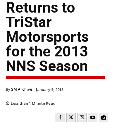
Returns to
TriStar
Motorsports
for the 2013
NNS Season
By
SM Archive
January 9, 2013
Less than 1
Minute Read