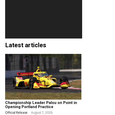
Latest articles
Championship Leader Palou on Point in
Opening Portland Practice
Official Release
-
August 7, 2026