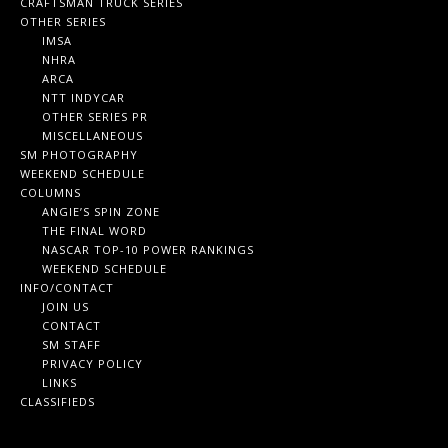
CRAFTSMAN TRUCK SERIES
OTHER SERIES
IMSA
NHRA
ARCA
NTT INDYCAR
OTHER SERIES PR
MISCELLANEOUS
SM PHOTOGRAPHY
WEEKEND SCHEDULE
COLUMNS
ANGIE’S SPIN ZONE
THE FINAL WORD
NASCAR TOP-10 POWER RANKINGS
WEEKEND SCHEDULE
INFO/CONTACT
JOIN US
CONTACT
SM STAFF
PRIVACY POLICY
LINKS
CLASSIFIEDS