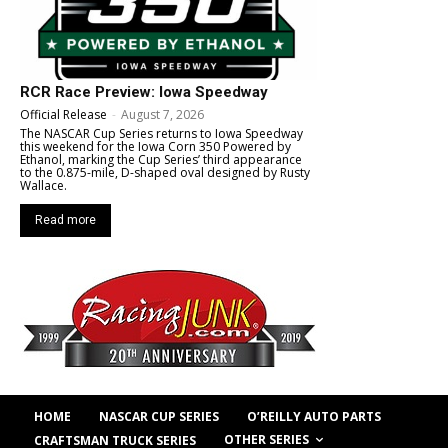
RCR Race Preview: Iowa Speedway
Official Release
-
August 7, 2026
The NASCAR Cup Series returns to Iowa Speedway
this weekend for the Iowa Corn 350 Powered by
Ethanol, marking the Cup Series’ third appearance
to the 0.875-mile, D-shaped oval designed by Rusty
Wallace.
Read more
HOME
NASCAR CUP SERIES
O’REILLY AUTO PARTS
OTHER SERIES
CRAFTSMAN TRUCK SERIES