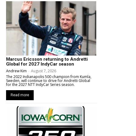
Marcus Ericsson returning to Andretti
Global for 2027 IndyCar season
Andrew Kim
-
August 7, 2026
The 2022 Indianapolis 500 champion from Kumla,
Sweden, will continue to drive for Andretti Global
for the 2027 NTT IndyCar Series season.
Read more