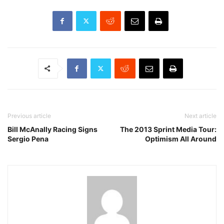
Previous article
Next article
Bill McAnally Racing Signs
The 2013 Sprint Media Tour:
Sergio Pena
Optimism All Around