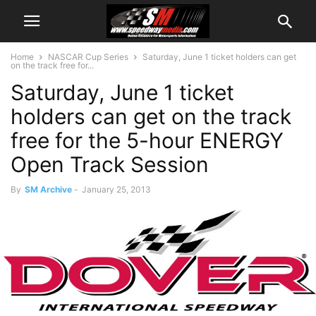
Home
NASCAR Cup Series
Saturday, June 1 ticket holders can get
on the track free for...
Saturday, June 1 ticket
holders can get on the track
free for the 5-hour ENERGY
Open Track Session
By
SM Archive
-
January 25, 2013