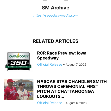
SM Archive
https://speedwaymedia.com
RELATED ARTICLES
RCR Race Preview: Iowa
Speedway
Official Release
-
August 7, 2026
NASCAR STAR CHANDLER SMITH
THROWS CEREMONIAL FIRST
PITCH AT CHATTANOONGA
LOOKOUTS...
Official Release
-
August 6, 2026