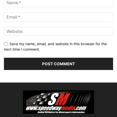
Save my name, email, and website in this browser for the
next time I comment.