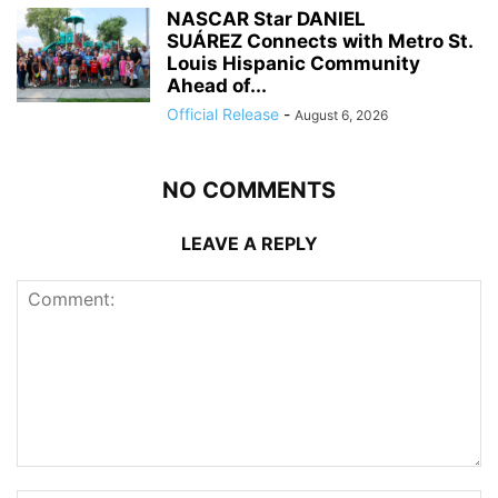
NASCAR Star DANIEL
SUÁREZ Connects with Metro St.
Louis Hispanic Community
Ahead of...
Official Release
-
August 6, 2026
NO COMMENTS
LEAVE A REPLY