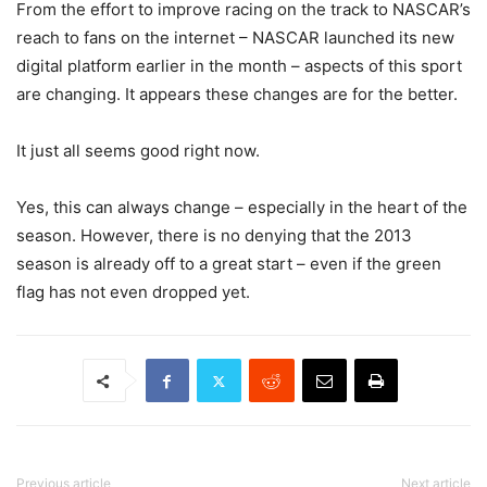
From the effort to improve racing on the track to NASCAR’s
reach to fans on the internet – NASCAR launched its new
digital platform earlier in the month – aspects of this sport
are changing. It appears these changes are for the better.
It just all seems good right now.
Yes, this can always change – especially in the heart of the
season. However, there is no denying that the 2013
season is already off to a great start – even if the green
flag has not even dropped yet.
Previous article
Next article