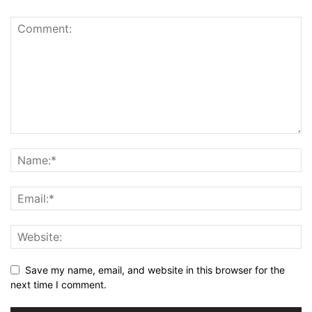
Save my name, email, and website in this browser for the
next time I comment.