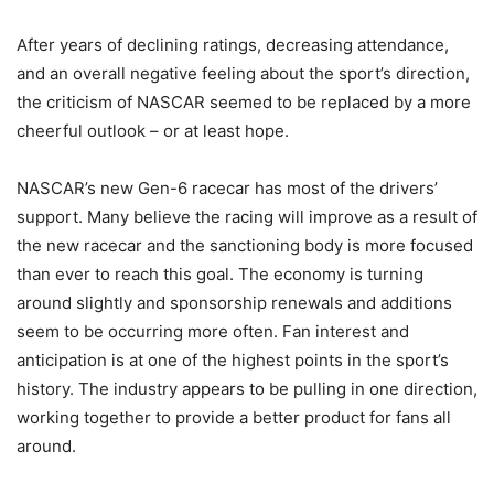
After years of declining ratings, decreasing attendance,
and an overall negative feeling about the sport’s direction,
the criticism of NASCAR seemed to be replaced by a more
cheerful outlook – or at least hope.
NASCAR’s new Gen-6 racecar has most of the drivers’
support. Many believe the racing will improve as a result of
the new racecar and the sanctioning body is more focused
than ever to reach this goal. The economy is turning
around slightly and sponsorship renewals and additions
seem to be occurring more often. Fan interest and
anticipation is at one of the highest points in the sport’s
history. The industry appears to be pulling in one direction,
working together to provide a better product for fans all
around.