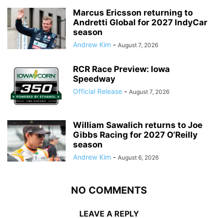
Marcus Ericsson returning to
Andretti Global for 2027 IndyCar
season
Andrew Kim
-
August 7, 2026
RCR Race Preview: Iowa
Speedway
Official Release
-
August 7, 2026
William Sawalich returns to Joe
Gibbs Racing for 2027 O’Reilly
season
Andrew Kim
-
August 6, 2026
NO COMMENTS
LEAVE A REPLY