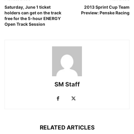
Saturday, June 1 ticket
2013 Sprint Cup Team
holders can get on the track
Preview: Penske Racing
free for the 5-hour ENERGY
Open Track Session
SM Staff
RELATED ARTICLES