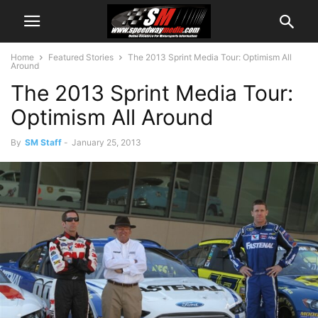
Home
Featured Stories
The 2013 Sprint Media Tour: Optimism All
Around
The 2013 Sprint Media Tour:
Optimism All Around
By
SM Staff
-
January 25, 2013