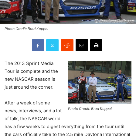
Photo Credit: Brad Keppel
The 2013 Sprint Media
Tour is complete and the
new NASCAR season is
just around the corner.
After a week of some
Photo Credit: Brad Keppel
news, interviews, and a lot
of talk, the NASCAR world
has a few weeks to digest everything from the tour until
the cars officially take to the 2.5 mile Daytona International