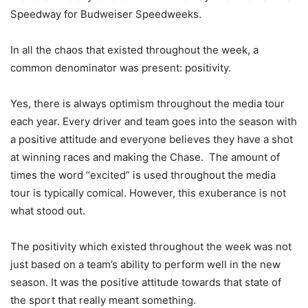
Speedway for Budweiser Speedweeks.
In all the chaos that existed throughout the week, a
common denominator was present: positivity.
Yes, there is always optimism throughout the media tour
each year. Every driver and team goes into the season with
a positive attitude and everyone believes they have a shot
at winning races and making the Chase. The amount of
times the word “excited” is used throughout the media
tour is typically comical. However, this exuberance is not
what stood out.
The positivity which existed throughout the week was not
just based on a team’s ability to perform well in the new
season. It was the positive attitude towards that state of
the sport that really meant something.