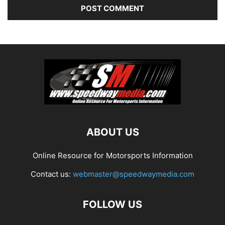
ABOUT US
Online Resource for Motorsports Information
Contact us:
webmaster@speedwaymedia.com
FOLLOW US