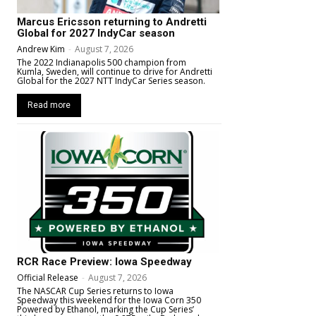
Marcus Ericsson returning to Andretti
Global for 2027 IndyCar season
Andrew Kim
-
August 7, 2026
The 2022 Indianapolis 500 champion from
Kumla, Sweden, will continue to drive for Andretti
Global for the 2027 NTT IndyCar Series season.
Read more
RCR Race Preview: Iowa Speedway
Official Release
-
August 7, 2026
The NASCAR Cup Series returns to Iowa
Speedway this weekend for the Iowa Corn 350
Powered by Ethanol, marking the Cup Series’