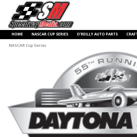
HOME
NASCAR CUP SERIES
O’REILLY AUTO PARTS
CRAF
NASCAR Cup Series