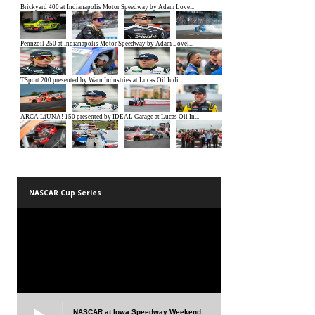
NASCAR Cup Series
NASCAR at Iowa Speedway Weekend