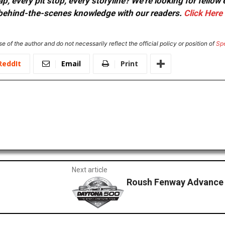
, every pit stop, every storyline? We're looking for fellow
or behind-the-scenes knowledge with our readers.
Click Here
e of the author and do not necessarily reflect the official policy or position of
Sp
ReddIt
Email
Print
Next article
Roush Fenway Advance