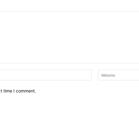
Email:*
xt time I comment.