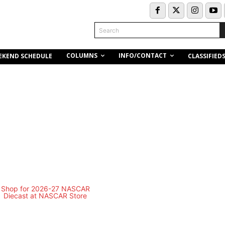
Search
COLUMNS
INFO/CONTACT
EKEND SCHEDULE
CLASSIFIED