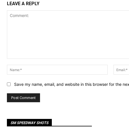
LEAVE A REPLY
Comment:
Name:*
Save my name, email, and website in this browser for the ne
SM SPEEDWAY SHOTS