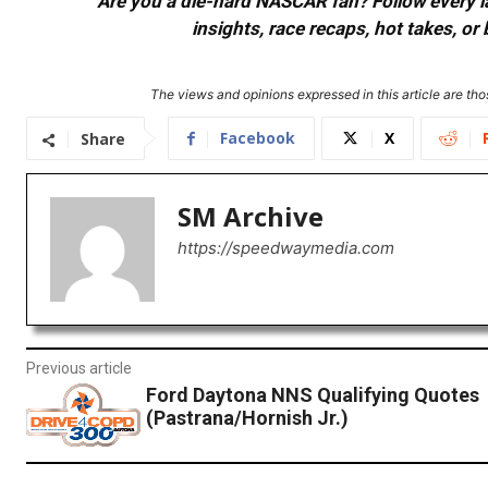
Are you a die-hard NASCAR fan? Follow every lap
insights, race recaps, hot takes, 
The views and opinions expressed in this article are thos
Facebook
X
Share
SM Archive
https://speedwaymedia.com
Previous article
Ford Daytona NNS Qualifying Quotes
(Pastrana/Hornish Jr.)