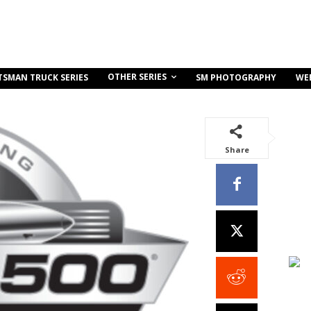
OTHER SERIES
TSMAN TRUCK SERIES
SM PHOTOGRAPHY
WE
Share