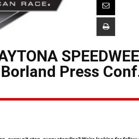
AYTONA SPEEDWEE
Borland Press Conf