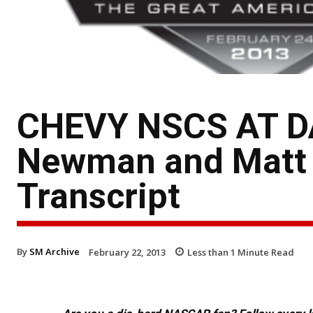
CHEVY NSCS AT D
Newman and Matt 
Transcript
By
SM Archive
February 22, 2013
Less than 1
Minute Read