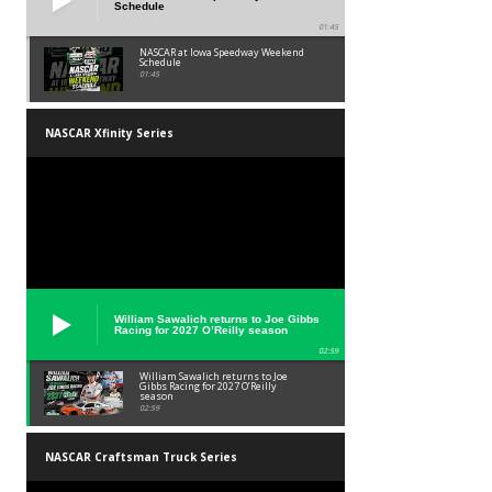
Schedule
01:45
NASCAR at Iowa Speedway Weekend
Schedule
01:45
NASCAR Xfinity Series
William Sawalich returns to Joe Gibbs
Racing for 2027 O’Reilly season
02:59
William Sawalich returns to Joe
Gibbs Racing for 2027 O’Reilly
season
02:59
NASCAR Craftsman Truck Series