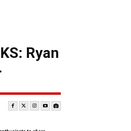
KS: Ryan
.