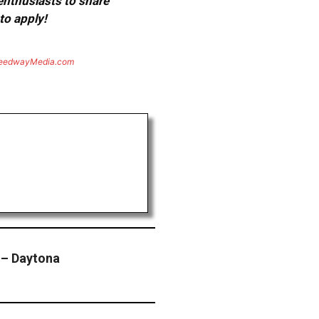
 enthusiasts to share
to apply!
eedwayMedia.com
 – Daytona