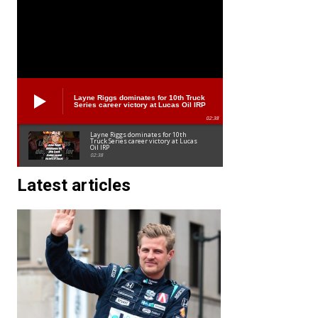
Layne Riggs dominates for 10th Truck
Series career victory at Lucas Oil IRP
02:38
Layne Riggs dominates for 10th
Truck Series career victory at Lucas
Oil IRP
02:38
Latest articles