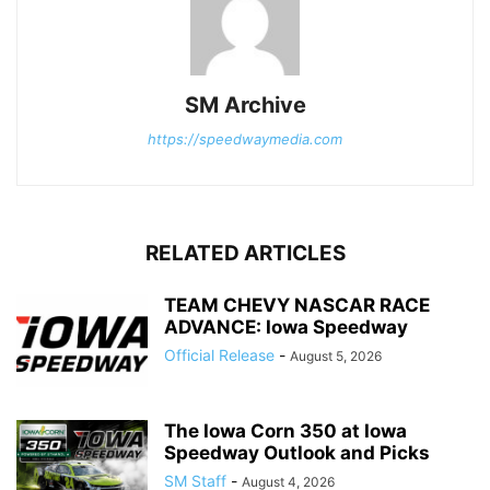
SM Archive
https://speedwaymedia.com
RELATED ARTICLES
TEAM CHEVY NASCAR RACE
ADVANCE: Iowa Speedway
Official Release
-
August 5, 2026
The Iowa Corn 350 at Iowa
Speedway Outlook and Picks
SM Staff
-
August 4, 2026