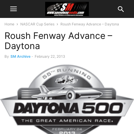
Home
NASCAR Cup Series
Roush Fenway Advance – Daytona
Roush Fenway Advance –
Daytona
By
SM Archive
-
February 22, 2013