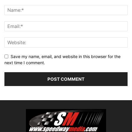
Save my name, email, and website in this browser for the
next time I comment.