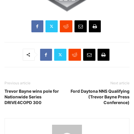
Previous article
Next article
Trevor Bayne wins pole for
Ford Daytona NNS Qualifying
Nationwide Series
(Trevor Bayne Press
DRIVE4COPD 300
Conference)