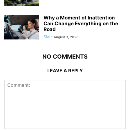
Why a Moment of Inattention
Can Change Everything on the
Road
SM
-
August 3, 2026
NO COMMENTS
LEAVE A REPLY