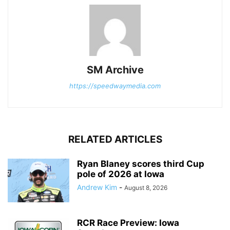
SM Archive
https://speedwaymedia.com
RELATED ARTICLES
Ryan Blaney scores third Cup
pole of 2026 at Iowa
Andrew Kim
-
August 8, 2026
RCR Race Preview: Iowa