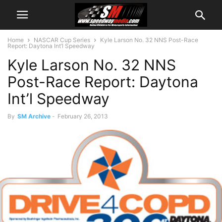
Home
NASCAR Cup Series
Kyle Larson No. 32 NNS Post-Race
Report: Daytona Int’l Speedway
Kyle Larson No. 32 NNS
Post-Race Report: Daytona
Int’l Speedway
By
SM Archive
-
February 26, 2013