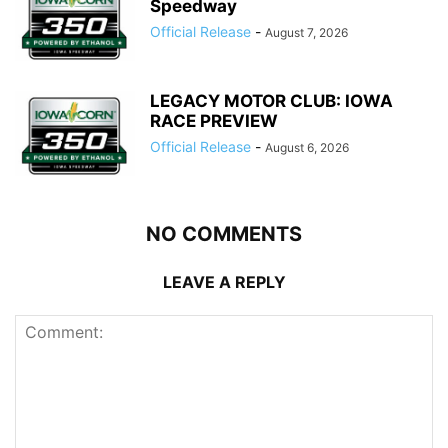
Speedway
Official Release
-
August 7, 2026
LEGACY MOTOR CLUB: IOWA
RACE PREVIEW
Official Release
-
August 6, 2026
NO COMMENTS
LEAVE A REPLY