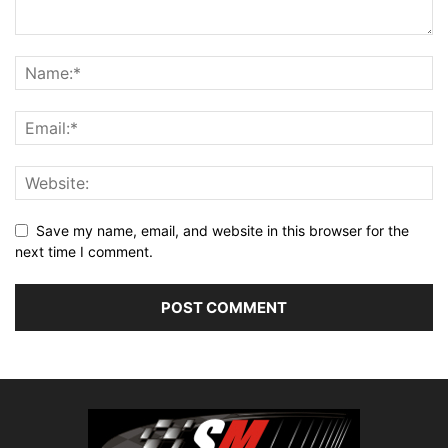
Save my name, email, and website in this browser for the
next time I comment.