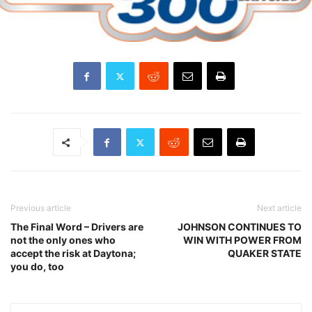
Previous article
Next article
The Final Word – Drivers are
JOHNSON CONTINUES TO
not the only ones who
WIN WITH POWER FROM
accept the risk at Daytona;
QUAKER STATE
you do, too