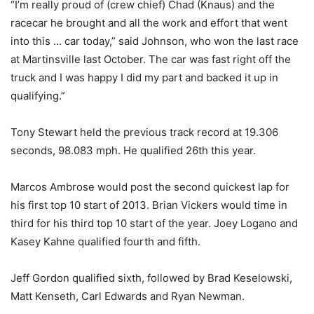
“I’m really proud of (crew chief) Chad (Knaus) and the
racecar he brought and all the work and effort that went
into this … car today,” said Johnson, who won the last race
at Martinsville last October. The car was fast right off the
truck and I was happy I did my part and backed it up in
qualifying.”
Tony Stewart held the previous track record at 19.306
seconds, 98.083 mph. He qualified 26th this year.
Marcos Ambrose would post the second quickest lap for
his first top 10 start of 2013. Brian Vickers would time in
third for his third top 10 start of the year. Joey Logano and
Kasey Kahne qualified fourth and fifth.
Jeff Gordon qualified sixth, followed by Brad Keselowski,
Matt Kenseth, Carl Edwards and Ryan Newman.