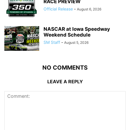
RACE PREVIEW
Official Release
-
August 6, 2026
NASCAR at Iowa Speedway
Weekend Schedule
SM Staff
-
August 5, 2026
NO COMMENTS
LEAVE A REPLY