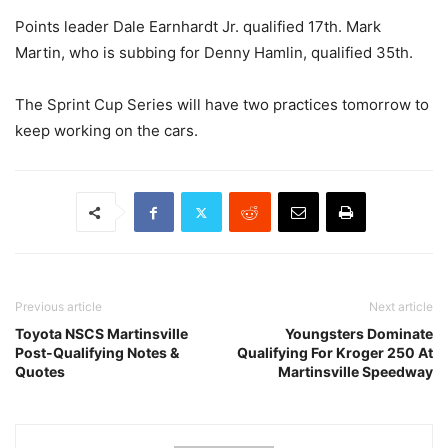
Points leader Dale Earnhardt Jr. qualified 17th. Mark
Martin, who is subbing for Denny Hamlin, qualified 35th.
The Sprint Cup Series will have two practices tomorrow to
keep working on the cars.
Previous article
Next article
Toyota NSCS Martinsville
Youngsters Dominate
Post-Qualifying Notes &
Qualifying For Kroger 250 At
Quotes
Martinsville Speedway