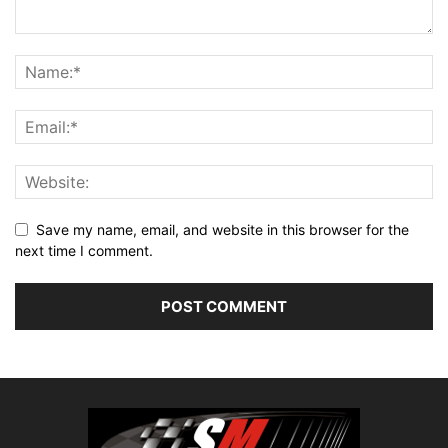
Save my name, email, and website in this browser for the
next time I comment.