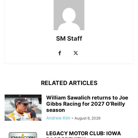
SM Staff
RELATED ARTICLES
William Sawalich returns to Joe
Gibbs Racing for 2027 O’Reilly
season
Andrew Kim
-
August 6, 2026
LEGACY MOTOR CLUB: IOWA