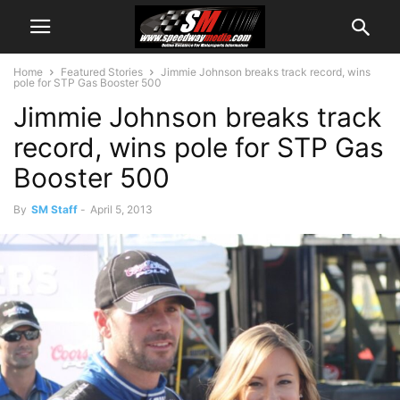
Home
Featured Stories
Jimmie Johnson breaks track record, wins
pole for STP Gas Booster 500
Jimmie Johnson breaks track
record, wins pole for STP Gas
Booster 500
By
SM Staff
-
April 5, 2013