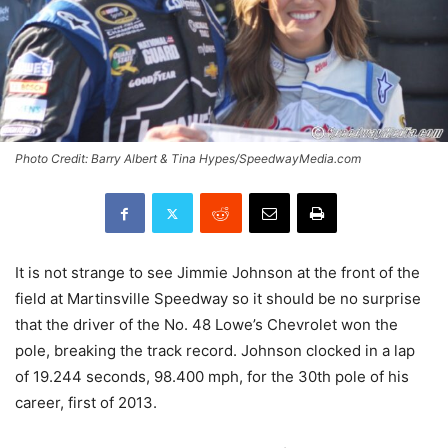
Photo Credit: Barry Albert & Tina Hypes/SpeedwayMedia.com
It is not strange to see Jimmie Johnson at the front of the
field at Martinsville Speedway so it should be no surprise
that the driver of the No. 48 Lowe’s Chevrolet won the
pole, breaking the track record. Johnson clocked in a lap
of 19.244 seconds, 98.400 mph, for the 30th pole of his
career, first of 2013.