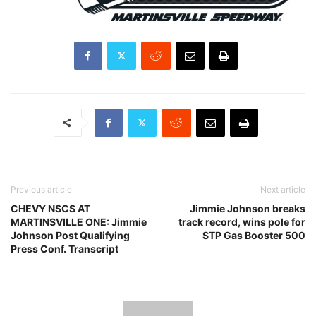
Previous article
Next article
CHEVY NSCS AT
Jimmie Johnson breaks
MARTINSVILLE ONE: Jimmie
track record, wins pole for
Johnson Post Qualifying
STP Gas Booster 500
Press Conf. Transcript