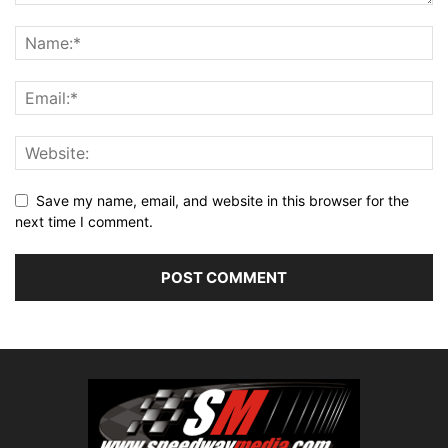
Save my name, email, and website in this browser for the
next time I comment.