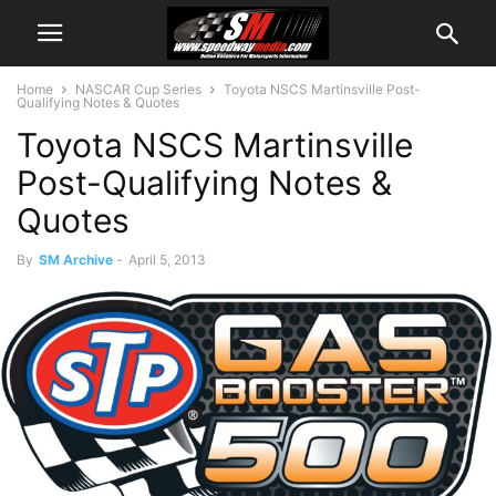
Home
NASCAR Cup Series
Toyota NSCS Martinsville Post-
Qualifying Notes & Quotes
Toyota NSCS Martinsville
Post-Qualifying Notes &
Quotes
By
SM Archive
-
April 5, 2013