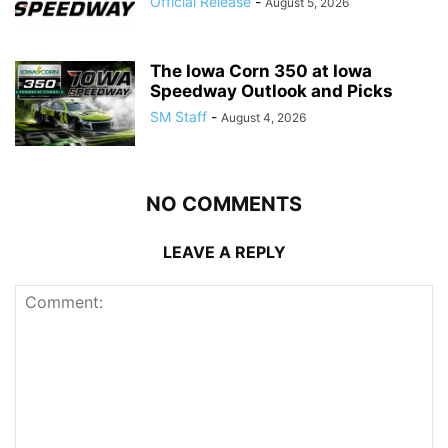
Official Release
-
August 5, 2026
The Iowa Corn 350 at Iowa
Speedway Outlook and Picks
SM Staff
-
August 4, 2026
NO COMMENTS
LEAVE A REPLY