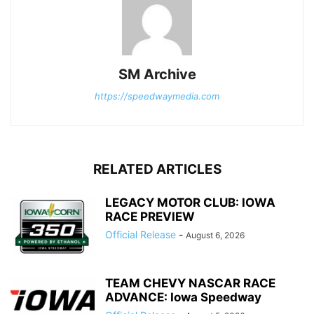
SM Archive
https://speedwaymedia.com
RELATED ARTICLES
LEGACY MOTOR CLUB: IOWA
RACE PREVIEW
Official Release
-
August 6, 2026
TEAM CHEVY NASCAR RACE
ADVANCE: Iowa Speedway