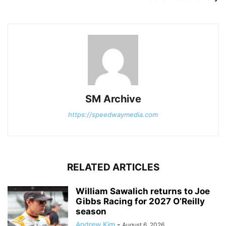
SM Archive
https://speedwaymedia.com
RELATED ARTICLES
William Sawalich returns to Joe
Gibbs Racing for 2027 O’Reilly
season
Andrew Kim
-
August 6, 2026