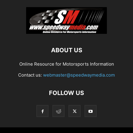
ABOUT US
Online Resource for Motorsports Information
Contact us:
webmaster@speedwaymedia.com
FOLLOW US