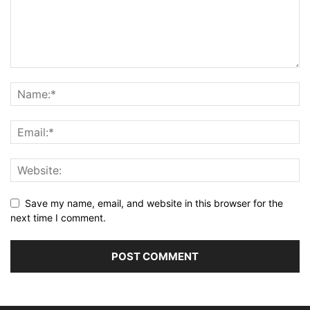
Save my name, email, and website in this browser for the
next time I comment.