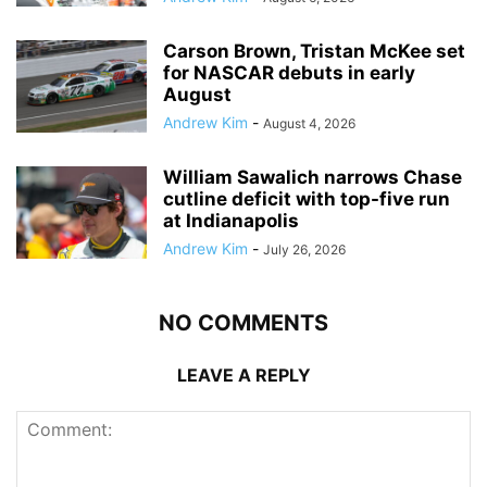
Carson Brown, Tristan McKee set
for NASCAR debuts in early
August
Andrew Kim
-
August 4, 2026
William Sawalich narrows Chase
cutline deficit with top-five run
at Indianapolis
Andrew Kim
-
July 26, 2026
NO COMMENTS
LEAVE A REPLY