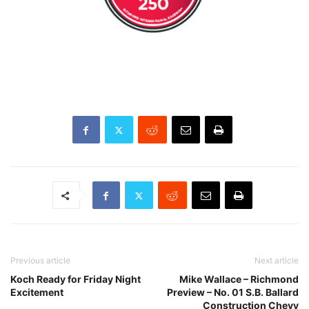
Previous article
Next article
Koch Ready for Friday Night
Mike Wallace – Richmond
Excitement
Preview – No. 01 S.B. Ballard
Construction Chevy