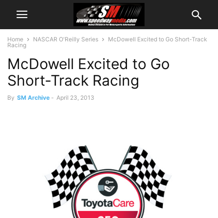
Home
NASCAR O'Reilly Series
McDowell Excited to Go Short-Track
Racing
McDowell Excited to Go
Short-Track Racing
By
SM Archive
-
April 23, 2013