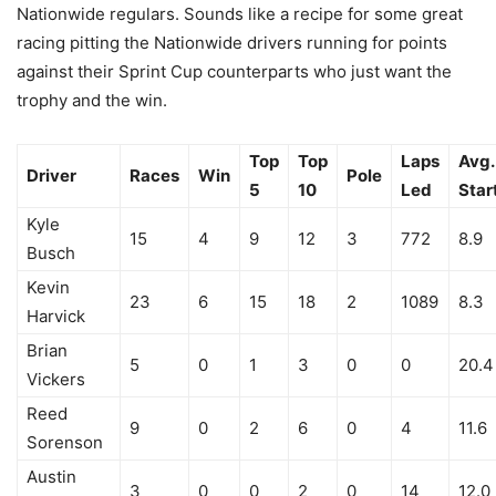
Nationwide regulars. Sounds like a recipe for some great
racing pitting the Nationwide drivers running for points
against their Sprint Cup counterparts who just want the
trophy and the win.
Top
Top
Laps
Avg.
Driver
Races
Win
Pole
5
10
Led
Star
Kyle
15
4
9
12
3
772
8.9
Busch
Kevin
23
6
15
18
2
1089
8.3
Harvick
Brian
5
0
1
3
0
0
20.4
Vickers
Reed
9
0
2
6
0
4
11.6
Sorenson
Austin
3
0
0
2
0
14
12.0