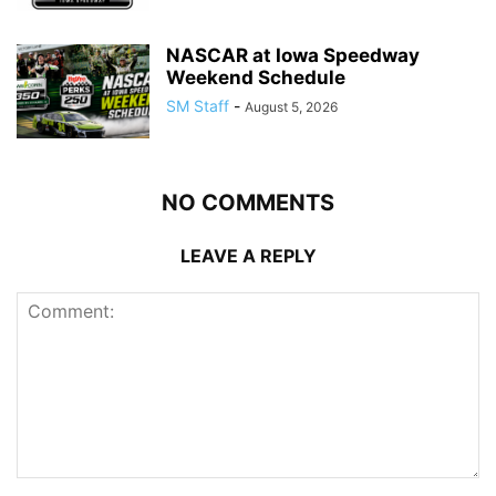
NASCAR at Iowa Speedway
Weekend Schedule
SM Staff
-
August 5, 2026
NO COMMENTS
LEAVE A REPLY