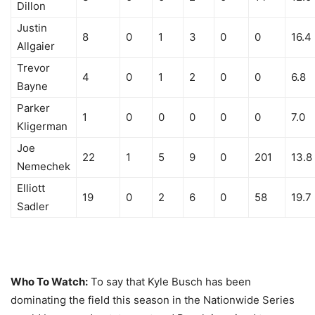
Dillon
Justin
8
0
1
3
0
0
16.4
Allgaier
Trevor
4
0
1
2
0
0
6.8
Bayne
Parker
1
0
0
0
0
0
7.0
Kligerman
Joe
22
1
5
9
0
201
13.8
Nemechek
Elliott
19
0
2
6
0
58
19.7
Sadler
Who To Watch:
To say that Kyle Busch has been
dominating the field this season in the Nationwide Series