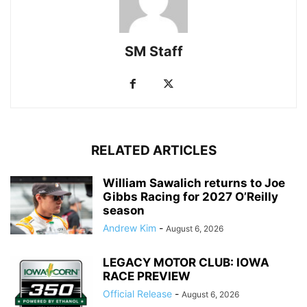
SM Staff
RELATED ARTICLES
William Sawalich returns to Joe
Gibbs Racing for 2027 O’Reilly
season
Andrew Kim
-
August 6, 2026
LEGACY MOTOR CLUB: IOWA
RACE PREVIEW
Official Release
-
August 6, 2026