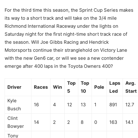
For the third time this season, the Sprint Cup Series makes
its way to a short track and will take on the 3/4 mile
Richmond International Raceway under the lights on
Saturday night for the first night-time short track race of
the season. Will Joe Gibbs Racing and Hendrick
Motorsports continue their stranglehold on Victory Lane
with the new Gen6 car, or will we see a new contender
emerge after 400 laps in the Toyota Owners 400?
Top
Top
Laps
Avg.
Driver
Races
Win
Pole
5
10
Led
Start
Kyle
16
4
12
13
1
891
12.7
Busch
Clint
14
2
2
8
0
163
14.1
Bowyer
Tony