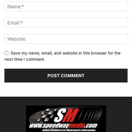
Save my name, email, and website in this browser for the
next time I comment.