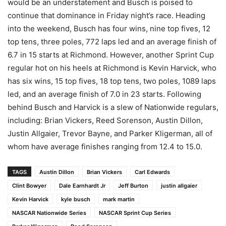
would be an understatement and Busch is poised to
continue that dominance in Friday night’s race. Heading
into the weekend, Busch has four wins, nine top fives, 12
top tens, three poles, 772 laps led and an average finish of
6.7 in 15 starts at Richmond. However, another Sprint Cup
regular hot on his heels at Richmond is Kevin Harvick, who
has six wins, 15 top fives, 18 top tens, two poles, 1089 laps
led, and an average finish of 7.0 in 23 starts. Following
behind Busch and Harvick is a slew of Nationwide regulars,
including: Brian Vickers, Reed Sorenson, Austin Dillon,
Justin Allgaier, Trevor Bayne, and Parker Kligerman, all of
whom have average finishes ranging from 12.4 to 15.0.
TAGS
Austin Dillon
Brian Vickers
Carl Edwards
Clint Bowyer
Dale Earnhardt Jr
Jeff Burton
justin allgaier
Kevin Harvick
kyle busch
mark martin
NASCAR Nationwide Series
NASCAR Sprint Cup Series