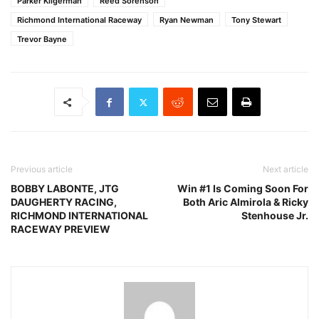
Parker Kligerman
Reed Sorenson
Richmond International Raceway
Ryan Newman
Tony Stewart
Trevor Bayne
Previous article
Next article
BOBBY LABONTE, JTG
Win #1 Is Coming Soon For
DAUGHERTY RACING,
Both Aric Almirola & Ricky
RICHMOND INTERNATIONAL
Stenhouse Jr.
RACEWAY PREVIEW