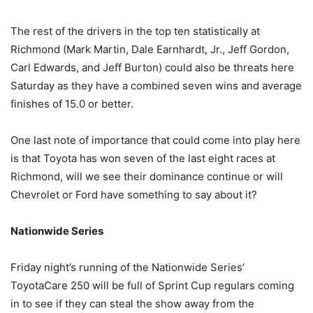
The rest of the drivers in the top ten statistically at
Richmond (Mark Martin, Dale Earnhardt, Jr., Jeff Gordon,
Carl Edwards, and Jeff Burton) could also be threats here
Saturday as they have a combined seven wins and average
finishes of 15.0 or better.
One last note of importance that could come into play here
is that Toyota has won seven of the last eight races at
Richmond, will we see their dominance continue or will
Chevrolet or Ford have something to say about it?
Nationwide Series
Friday night’s running of the Nationwide Series’
ToyotaCare 250 will be full of Sprint Cup regulars coming
in to see if they can steal the show away from the