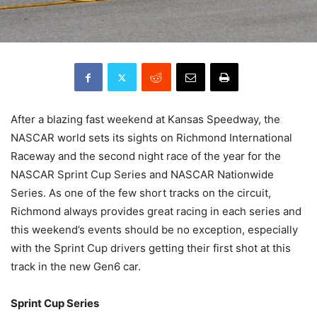
After a blazing fast weekend at Kansas Speedway, the
NASCAR world sets its sights on Richmond International
Raceway and the second night race of the year for the
NASCAR Sprint Cup Series and NASCAR Nationwide
Series. As one of the few short tracks on the circuit,
Richmond always provides great racing in each series and
this weekend’s events should be no exception, especially
with the Sprint Cup drivers getting their first shot at this
track in the new Gen6 car.
Sprint Cup Series