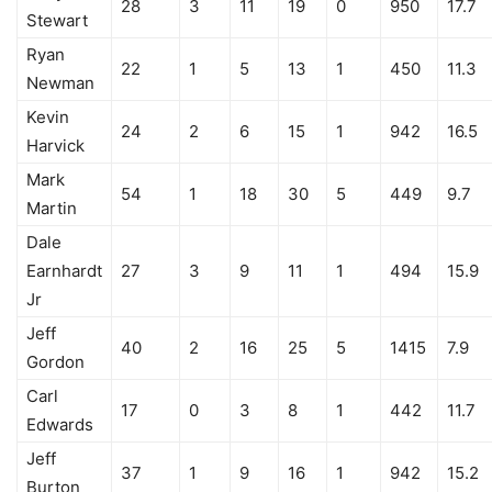
28
3
11
19
0
950
17.7
Stewart
Ryan
22
1
5
13
1
450
11.3
Newman
Kevin
24
2
6
15
1
942
16.5
Harvick
Mark
54
1
18
30
5
449
9.7
Martin
Dale
Earnhardt
27
3
9
11
1
494
15.9
Jr
Jeff
40
2
16
25
5
1415
7.9
Gordon
Carl
17
0
3
8
1
442
11.7
Edwards
Jeff
37
1
9
16
1
942
15.2
Burton