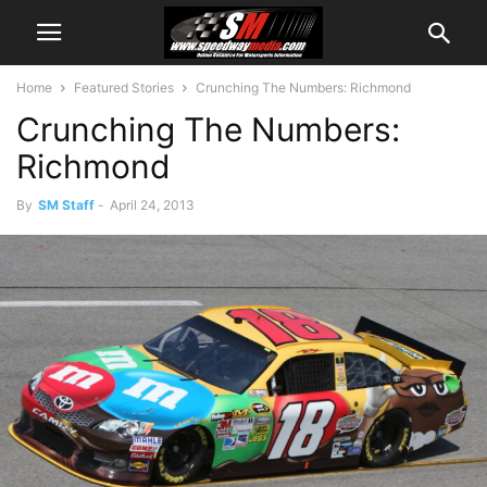
Home
Featured Stories
Crunching The Numbers: Richmond
Crunching The Numbers:
Richmond
By
SM Staff
-
April 24, 2013