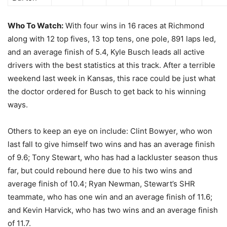
Who To Watch:
With four wins in 16 races at Richmond
along with 12 top fives, 13 top tens, one pole, 891 laps led,
and an average finish of 5.4, Kyle Busch leads all active
drivers with the best statistics at this track. After a terrible
weekend last week in Kansas, this race could be just what
the doctor ordered for Busch to get back to his winning
ways.
Others to keep an eye on include: Clint Bowyer, who won
last fall to give himself two wins and has an average finish
of 9.6; Tony Stewart, who has had a lackluster season thus
far, but could rebound here due to his two wins and
average finish of 10.4; Ryan Newman, Stewart’s SHR
teammate, who has one win and an average finish of 11.6;
and Kevin Harvick, who has two wins and an average finish
of 11.7.