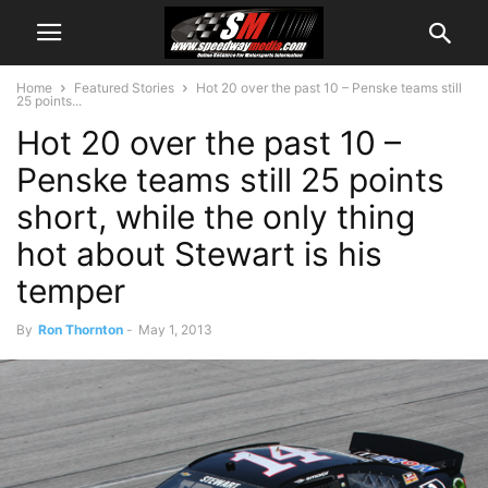
Home
Featured Stories
Hot 20 over the past 10 – Penske teams still
25 points...
Hot 20 over the past 10 –
Penske teams still 25 points
short, while the only thing
hot about Stewart is his
temper
By
Ron Thornton
-
May 1, 2013