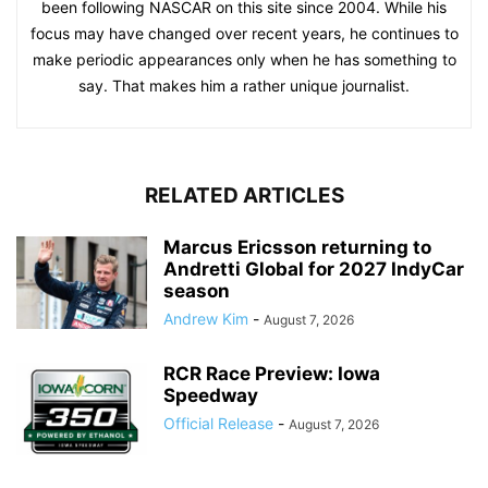
been following NASCAR on this site since 2004. While his
focus may have changed over recent years, he continues to
make periodic appearances only when he has something to
say. That makes him a rather unique journalist.
RELATED ARTICLES
Marcus Ericsson returning to
Andretti Global for 2027 IndyCar
season
Andrew Kim
-
August 7, 2026
RCR Race Preview: Iowa
Speedway
Official Release
-
August 7, 2026