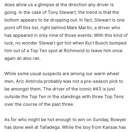
does allow us a glimpse at the direction any driver is
going. In the case of Tony Stewart, the trend is that the
bottom appears to be dropping out. In fact, Stewart is one
point off this list, right behind Mark Martin, a driver who
has appeared in only nine of those events. With this kind of
luck, no wonder Stewart got hot when Kurt Busch bumped
him out of a Top Ten spot at Richmond to leave him once
again an also ran.
While some usual suspects are among our warm wheel
men, Aric Almirola probably was not a pre-season pick to
be amongst them. The driver of the iconic #43 is just
outside the Top Ten in the standings with three Top Tens
over the course of the past three.
As for who might be hot enough to win on Sunday, Bowyer
has done well at Talladega. While the boy from Kansas has