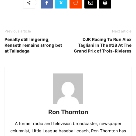
Previous article
Next article
Penalty still lingering,
DJK Racing To Run Alex
Kenseth remains strong bet
Tagliani In The #28 At The
at Talladega
Grand Prix of Trois-Rivieres
Ron Thornton
A former radio and television broadcaster, newspaper
columnist, Little League baseball coach, Ron Thornton has