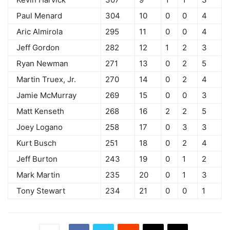
Paul Menard
304
10
0
0
4
Aric Almirola
295
11
0
0
4
Jeff Gordon
282
12
1
2
3
Ryan Newman
271
13
0
2
5
Martin Truex, Jr.
270
14
0
2
4
Jamie McMurray
269
15
0
0
3
Matt Kenseth
268
16
2
2
5
Joey Logano
258
17
0
3
3
Kurt Busch
251
18
0
2
4
Jeff Burton
243
19
0
1
2
Mark Martin
235
20
0
1
3
Tony Stewart
234
21
0
0
1