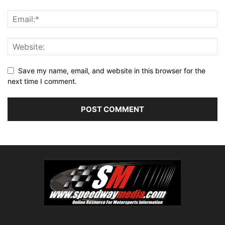
Save my name, email, and website in this browser for the
next time I comment.