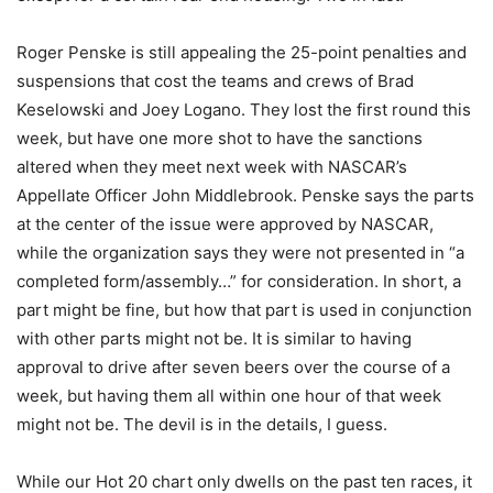
Roger Penske is still appealing the 25-point penalties and
suspensions that cost the teams and crews of Brad
Keselowski and Joey Logano. They lost the first round this
week, but have one more shot to have the sanctions
altered when they meet next week with NASCAR’s
Appellate Officer John Middlebrook. Penske says the parts
at the center of the issue were approved by NASCAR,
while the organization says they were not presented in “a
completed form/assembly…” for consideration. In short, a
part might be fine, but how that part is used in conjunction
with other parts might not be. It is similar to having
approval to drive after seven beers over the course of a
week, but having them all within one hour of that week
might not be. The devil is in the details, I guess.
While our Hot 20 chart only dwells on the past ten races, it