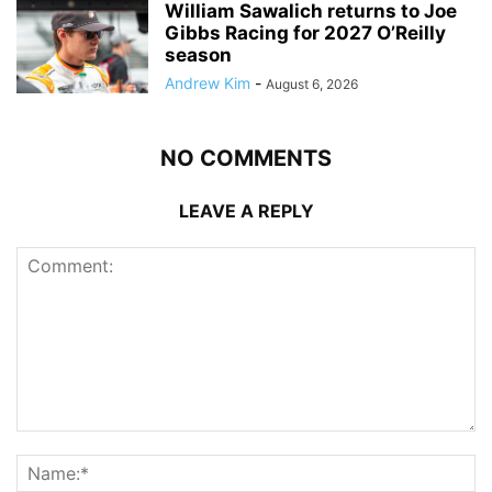
William Sawalich returns to Joe
Gibbs Racing for 2027 O’Reilly
season
Andrew Kim
-
August 6, 2026
NO COMMENTS
LEAVE A REPLY