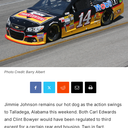
Photo Credit: Barry Albert
Jimmie Johnson remains our hot dog as the action swings
to Talladega, Alabama this weekend. Both Carl Edwards
and Clint Bowyer would have been regulated to third
except for a certain rear end housing. Two in fact.