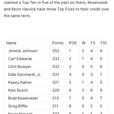
claimed a Top Ten in five of the past six there, Keselowski
and Kevin Harvick have three Top Fives to their credit over
the same term.
Name
Points
POS
W
T5
T10
Jimmie Johnson
352
1
2
4
6
Carl Edwards
332
2
1
4
5
Clint Bowyer
332
3
0
5
6
Dale Earnhardt, Jr.
331
4
0
3
7
Kasey Kahne
321
5
1
4
5
Kyle Busch
320
6
2
6
6
Brad Keselowski
313
7
0
4
7
Greg Biffle
311
8
0
2
5
Kevin Harvick
307
9
1
1
3