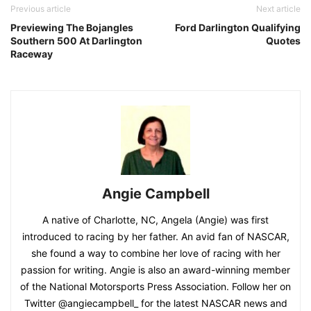
Previous article
Next article
Previewing The Bojangles
Ford Darlington Qualifying
Southern 500 At Darlington
Quotes
Raceway
Angie Campbell
A native of Charlotte, NC, Angela (Angie) was first
introduced to racing by her father. An avid fan of NASCAR,
she found a way to combine her love of racing with her
passion for writing. Angie is also an award-winning member
of the National Motorsports Press Association. Follow her on
Twitter @angiecampbell_ for the latest NASCAR news and