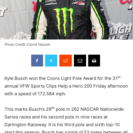
Photo Credit: David Yeazell
st
Kyle Busch won the Coors Light Pole Award for the 31
annual VFW Sports Clips Help a Hero 200 Friday afternoon
with a speed of 172.584 mph.
th
This marks Busch’s 29
pole in 262 NASCAR Nationwide
Series races and his second pole in nine races at
Darlington Raceway. It is his third pole and sixth top-10
start this season. Busch has a total of 52 poles between all