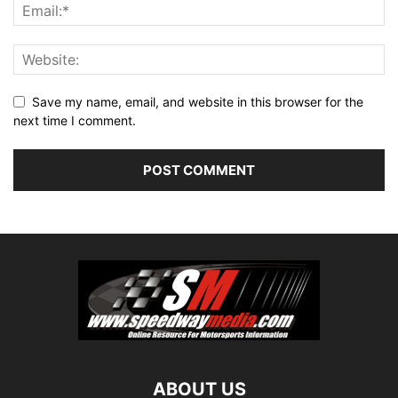
Save my name, email, and website in this browser for the
next time I comment.
ABOUT US