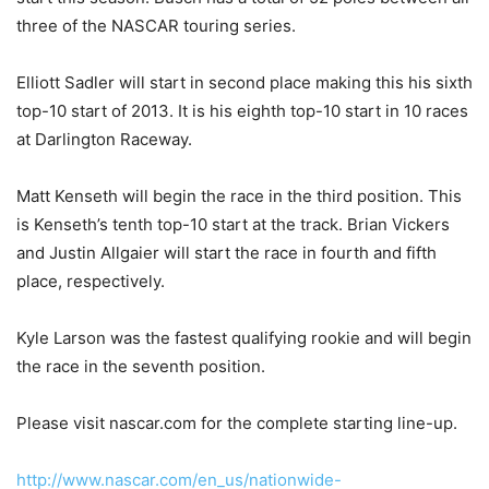
three of the NASCAR touring series.
Elliott Sadler will start in second place making this his sixth
top-10 start of 2013. It is his eighth top-10 start in 10 races
at Darlington Raceway.
Matt Kenseth will begin the race in the third position. This
is Kenseth’s tenth top-10 start at the track. Brian Vickers
and Justin Allgaier will start the race in fourth and fifth
place, respectively.
Kyle Larson was the fastest qualifying rookie and will begin
the race in the seventh position.
Please visit nascar.com for the complete starting line-up.
http://www.nascar.com/en_us/nationwide-