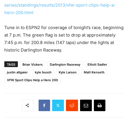
series/standings/results/2013/vfw-sport-clips-help-a-
hero-200.html
Tune in to ESPN2 for coverage of tonight’s race, beginning
at 7 p.m. The green flag is set to drop at approximately
7:45 p.m. for 200.8 miles (147 laps) under the lights at
historic Darlington Raceway.
TAGS
Brian Vickers
Darlington Raceway
Elliott Sadler
justin allgaier
kyle busch
Kyle Larson
Matt Kenseth
VFW Sport Clips Help a Hero 200