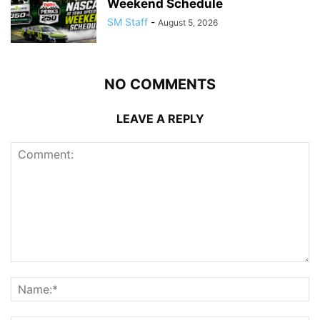
Weekend Schedule
SM Staff
-
August 5, 2026
NO COMMENTS
LEAVE A REPLY