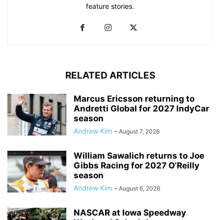
feature stories.
RELATED ARTICLES
Marcus Ericsson returning to
Andretti Global for 2027 IndyCar
season
Andrew Kim
-
August 7, 2026
William Sawalich returns to Joe
Gibbs Racing for 2027 O’Reilly
season
Andrew Kim
-
August 6, 2026
NASCAR at Iowa Speedway