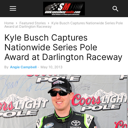
Home
Featured Stories
Kyle Busch Captures Nationwide Series Pole
Award at Darlington Raceway
Kyle Busch Captures
Nationwide Series Pole
Award at Darlington Raceway
By
Angie Campbell
-
May 10, 2013