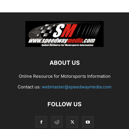
ABOUT US
Online Resource for Motorsports Information
Contact us:
webmaster@speedwaymedia.com
FOLLOW US