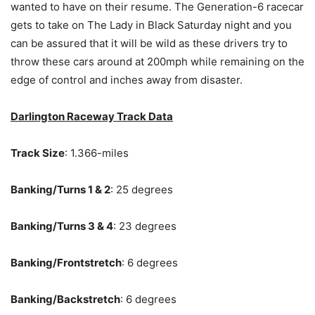
wanted to have on their resume. The Generation-6 racecar
gets to take on The Lady in Black Saturday night and you
can be assured that it will be wild as these drivers try to
throw these cars around at 200mph while remaining on the
edge of control and inches away from disaster.
Darlington Raceway Track Data
Track Size
: 1.366-miles
Banking/Turns 1 & 2
: 25 degrees
Banking/Turns 3 & 4
: 23 degrees
Banking/Frontstretch
: 6 degrees
Banking/Backstretch
: 6 degrees