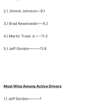
2.) Jimmie Johnson—9.1
3.) Brad Keselowski—-9.2
4.) Martin Truex Jr.—-11.3
5.) Jeff Gordon———11.8
Most Wins Among Active Drivers
1.) Jeff Gordon———7