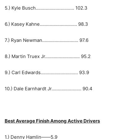
5.) Kyle Busch…………………………. 102.3
6.) Kasey Kahne………………………… 98.3
7.) Ryan Newman……………………….. 97.6
8.) Martin Truex Jr………………………. 95.2
9.) Carl Edwards………………………… 93.9
10.) Dale Earnhardt Jr…………………… 90.4
Best Average Finish Among Active Drivers
1.) Denny Hamlin——5.9