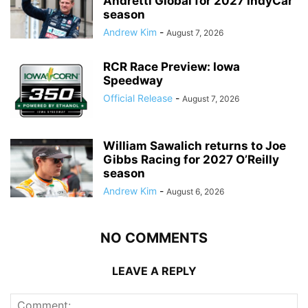
Andretti Global for 2027 IndyCar
season
Andrew Kim
-
August 7, 2026
RCR Race Preview: Iowa
Speedway
Official Release
-
August 7, 2026
William Sawalich returns to Joe
Gibbs Racing for 2027 O’Reilly
season
Andrew Kim
-
August 6, 2026
NO COMMENTS
LEAVE A REPLY