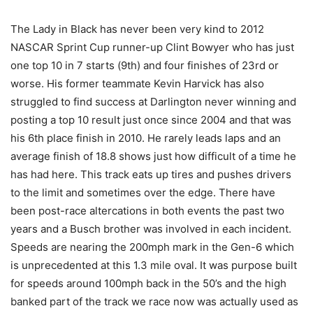
The Lady in Black has never been very kind to 2012
NASCAR Sprint Cup runner-up Clint Bowyer who has just
one top 10 in 7 starts (9th) and four finishes of 23rd or
worse. His former teammate Kevin Harvick has also
struggled to find success at Darlington never winning and
posting a top 10 result just once since 2004 and that was
his 6th place finish in 2010. He rarely leads laps and an
average finish of 18.8 shows just how difficult of a time he
has had here. This track eats up tires and pushes drivers
to the limit and sometimes over the edge. There have
been post-race altercations in both events the past two
years and a Busch brother was involved in each incident.
Speeds are nearing the 200mph mark in the Gen-6 which
is unprecedented at this 1.3 mile oval. It was purpose built
for speeds around 100mph back in the 50’s and the high
banked part of the track we race now was actually used as