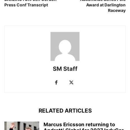
Press Conf Transcript
Award at Darlington
Raceway
SM Staff
RELATED ARTICLES
Marcus Ericsson returning to