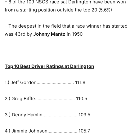
– 6 of the 109 NSCS race sat Darlington have been won
from a starting position outside the top 20 (5.6%)
– The deepest in the field that a race winner has started
was 43rd by
Johnny Mantz
in 1950
Top 10 Best Driver Ratings at Darlington
1.) Jeff Gordon………………………… 111.8
2.) Greg Biffle………………………….. 110.5
3.) Denny Hamlin………………………. 109.5
4.) Jimmie Johnson…………………… 105.7