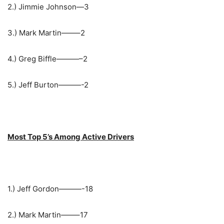
2.) Jimmie Johnson—3
3.) Mark Martin——–2
4.) Greg Biffle———–2
5.) Jeff Burton———-2
Most Top 5’s Among Active Drivers
1.) Jeff Gordon———-18
2.) Mark Martin——–17