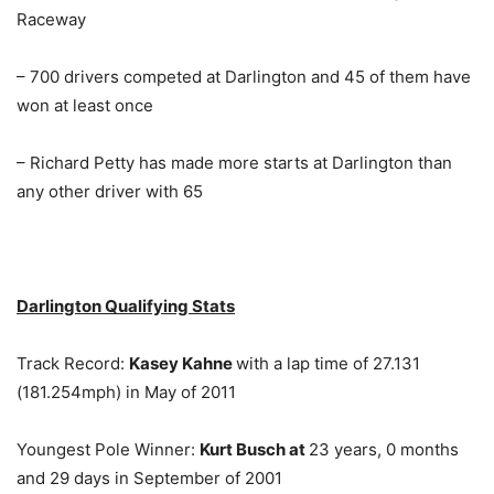
Raceway
– 700 drivers competed at Darlington and 45 of them have
won at least once
– Richard Petty has made more starts at Darlington than
any other driver with 65
Darlington Qualifying Stats
Track Record:
Kasey Kahne
with a lap time of 27.131
(181.254mph) in May of 2011
Youngest Pole Winner:
Kurt Busch at
23 years, 0 months
and 29 days in September of 2001