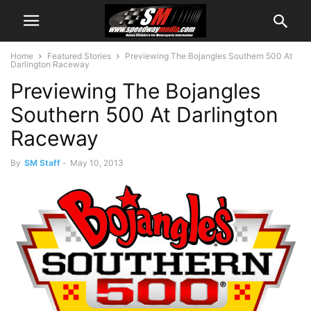
Home
Featured Stories
Previewing The Bojangles Southern 500 At
Darlington Raceway
Previewing The Bojangles
Southern 500 At Darlington
Raceway
By
SM Staff
-
May 10, 2013