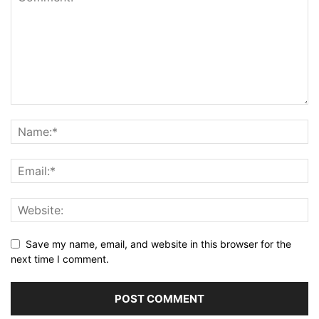
Save my name, email, and website in this browser for the
next time I comment.