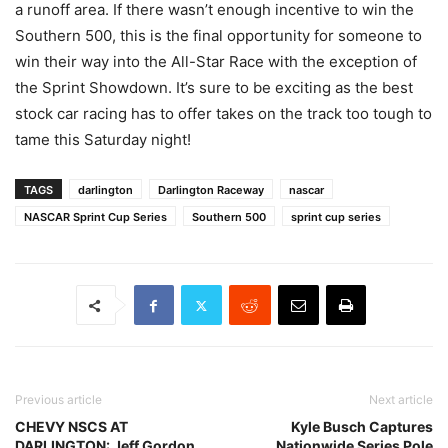
a runoff area. If there wasn’t enough incentive to win the
Southern 500, this is the final opportunity for someone to
win their way into the All-Star Race with the exception of
the Sprint Showdown. It’s sure to be exciting as the best
stock car racing has to offer takes on the track too tough to
tame this Saturday night!
TAGS
darlington
Darlington Raceway
nascar
NASCAR Sprint Cup Series
Southern 500
sprint cup series
Previous article
Next article
CHEVY NSCS AT
Kyle Busch Captures
DARLINGTON: Jeff Gordon
Nationwide Series Pole