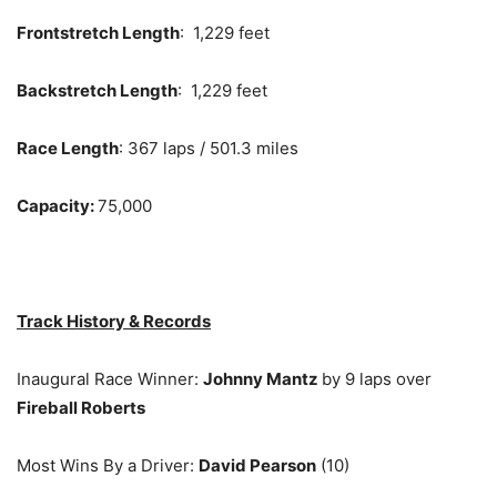
Frontstretch Length
: 1,229 feet
Backstretch Length
: 1,229 feet
Race Length
: 367 laps / 501.3 miles
Capacity:
75,000
Track History & Records
Inaugural Race Winner:
Johnny Mantz
by 9 laps over
Fireball Roberts
Most Wins By a Driver:
David Pearson
(10)