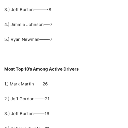
3.) Jeff Burton———-8
4.) Jimmie Johnson—-7
5.) Ryan Newman——-7
Most Top 10’s Among Active Drivers
1.) Mark Martin——26
2.) Jeff Gordon——-21
3.) Jeff Burton——–16