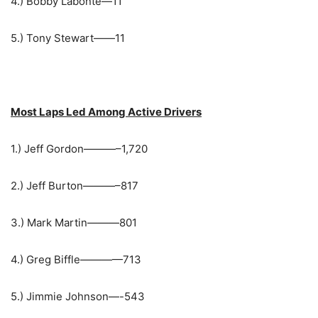
4.) Bobby Labonte—11
5.) Tony Stewart——11
Most Laps Led Among Active Drivers
1.) Jeff Gordon———–1,720
2.) Jeff Burton———–817
3.) Mark Martin———801
4.) Greg Biffle————713
5.) Jimmie Johnson—-543