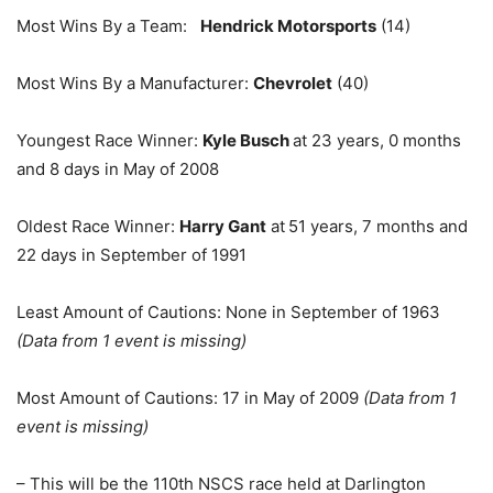
Most Wins By a Team:
Hendrick Motorsports
(14)
Most Wins By a Manufacturer:
Chevrolet
(40)
Youngest Race Winner:
Kyle Busch
at 23 years, 0 months
and 8 days in May of 2008
Oldest Race Winner:
Harry Gant
at
51 years, 7 months and
22 days in September of 1991
Least Amount of Cautions: None in September of 1963
(Data from 1 event is missing)
Most Amount of Cautions: 17 in May of 2009
(Data from 1
event is missing)
– This will be the 110th NSCS race held at Darlington