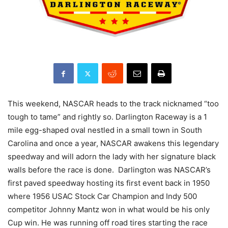
This weekend, NASCAR heads to the track nicknamed “too
tough to tame” and rightly so. Darlington Raceway is a 1
mile egg-shaped oval nestled in a small town in South
Carolina and once a year, NASCAR awakens this legendary
speedway and will adorn the lady with her signature black
walls before the race is done. Darlington was NASCAR’s
first paved speedway hosting its first event back in 1950
where 1956 USAC Stock Car Champion and Indy 500
competitor Johnny Mantz won in what would be his only
Cup win. He was running off road tires starting the race