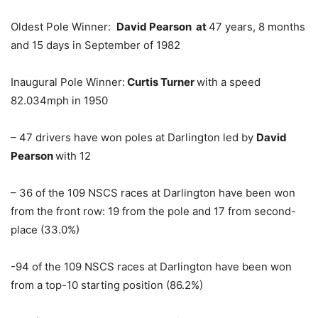
Oldest Pole Winner:
David Pearson at
47 years, 8 months
and 15 days in September of 1982
Inaugural Pole Winner:
Curtis Turner
with a speed
82.034mph in 1950
– 47 drivers have won poles at Darlington led by
David
Pearson
with 12
– 36 of the 109 NSCS races at Darlington have been won
from the front row: 19 from the pole and 17 from second-
place (33.0%)
-94 of the 109 NSCS races at Darlington have been won
from a top-10 starting position (86.2%)