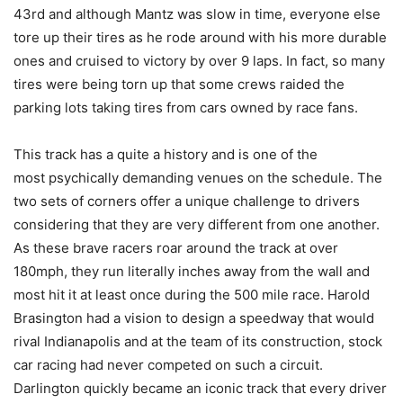
43rd and although Mantz was slow in time, everyone else
tore up their tires as he rode around with his more durable
ones and cruised to victory by over 9 laps. In fact, so many
tires were being torn up that some crews raided the
parking lots taking tires from cars owned by race fans.
This track has a quite a history and is one of the
most psychically demanding venues on the schedule. The
two sets of corners offer a unique challenge to drivers
considering that they are very different from one another.
As these brave racers roar around the track at over
180mph, they run literally inches away from the wall and
most hit it at least once during the 500 mile race. Harold
Brasington had a vision to design a speedway that would
rival Indianapolis and at the team of its construction, stock
car racing had never competed on such a circuit.
Darlington quickly became an iconic track that every driver