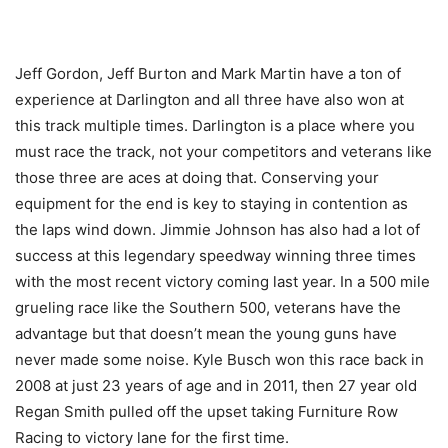
Jeff Gordon, Jeff Burton and Mark Martin have a ton of
experience at Darlington and all three have also won at
this track multiple times. Darlington is a place where you
must race the track, not your competitors and veterans like
those three are aces at doing that. Conserving your
equipment for the end is key to staying in contention as
the laps wind down. Jimmie Johnson has also had a lot of
success at this legendary speedway winning three times
with the most recent victory coming last year. In a 500 mile
grueling race like the Southern 500, veterans have the
advantage but that doesn’t mean the young guns have
never made some noise. Kyle Busch won this race back in
2008 at just 23 years of age and in 2011, then 27 year old
Regan Smith pulled off the upset taking Furniture Row
Racing to victory lane for the first time.