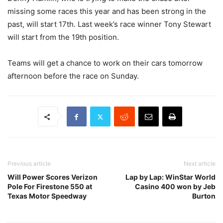
missing some races this year and has been strong in the
past, will start 17th. Last week’s race winner Tony Stewart
will start from the 19th position.
Teams will get a chance to work on their cars tomorrow
afternoon before the race on Sunday.
Previous article
Next article
Will Power Scores Verizon
Lap by Lap: WinStar World
Pole For Firestone 550 at
Casino 400 won by Jeb
Texas Motor Speedway
Burton