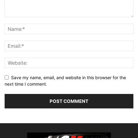
Save my name, email, and website in this browser for the
next time I comment.