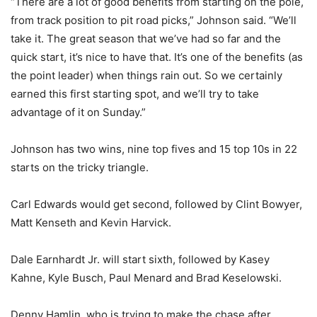
“There are a lot of good benefits from starting on the pole,
from track position to pit road picks,” Johnson said. “We’ll
take it. The great season that we’ve had so far and the
quick start, it’s nice to have that. It’s one of the benefits (as
the point leader) when things rain out. So we certainly
earned this first starting spot, and we’ll try to take
advantage of it on Sunday.”
Johnson has two wins, nine top fives and 15 top 10s in 22
starts on the tricky triangle.
Carl Edwards would get second, followed by Clint Bowyer,
Matt Kenseth and Kevin Harvick.
Dale Earnhardt Jr. will start sixth, followed by Kasey
Kahne, Kyle Busch, Paul Menard and Brad Keselowski.
Denny Hamlin, who is trying to make the chase after