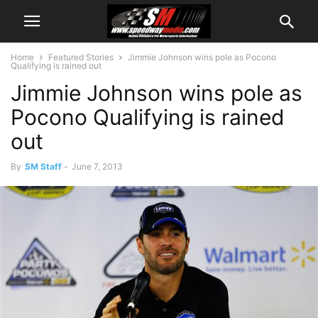
Home
Featured Stories
Jimmie Johnson wins pole as Pocono
Qualifying is rained out
Jimmie Johnson wins pole as
Pocono Qualifying is rained
out
By
SM Staff
-
June 7, 2013