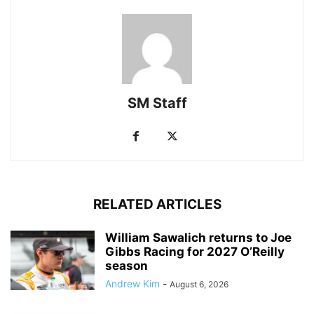
SM Staff
RELATED ARTICLES
William Sawalich returns to Joe
Gibbs Racing for 2027 O’Reilly
season
Andrew Kim
-
August 6, 2026