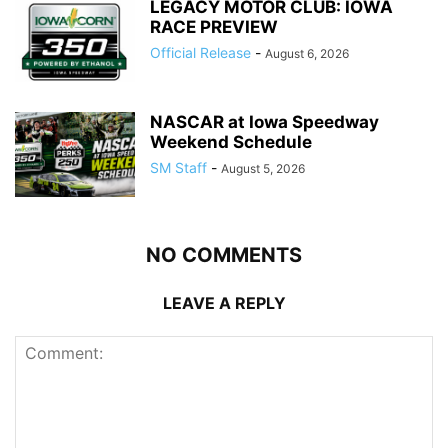
LEGACY MOTOR CLUB: IOWA
RACE PREVIEW
Official Release
-
August 6, 2026
NASCAR at Iowa Speedway
Weekend Schedule
SM Staff
-
August 5, 2026
NO COMMENTS
LEAVE A REPLY