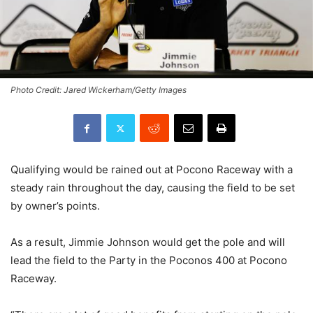
Photo Credit: Jared Wickerham/Getty Images
Qualifying would be rained out at Pocono Raceway with a
steady rain throughout the day, causing the field to be set
by owner’s points.
As a result, Jimmie Johnson would get the pole and will
lead the field to the Party in the Poconos 400 at Pocono
Raceway.