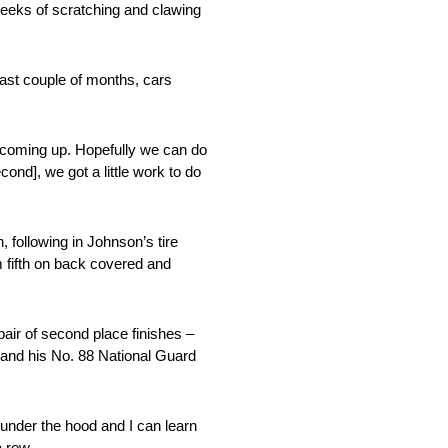
 weeks of scratching and clawing
 last couple of months, cars
ks coming up. Hopefully we can do
ond], we got a little work to do
, following in Johnson’s tire
m fifth on back covered and
air of second place finishes –
 and his No. 88 National Guard
 under the hood and I can learn
a row.