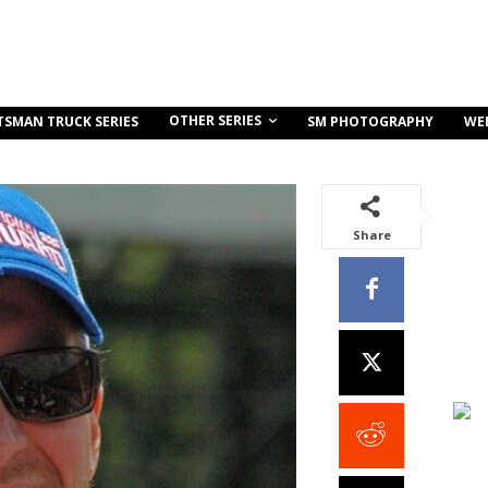
OTHER SERIES
TSMAN TRUCK SERIES
SM PHOTOGRAPHY
WE
Share