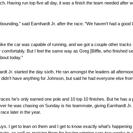
rch. Having run top five all day, it was a finish the team needed after
rebounding,” said Earnhardt Jr. after the race. “We haven’t had a good
felt like the car was capable of running, and we got a couple other trac
comfortably. But I feel the same way as Greg [Biffle, who finished sec
bout today.”
dt Jr. started the day sixth. He ran amongst the leaders all afternoon
he didn’t have anything for Johnson, but said he had everyone else fro
aces he’s only earned one pole and 10 top 10 finishes. But he has a p
driver he was chasing on Sunday is his teammate, giving Earnhardt Jr.
ace later in the year.
ys. I get to lean on them and I get to know exactly what’s happening
mate, as well as praising them for having winning cars two weeks in 