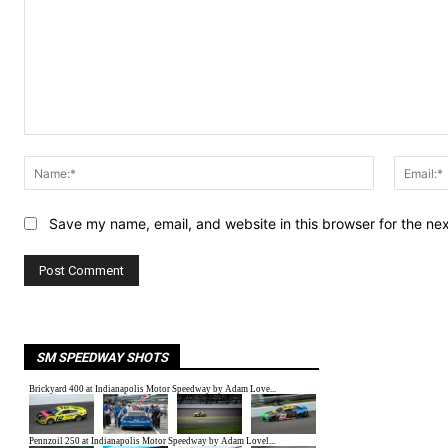
Comment:
Name:*
Save my name, email, and website in this browser for the ne
SM SPEEDWAY SHOTS