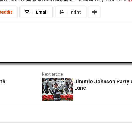
e of the author and do not necessarily reflect the official policy or position of
Sp
ReddIt
Email
Print
Next article
7th
Jimmie Johnson Party o
Lane