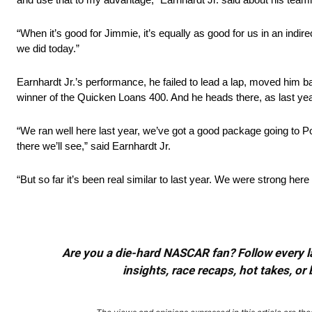
“When it’s good for Jimmie, it’s equally as good for us in an in
we did today.”
Earnhardt Jr.’s performance, he failed to lead a lap, moved him 
winner of the Quicken Loans 400. And he heads there, as last y
“We ran well here last year, we’ve got a good package going to 
there we’ll see,” said Earnhardt Jr.
“But so far it’s been real similar to last year. We were strong here 
Are you a die-hard NASCAR fan? Follow every lap
insights, race recaps, hot takes, 