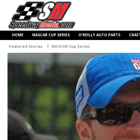
HOME
NASCAR CUP SERIES
O’REILLY AUTO PARTS
CRAF
Featured Stories
NASCAR Cup Series