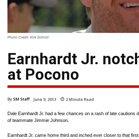
Photo Credit: Kirk Schroll
Earnhardt Jr. notch
at Pocono
By
SM Staff
June 9, 2013
2
Minute Read
Dale Earnhardt Jr. had a few chances on a rash of late cautions d
of teammate Jimmie Johnson.
Earnhardt Jr. came home third and inched ever closer to that first 