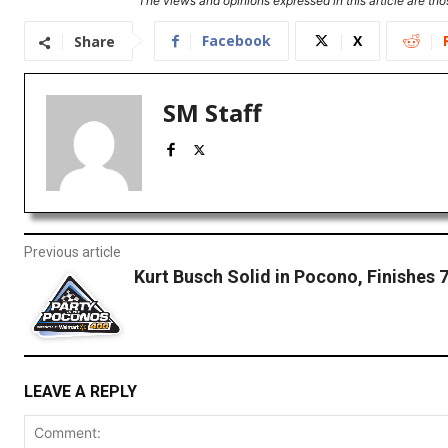
The views and opinions expressed in this article are thos
Facebook
X
Share
SM Staff
Previous article
Kurt Busch Solid in Pocono, Finishes 
LEAVE A REPLY