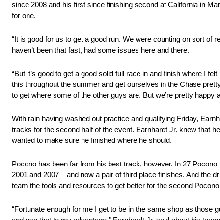
since 2008 and his first since finishing second at California in Ma
for one.
“It is good for us to get a good run. We were counting on sort of 
haven’t been that fast, had some issues here and there.
“But it’s good to get a good solid full race in and finish where I 
this throughout the summer and get ourselves in the Chase pretty 
to get where some of the other guys are. But we’re pretty happy a
With rain having washed out practice and qualifying Friday, Earnhar
tracks for the second half of the event. Earnhardt Jr. knew that 
wanted to make sure he finished where he should.
Pocono has been far from his best track, however. In 27 Pocono r
2001 and 2007 – and now a pair of third place finishes. And the 
team the tools and resources to get better for the second Pocono r
“Fortunate enough for me I get to be in the same shop as those gu
and use that to my advantage,” Earnhardt Jr. said about his team