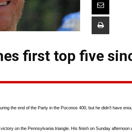
es first top five si
uring the end of the Party in the Poconos 400, but he didn’t have eno
victory on the Pennsylvania triangle. His finish on Sunday afternoon wa