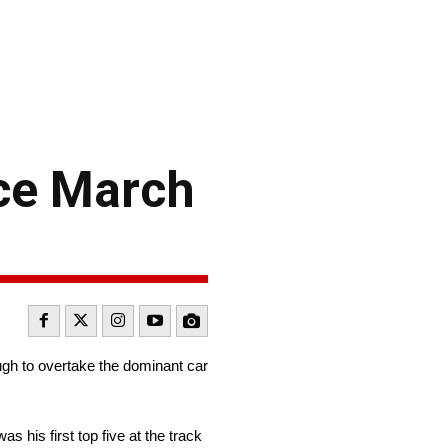
nce March
ugh to overtake the dominant car
s his first top five at the track