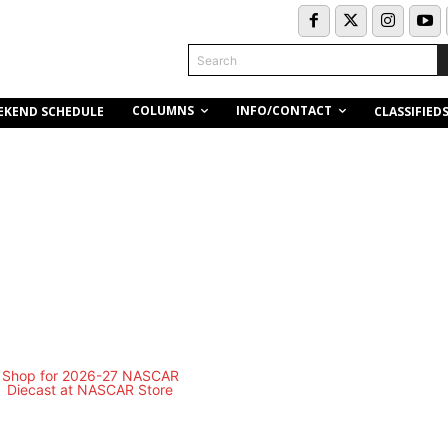
Search
COLUMNS
INFO/CONTACT
EKEND SCHEDULE
CLASSIFIED