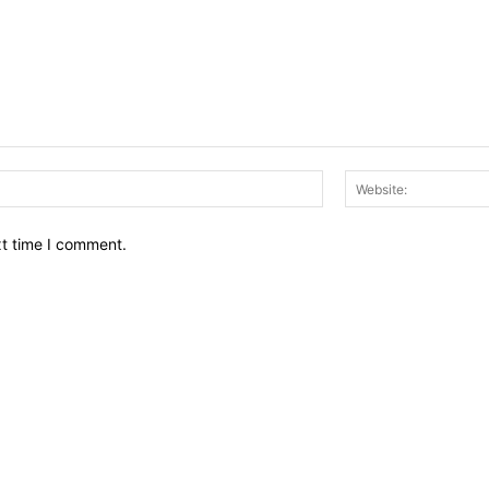
Email:*
xt time I comment.