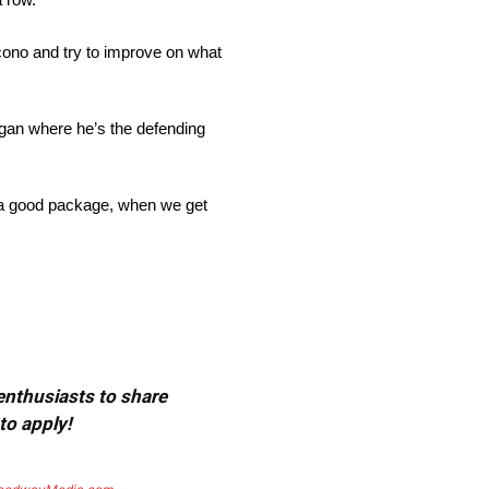
cono and try to improve on what
igan where he’s the defending
t a good package, when we get
 enthusiasts to share
to apply!