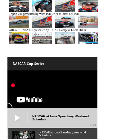
NASCAR Cup Series
NASCAR at Iowa Speedway Weekend
Schedule
01:45
NASCAR at Iowa Speedway Weekend
Schedule
01:45