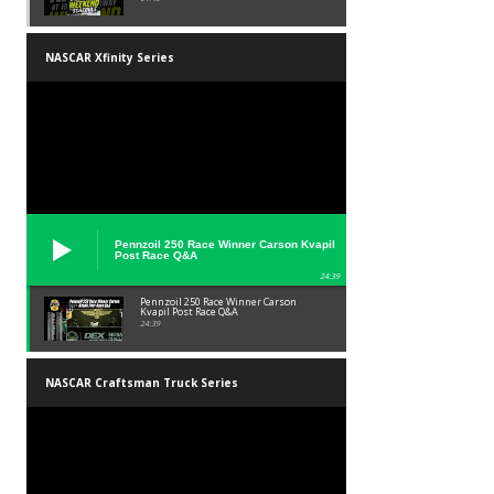
NASCAR Xfinity Series
Pennzoil 250 Race Winner Carson Kvapil
Post Race Q&A
24:39
Pennzoil 250 Race Winner Carson
Kvapil Post Race Q&A
24:39
NASCAR Craftsman Truck Series