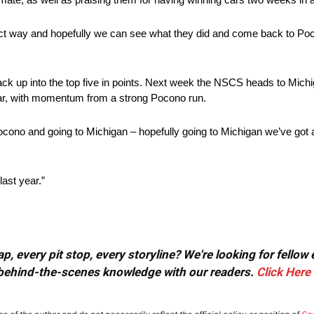
direct way and hopefully we can see what they did and come back to Po
back up into the top five in points. Next week the NSCS heads to Mich
ear, with momentum from a strong Pocono run.
Pocono and going to Michigan – hopefully going to Michigan we’ve go
last year.”
, every pit stop, every storyline? We're looking for fellow
or behind-the-scenes knowledge with our readers.
Click Here