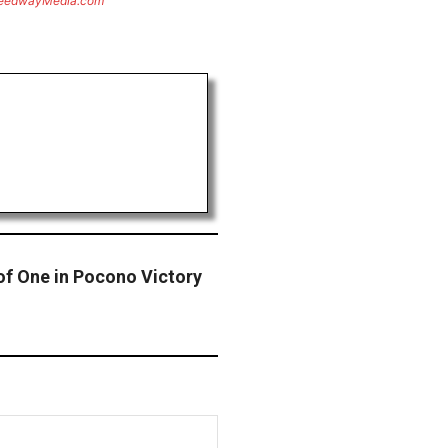
eedwayMedia.com
f One in Pocono Victory