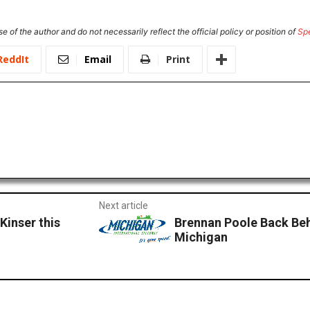
e of the author and do not necessarily reflect the official policy or position of
Sp
ReddIt
Email
Print
Next article
 Kinser this
Brennan Poole Back Beh
Michigan