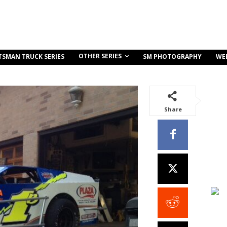
OTHER SERIES
TSMAN TRUCK SERIES
SM PHOTOGRAPHY
WE
Share