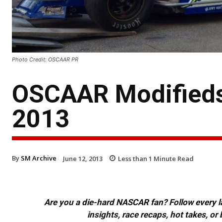
Photo Credit: OSCAAR PR
OSCAAR Modifieds
2013
By
SM Archive
June 12, 2013
Less than 1
Minute Read
Are you a die-hard NASCAR fan? Follow every lap
insights, race recaps, hot takes, 