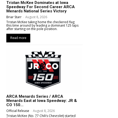
Tristan McKee Dominates at Iowa
Speedway For Second Career ARCA
Menards National Series Victory
Briar Starr
-
August 8, 2026
Tristan McKee taking home the checkered flag
this time around by leading a dominant 125 laps
after starting on the pole position.
Read more
ARCA Menards Series / ARCA
Menards East at Iowa Speedway: JR &
CO 150...
Official Release
-
August 8, 2026
Tristan McKee (No. 77 Chili’s Chevrolet) started