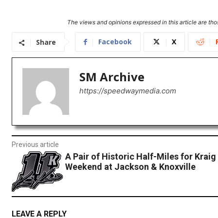
The views and opinions expressed in this article are thos
Facebook
X
Share
SM Archive
https://speedwaymedia.com
Previous article
A Pair of Historic Half-Miles for Kraig
Weekend at Jackson & Knoxville
LEAVE A REPLY