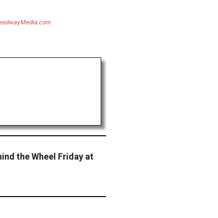
eedwayMedia.com
ind the Wheel Friday at