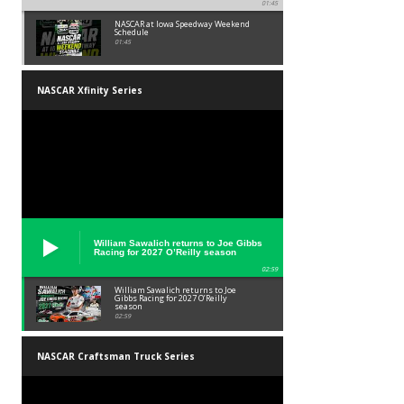
01:45
NASCAR at Iowa Speedway Weekend
Schedule
01:45
NASCAR Xfinity Series
William Sawalich returns to Joe Gibbs
Racing for 2027 O’Reilly season
02:59
William Sawalich returns to Joe
Gibbs Racing for 2027 O’Reilly
season
02:59
NASCAR Craftsman Truck Series