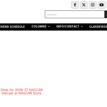
Search
COLUMNS
INFO/CONTACT
EKEND SCHEDULE
CLASSIFIED