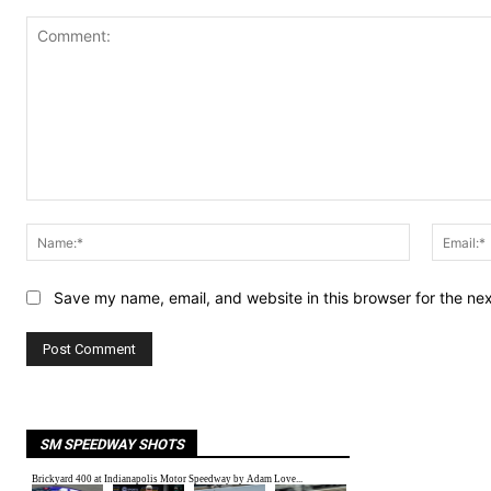
Comment:
Name:*
Save my name, email, and website in this browser for the ne
SM SPEEDWAY SHOTS