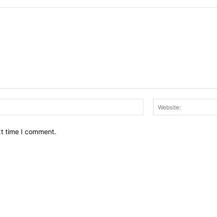
Email:*
xt time I comment.