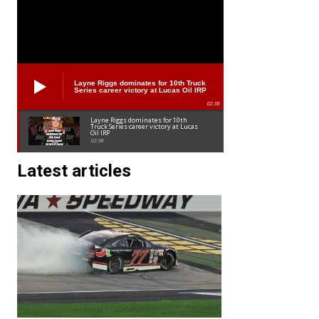
Layne Riggs dominates for 10th Truck
Series career victory at Lucas Oil IRP
02:38
Layne Riggs dominates for 10th
Truck Series career victory at Lucas
Oil IRP
02:38
Latest articles