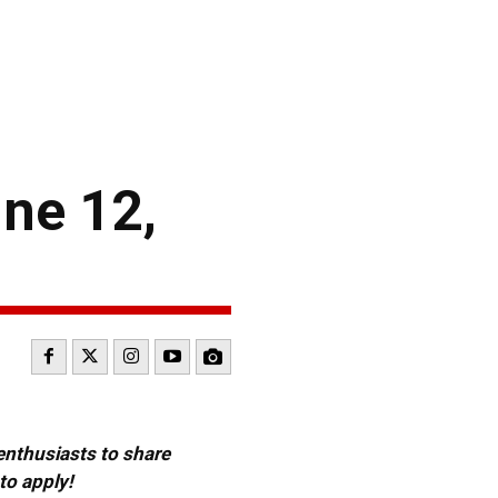
ne 12,
 enthusiasts to share
to apply!