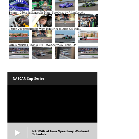
NASCAR Cup Series
NASCAR at Iowa Speedway Weekend
Schedule