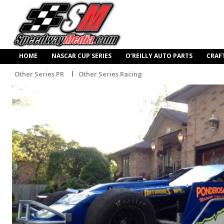
HOME
NASCAR CUP SERIES
O’REILLY AUTO PARTS
CRAF
Other Series PR
Other Series Racing