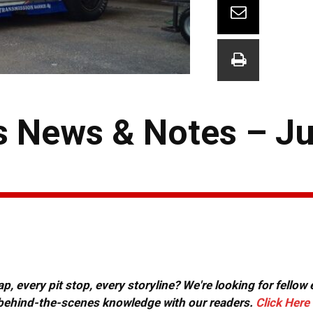
 News & Notes – Ju
, every pit stop, every storyline? We're looking for fellow
or behind-the-scenes knowledge with our readers.
Click Here